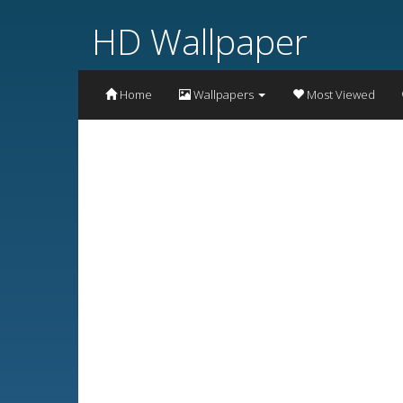
HD Wallpaper
Home
Wallpapers
Most Viewed