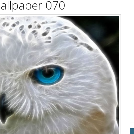
allpaper 070