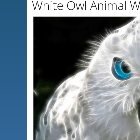
White Owl Animal W