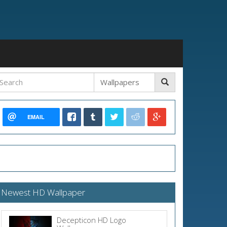
EMAIL
Newest HD Wallpaper
Decepticon HD Logo