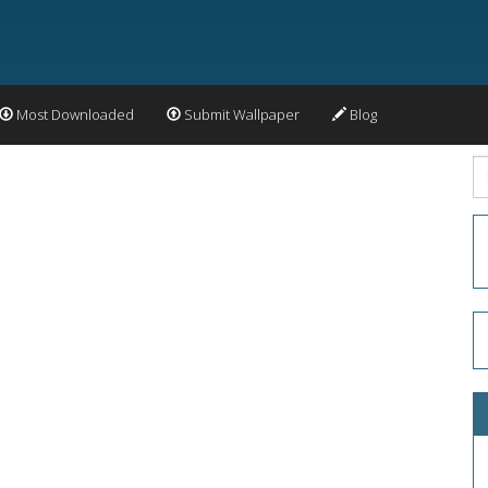
Most Downloaded
Submit Wallpaper
Blog