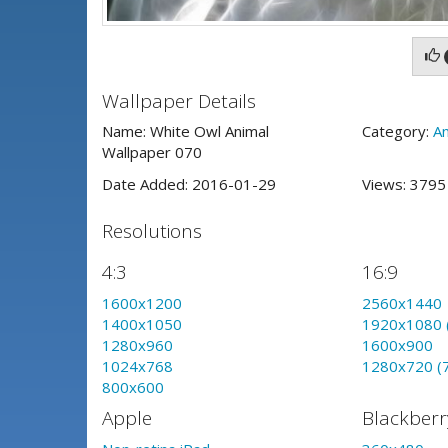
Wallpaper Details
Name: White Owl Animal
Category:
An
Wallpaper 070
Date Added: 2016-01-29
Views: 379
Resolutions
4:3
16:9
1600x1200
2560x1440
1400x1050
1920x1080 
1280x960
1600x900
1024x768
1280x720 (
800x600
Apple
Blackberr