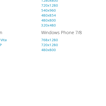
1280x800
720x1280
540x960
480x854
480x800
320x480
on
Windows Phone 7/8
Vita
768x1280
P
720x1280
480x800