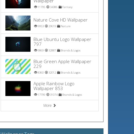
Wallpaper
11795
34386
Fantasy
Nature Cove HD Wallpaper
9953
29619
Nature
Blue Ubuntu Logo Wallpaper
797
9869
32887
Brands & Logos
Blue Green Apple Wallpaper
229
8360
32012
Brands & Logos
Apple Rainbow Logo
Wallpaper 853
17799
31074
Brands & Logos
More