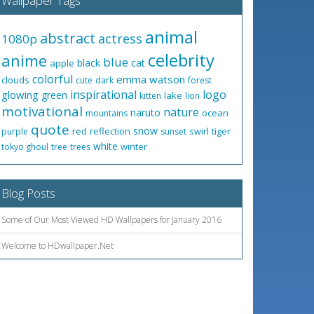
Wallpaper Tags
animal
abstract
actress
1080p
celebrity
anime
blue
black
cat
apple
colorful
emma watson
clouds
cute
dark
forest
inspirational
logo
glowing
green
lake
kitten
lion
motivational
nature
naruto
ocean
mountains
quote
snow
red
reflection
swirl
tiger
purple
sunset
white
winter
tokyo ghoul
tree
trees
Blog Posts
Some of Our Most Viewed HD Wallpapers for January 2016
Welcome to HDwallpaper.Net