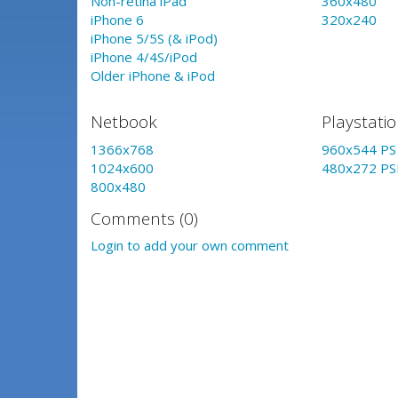
Non-retina iPad
360x480
iPhone 6
320x240
iPhone 5/5S (& iPod)
iPhone 4/4S/iPod
Older iPhone & iPod
Netbook
Playstati
1366x768
960x544 PS 
1024x600
480x272 PS
800x480
Comments (0)
Login to add your own comment