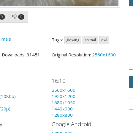
0
0
imals
Tags:
glowing
animal
owl
5 Downloads: 31451
Original Resolution:
2560x1600
16:10
2560x1600
(1080p)
1920x1200
1680x1050
720p)
1440x900
1280x800
y
Google Android