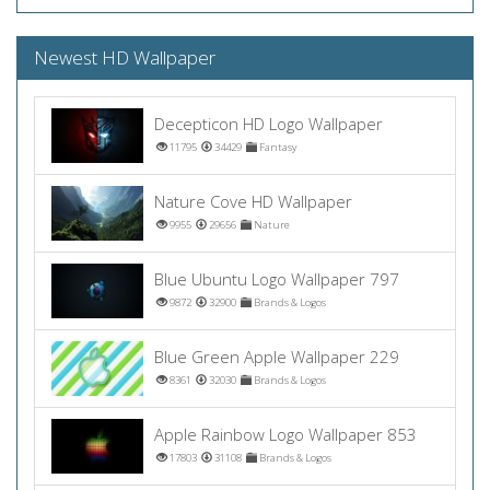
Newest HD Wallpaper
Decepticon HD Logo Wallpaper
11795
34429
Fantasy
Nature Cove HD Wallpaper
9955
29656
Nature
Blue Ubuntu Logo Wallpaper 797
9872
32900
Brands & Logos
Blue Green Apple Wallpaper 229
8361
32030
Brands & Logos
Apple Rainbow Logo Wallpaper 853
17803
31108
Brands & Logos