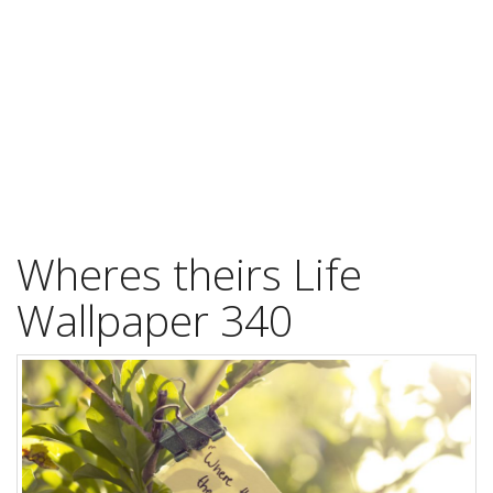
Wheres theirs Life
Wallpaper 340