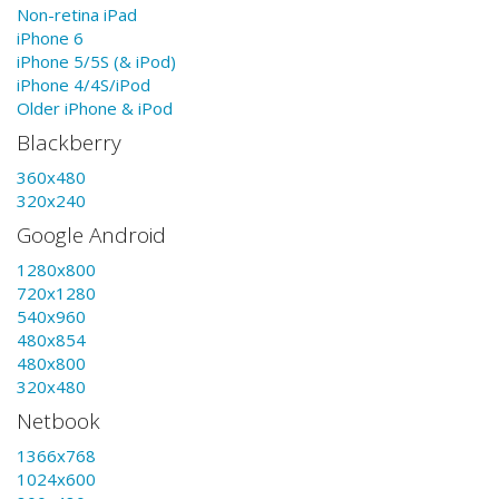
Non-retina iPad
iPhone 6
iPhone 5/5S (& iPod)
iPhone 4/4S/iPod
Older iPhone & iPod
Blackberry
360x480
320x240
Google Android
1280x800
720x1280
540x960
480x854
480x800
320x480
Netbook
1366x768
1024x600