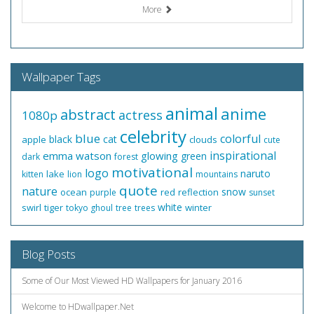
More
Wallpaper Tags
animal
anime
abstract
actress
1080p
celebrity
blue
colorful
black
cat
apple
clouds
cute
inspirational
emma watson
glowing
green
dark
forest
motivational
logo
naruto
lake
kitten
lion
mountains
quote
nature
snow
ocean
red
reflection
purple
sunset
white
swirl
tiger
winter
tokyo ghoul
tree
trees
Blog Posts
Some of Our Most Viewed HD Wallpapers for January 2016
Welcome to HDwallpaper.Net