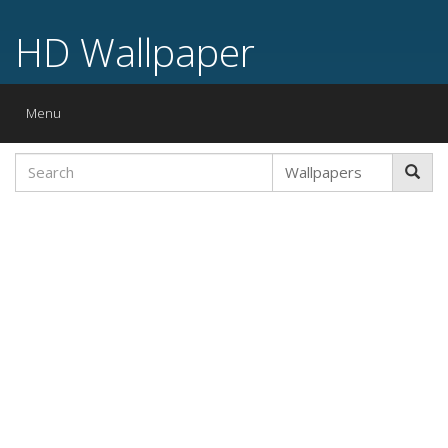
HD Wallpaper
Toggle
Menu
navigation