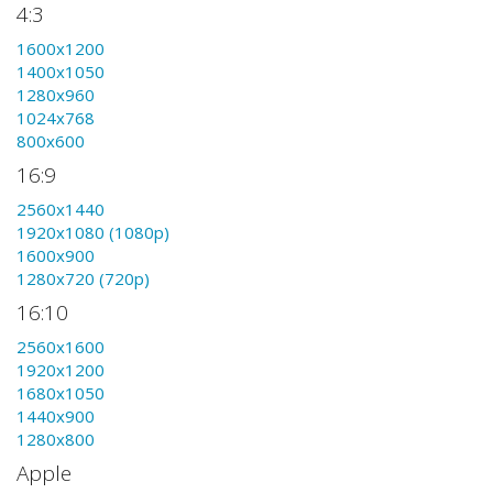
4:3
1600x1200
1400x1050
1280x960
1024x768
800x600
16:9
2560x1440
1920x1080 (1080p)
1600x900
1280x720 (720p)
16:10
2560x1600
1920x1200
1680x1050
1440x900
1280x800
Apple