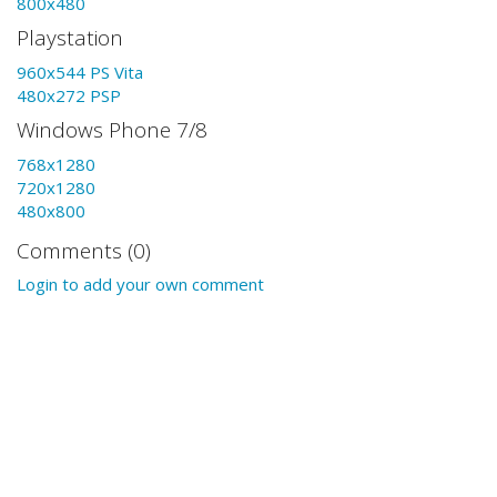
800x480
Playstation
960x544 PS Vita
480x272 PSP
Windows Phone 7/8
768x1280
720x1280
480x800
Comments (0)
Login to add your own comment