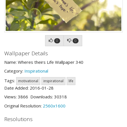
0
0
Wallpaper Details
Name: Wheres theirs Life Wallpaper 340
Category:
Inspirational
Tags:
motivational
inspirational
life
Date Added: 2016-01-28
Views: 3866 Downloads: 30318
Original Resolution:
2560x1600
Resolutions