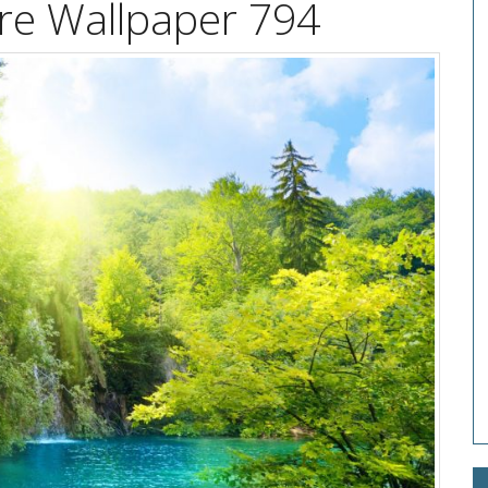
ure Wallpaper 794