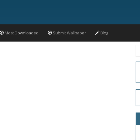
Most Downloaded
Submit Wallpaper
Blog