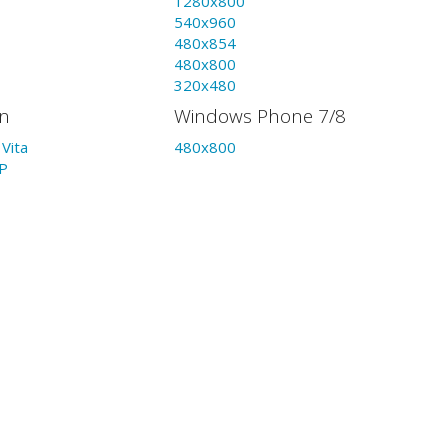
1280x800
540x960
480x854
480x800
320x480
on
Windows Phone 7/8
Vita
480x800
P