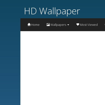
HD Wallpaper
Home
Wallpapers
Most Viewed