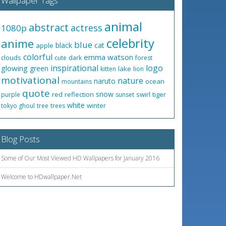
Wallpaper Tags
animal
abstract
actress
1080p
celebrity
anime
blue
black
cat
apple
colorful
emma watson
clouds
cute
dark
forest
inspirational
logo
glowing
green
lake
kitten
lion
motivational
nature
naruto
ocean
mountains
quote
snow
red
reflection
swirl
tiger
purple
sunset
white
winter
tokyo ghoul
tree
trees
Blog Posts
Some of Our Most Viewed HD Wallpapers for January 2016
Welcome to HDwallpaper.Net