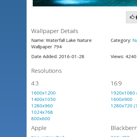
Wallpaper Details
Name: Waterfall Lake Nature
Category:
N
Wallpaper 794
Date Added: 2016-01-28
Views: 424
Resolutions
4:3
16:9
1600x1200
1920x1080 
1400x1050
1600x900
1280x960
1280x720 (
1024x768
800x600
Apple
Blackberr