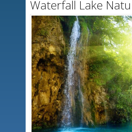
Waterfall Lake Nat