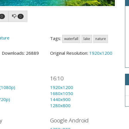
0
0
ature
Tags:
waterfall
lake
nature
0 Downloads: 26889
Original Resolution:
1920x1200
16:10
(1080p)
1920x1200
1680x1050
720p)
1440x900
1280x800
y
Google Android