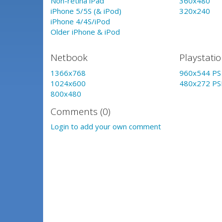
Non-retina iPad
360x480
iPhone 5/5S (& iPod)
320x240
iPhone 4/4S/iPod
Older iPhone & iPod
Netbook
Playstati
1366x768
960x544 PS 
1024x600
480x272 PS
800x480
Comments (0)
Login to add your own comment