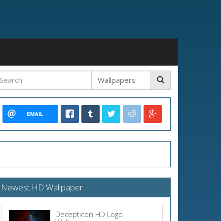
EMAIL
Newest HD Wallpaper
Decepticon HD Logo