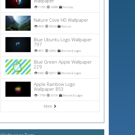
Wallpaper
11795
34388
Fantasy
Nature Cove HD Wallpaper
9955
29634
Nature
Blue Ubuntu Logo Wallpaper
797
9871
32892
Brands & Logos
Blue Green Apple Wallpaper
229
8360
32017
Brands & Logos
Apple Rainbow Logo
Wallpaper 853
17799
31076
Brands & Logos
More