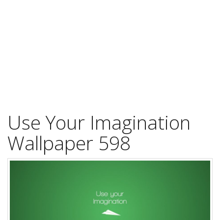
Use Your Imagination
Wallpaper 598