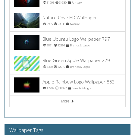
11795
34389
Fantasy
Nature Cove HD Wallpaper
9955
29638
Nature
Blue Ubuntu Logo Wallpaper 797
9871
32892
Brands & Logos
Blue Green Apple Wallpaper 229
8360
32019
Brands & Logos
Apple Rainbow Logo Wallpaper 853
17799
31077
Brands & Logos
More
Wallpaper Tags