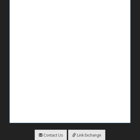
Contact Us
Link Exchange