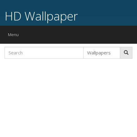
HD Wallpaper
Toggle
Menu
navigation