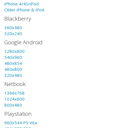
iPhone 4/4S/iPod
Older iPhone & iPod
Blackberry
360x480
320x240
Google Android
1280x800
540x960
480x854
480x800
320x480
Netbook
1366x768
1024x600
800x480
Playstation
960x544 PS Vita