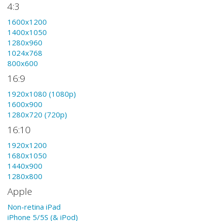
4:3
1600x1200
1400x1050
1280x960
1024x768
800x600
16:9
1920x1080 (1080p)
1600x900
1280x720 (720p)
16:10
1920x1200
1680x1050
1440x900
1280x800
Apple
Non-retina iPad
iPhone 5/5S (& iPod)