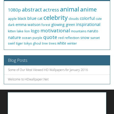
animal
anime
abstract
actress
1080p
celebrity
blue
colorful
black
cat
apple
clouds
cute
inspirational
emma watson
glowing
green
dark
forest
motivational
logo
naruto
lake
kitten
lion
mountains
quote
nature
snow
ocean
red
reflection
purple
sunset
white
swirl
tiger
winter
tokyo ghoul
tree
trees
Blog Posts
Some of Our Most Viewed HD Wallpapers for January 2016
Welcome to HDwallpaper.Net