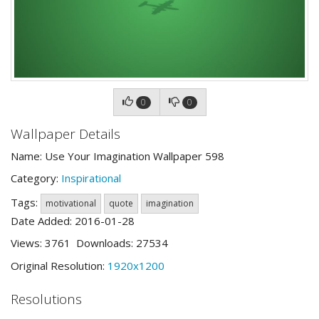
0
0
Wallpaper Details
Name: Use Your Imagination Wallpaper 598
Category:
Inspirational
Tags:
motivational
quote
imagination
Date Added: 2016-01-28
Views: 3761 Downloads: 27534
Original Resolution:
1920x1200
Resolutions