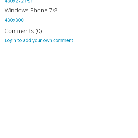
480x272 PSP
Windows Phone 7/8
480x800
Comments (0)
Login to add your own comment