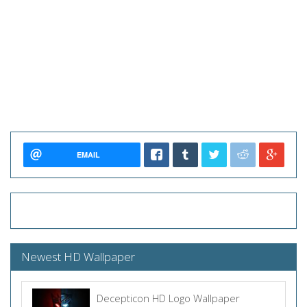
EMAIL
Newest HD Wallpaper
Decepticon HD Logo Wallpaper