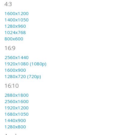
4:3
1600x1200
1400x1050
1280x960
1024x768
800x600
16:9
2560x1440
1920x1080 (1080p)
1600x900
1280x720 (720p)
16:10
2880x1800
2560x1600
1920x1200
1680x1050
1440x900
1280x800