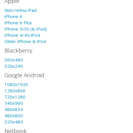
Apple
Non-retina iPad
iPhone 6
iPhone 6 Plus
iPhone 5/5S (& iPod)
iPhone 4/4S/iPod
Older iPhone & iPod
Blackberry
360x480
320x240
Google Android
1080x1920
1280x800
720x1280
540x960
480x854
480x800
320x480
Netbook