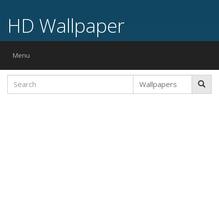
HD Wallpaper
Toggle
Menu
navigation