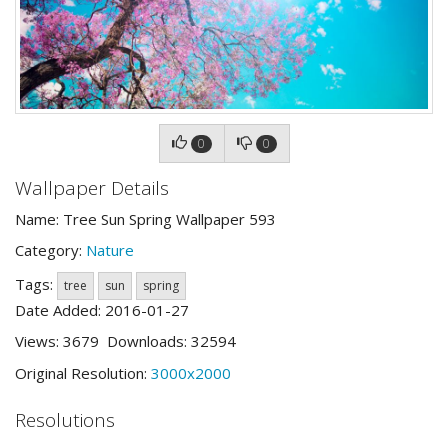
0
0
Wallpaper Details
Name: Tree Sun Spring Wallpaper 593
Category:
Nature
Tags:
tree
sun
spring
Date Added: 2016-01-27
Views: 3679 Downloads: 32594
Original Resolution:
3000x2000
Resolutions