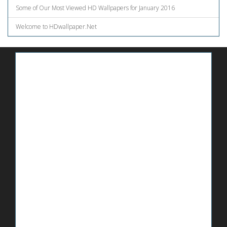
Some of Our Most Viewed HD Wallpapers for January 2016
Welcome to HDwallpaper.Net