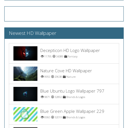
Newest HD Wallpaper
Decepticon HD Logo Wallpaper
11795
34389
Fantasy
Nature Cove HD Wallpaper
9955
29638
Nature
Blue Ubuntu Logo Wallpaper 797
9871
32892
Brands & Logos
Blue Green Apple Wallpaper 229
8360
32019
Brands & Logos