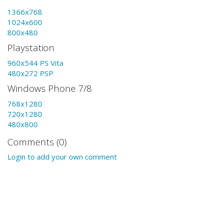
1366x768
1024x600
800x480
Playstation
960x544 PS Vita
480x272 PSP
Windows Phone 7/8
768x1280
720x1280
480x800
Comments (0)
Login to add your own comment