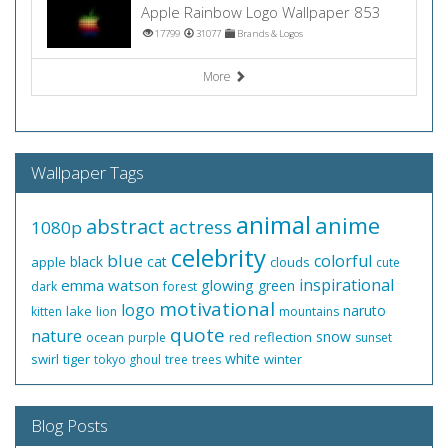
Apple Rainbow Logo Wallpaper 853
17799
31077
Brands & Logos
More
Wallpaper Tags
animal
anime
abstract
actress
1080p
celebrity
blue
colorful
black
cat
apple
clouds
cute
inspirational
emma watson
glowing
green
dark
forest
motivational
logo
naruto
lake
kitten
lion
mountains
quote
nature
snow
ocean
red
reflection
purple
sunset
white
swirl
tiger
winter
tokyo ghoul
tree
trees
Blog Posts