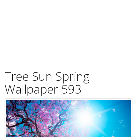
Tree Sun Spring
Wallpaper 593