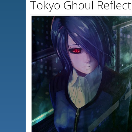
Tokyo Ghoul Reflec