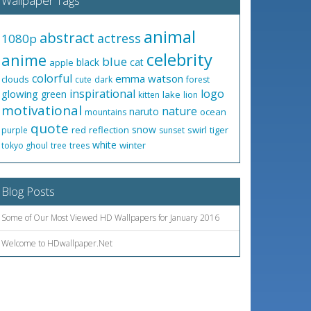
Wallpaper Tags
animal
abstract
actress
1080p
celebrity
anime
blue
black
cat
apple
colorful
emma watson
clouds
cute
dark
forest
inspirational
logo
glowing
green
lake
kitten
lion
motivational
nature
naruto
ocean
mountains
quote
snow
red
reflection
swirl
tiger
purple
sunset
white
winter
tokyo ghoul
tree
trees
Blog Posts
Some of Our Most Viewed HD Wallpapers for January 2016
Welcome to HDwallpaper.Net