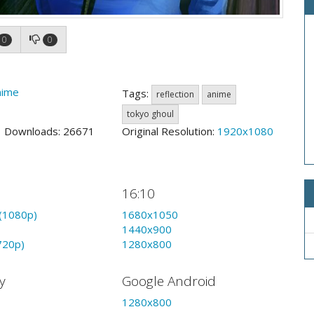
0
0
nime
Tags:
reflection
anime
tokyo ghoul
3 Downloads: 26671
Original Resolution:
1920x1080
16:10
(1080p)
1680x1050
1440x900
720p)
1280x800
y
Google Android
1280x800