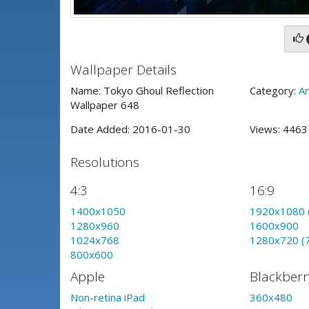
Wallpaper Details
Name: Tokyo Ghoul Reflection
Category:
A
Wallpaper 648
Date Added: 2016-01-30
Views: 446
Resolutions
4:3
16:9
1400x1050
1920x1080 
1280x960
1600x900
1024x768
1280x720 (
800x600
Apple
Blackberr
Non-retina iPad
360x480