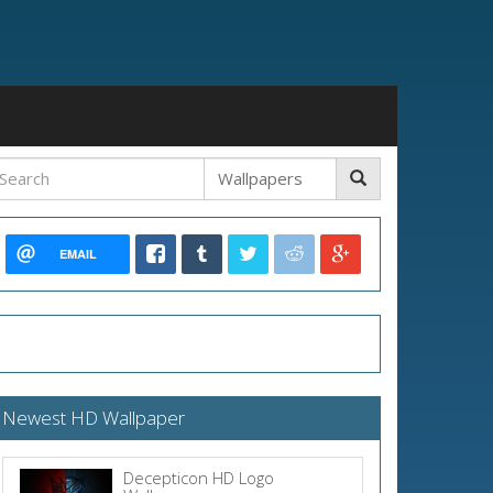
EMAIL
Newest HD Wallpaper
Decepticon HD Logo