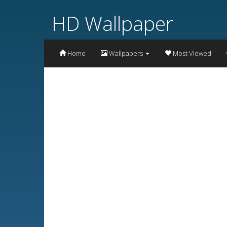
HD Wallpaper
Home
Wallpapers
Most Viewed