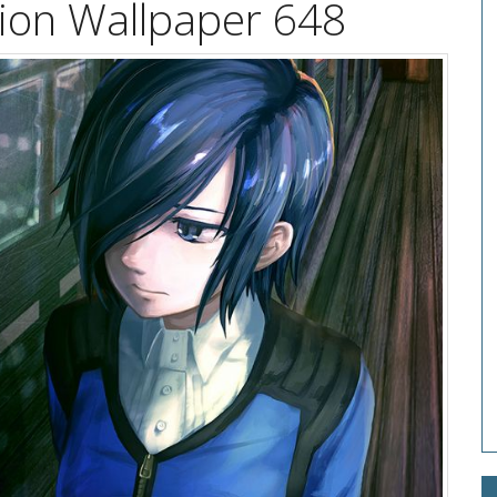
tion Wallpaper 648