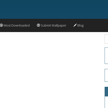
Most Downloaded
Submit Wallpaper
Blog