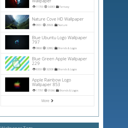
Wallpaper
11793
34383
Fantasy
Nature Cove HD Wallpaper
9951
29606
Nature
Blue Ubuntu Logo Wallpaper
797
9868
32882
Brands & Logos
Blue Green Apple Wallpaper
229
8359
32008
Brands & Logos
Apple Rainbow Logo
Wallpaper 853
17797
31066
Brands & Logos
More