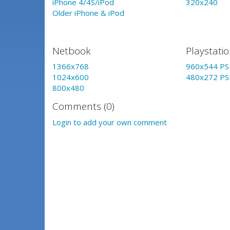
iPhone 4/4S/iPod
320x240
Older iPhone & iPod
Netbook
Playstati
1366x768
960x544 PS 
1024x600
480x272 PS
800x480
Comments (0)
Login to add your own comment