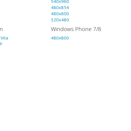
540x960
480x854
480x800
320x480
on
Windows Phone 7/8
Vita
480x800
P