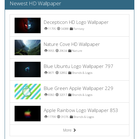
Newest HD Wallpaper
Decepticon HD Logo Wallpaper
11795
34388
Fantasy
Nature Cove HD Wallpaper
9955
29634
Nature
Blue Ubuntu Logo Wallpaper 797
9871
32892
Brands & Logos
Blue Green Apple Wallpaper 229
8360
32017
Brands & Logos
Apple Rainbow Logo Wallpaper 853
17799
31076
Brands & Logos
More