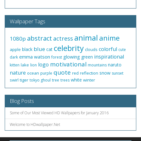
Wallpaper Tags
animal
anime
abstract
actress
1080p
celebrity
blue
colorful
black
cat
apple
clouds
cute
inspirational
emma watson
glowing
green
dark
forest
motivational
logo
naruto
lake
kitten
lion
mountains
quote
nature
snow
ocean
red
reflection
purple
sunset
white
swirl
tiger
winter
tokyo ghoul
tree
trees
Blog Posts
Some of Our Most Viewed HD Wallpapers for January 2016
Welcome to HDwallpaper.Net