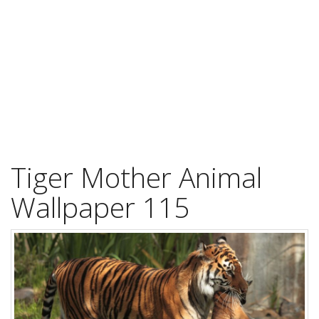
Tiger Mother Animal
Wallpaper 115