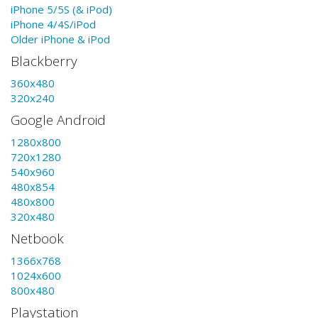
iPhone 5/5S (& iPod)
iPhone 4/4S/iPod
Older iPhone & iPod
Blackberry
360x480
320x240
Google Android
1280x800
720x1280
540x960
480x854
480x800
320x480
Netbook
1366x768
1024x600
800x480
Playstation