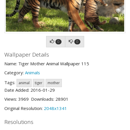
0
0
Wallpaper Details
Name: Tiger Mother Animal Wallpaper 115
Category:
Animals
Tags:
animal
tiger
mother
Date Added: 2016-01-29
Views: 3969 Downloads: 28901
Original Resolution:
2048x1341
Resolutions