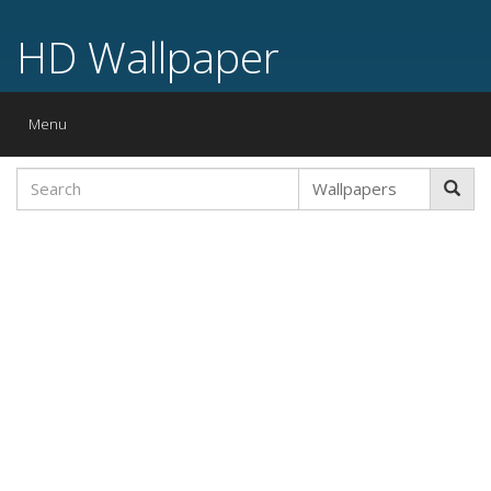
HD Wallpaper
Toggle
Menu
navigation