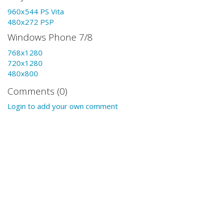
960x544 PS Vita
480x272 PSP
Windows Phone 7/8
768x1280
720x1280
480x800
Comments (0)
Login to add your own comment