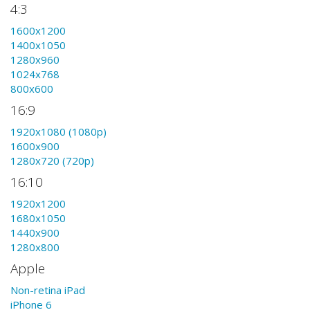
4:3
1600x1200
1400x1050
1280x960
1024x768
800x600
16:9
1920x1080 (1080p)
1600x900
1280x720 (720p)
16:10
1920x1200
1680x1050
1440x900
1280x800
Apple
Non-retina iPad
iPhone 6