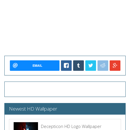
EMAIL
Newest HD Wallpaper
Decepticon HD Logo Wallpaper