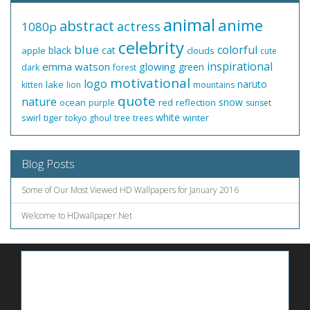
animal
anime
abstract
actress
1080p
celebrity
blue
colorful
black
cat
apple
clouds
cute
inspirational
emma watson
glowing
green
dark
forest
motivational
logo
naruto
lake
kitten
lion
mountains
quote
nature
snow
ocean
red
reflection
purple
sunset
white
swirl
tiger
winter
tokyo ghoul
tree
trees
Blog Posts
Some of Our Most Viewed HD Wallpapers for January 2016
Welcome to HDwallpaper.Net