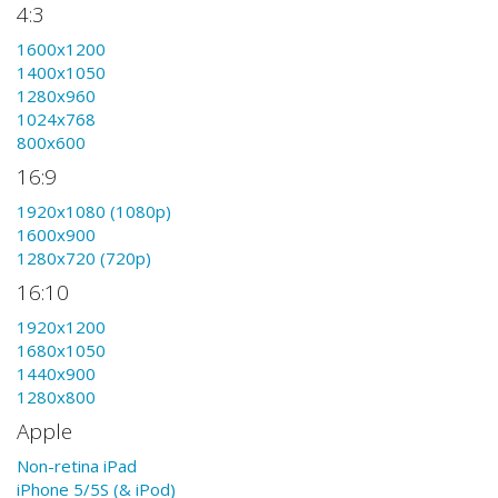
4:3
1600x1200
1400x1050
1280x960
1024x768
800x600
16:9
1920x1080 (1080p)
1600x900
1280x720 (720p)
16:10
1920x1200
1680x1050
1440x900
1280x800
Apple
Non-retina iPad
iPhone 5/5S (& iPod)