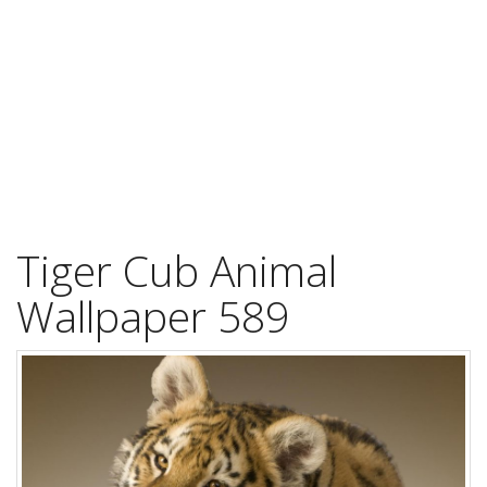
Tiger Cub Animal
Wallpaper 589