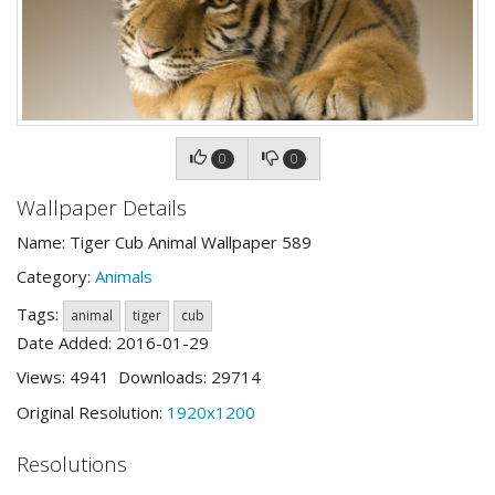
0
0
Wallpaper Details
Name: Tiger Cub Animal Wallpaper 589
Category:
Animals
Tags:
animal
tiger
cub
Date Added: 2016-01-29
Views: 4941 Downloads: 29714
Original Resolution:
1920x1200
Resolutions