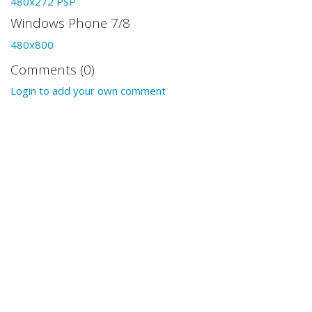
480x272 PSP
Windows Phone 7/8
480x800
Comments (0)
Login to add your own comment