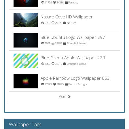
11795
34386
Fantasy
Nature Cove HD Wallpaper
9953
29625
Nature
Blue Ubuntu Logo Wallpaper 797
9869
32887
Brands & Logos
Blue Green Apple Wallpaper 229
8360
32013
Brands & Logos
Apple Rainbow Logo Wallpaper 853
17799
31075
Brands & Logos
More
Wallpaper Tags