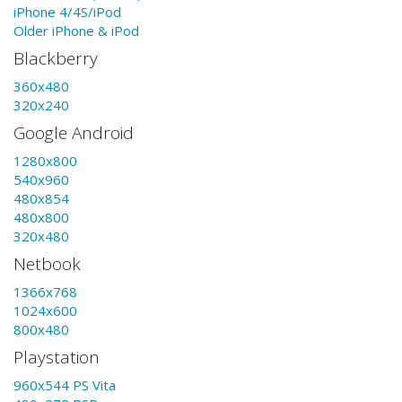
iPhone 4/4S/iPod
Older iPhone & iPod
Blackberry
360x480
320x240
Google Android
1280x800
540x960
480x854
480x800
320x480
Netbook
1366x768
1024x600
800x480
Playstation
960x544 PS Vita