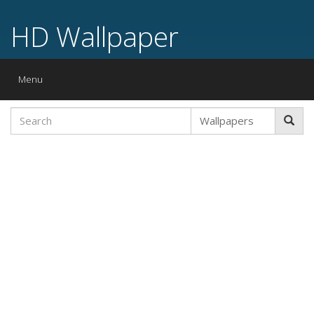
HD Wallpaper
Toggle
Menu
navigation