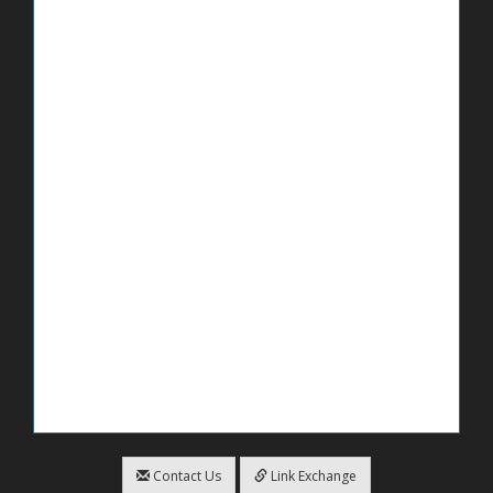
Contact Us
Link Exchange