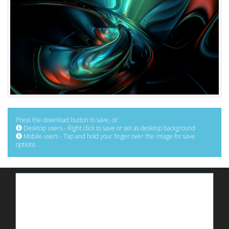
Press the download button to save, or:
Desktop users - Right click to save or set as desktop background
Mobile users - Tap and hold your finger over the image for save
options