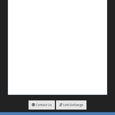
Contact Us
Link Exchange