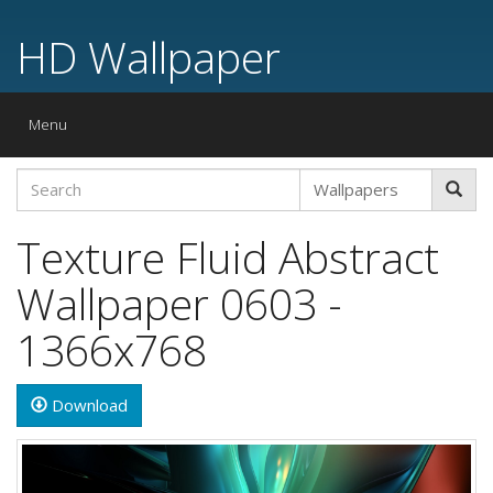
HD Wallpaper
Toggle
Menu
navigation
Texture Fluid Abstract
Wallpaper 0603 -
1366x768
Download