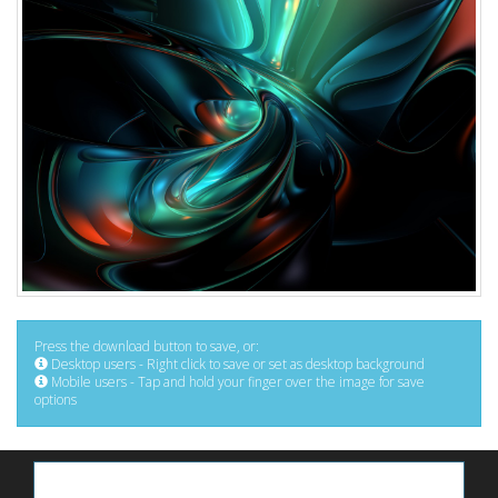
Press the download button to save, or:
Desktop users - Right click to save or set as desktop background
Mobile users - Tap and hold your finger over the image for save
options