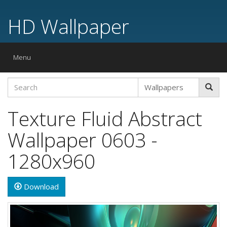
HD Wallpaper
Toggle
Menu
navigation
Texture Fluid Abstract
Wallpaper 0603 -
1280x960
Download