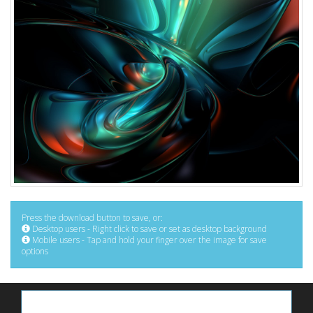
Press the download button to save, or:
Desktop users - Right click to save or set as desktop background
Mobile users - Tap and hold your finger over the image for save
options