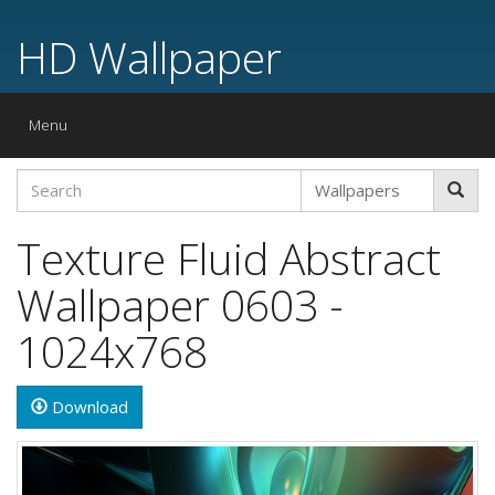
HD Wallpaper
Toggle
Menu
navigation
Texture Fluid Abstract
Wallpaper 0603 -
1024x768
Download