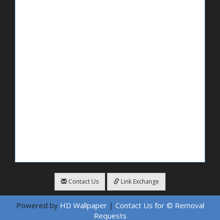
Contact Us
Link Exchange
Powered by
HD Wallpaper
|
Contact Us for © Removal
Requests