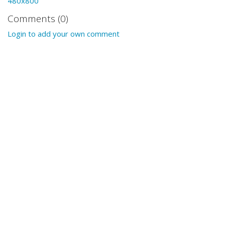
480x800
Comments (0)
Login to add your own comment