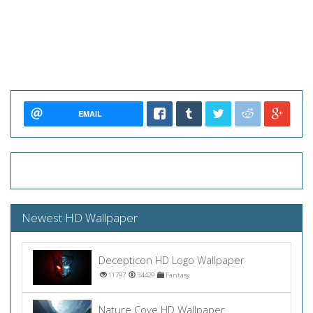
EMAIL
Newest HD Wallpaper
Decepticon HD Logo Wallpaper
11797
34429
Fantasy
Nature Cove HD Wallpaper