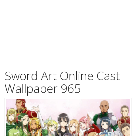
Sword Art Online Cast
Wallpaper 965