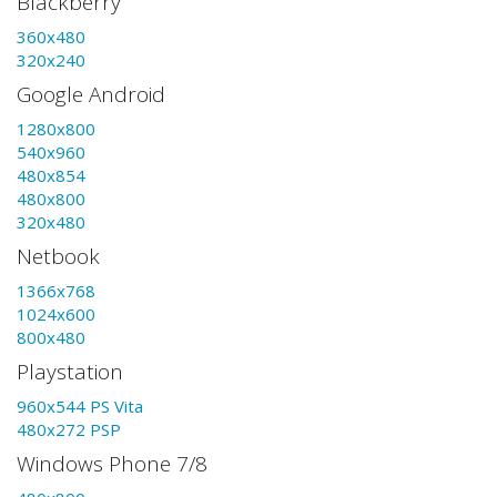
Blackberry
360x480
320x240
Google Android
1280x800
540x960
480x854
480x800
320x480
Netbook
1366x768
1024x600
800x480
Playstation
960x544 PS Vita
480x272 PSP
Windows Phone 7/8