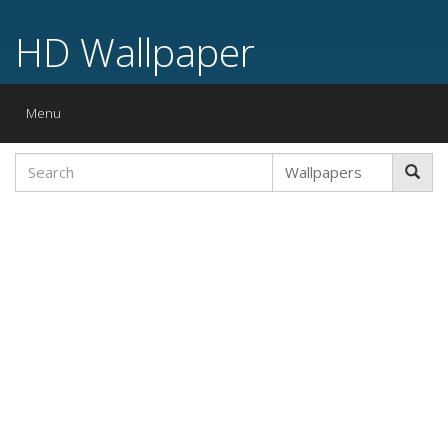
HD Wallpaper
Toggle
Menu
navigation