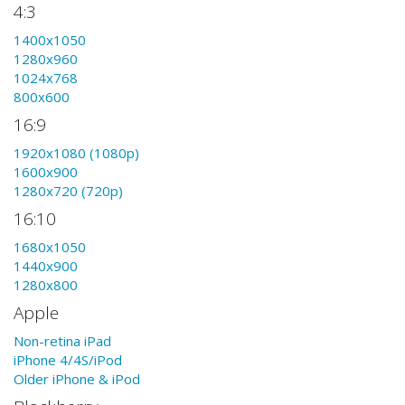
4:3
1400x1050
1280x960
1024x768
800x600
16:9
1920x1080 (1080p)
1600x900
1280x720 (720p)
16:10
1680x1050
1440x900
1280x800
Apple
Non-retina iPad
iPhone 4/4S/iPod
Older iPhone & iPod