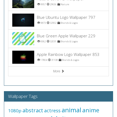
9957
29656
Nature
Blue Ubuntu Logo Wallpaper 797
9873
32902
Brands & Logos
Blue Green Apple Wallpaper 229
8362
32031
Brands & Logos
Apple Rainbow Logo Wallpaper 853
17804
31108
Brands & Logos
More
Wallpaper Tags
animal
anime
abstract
actress
1080p