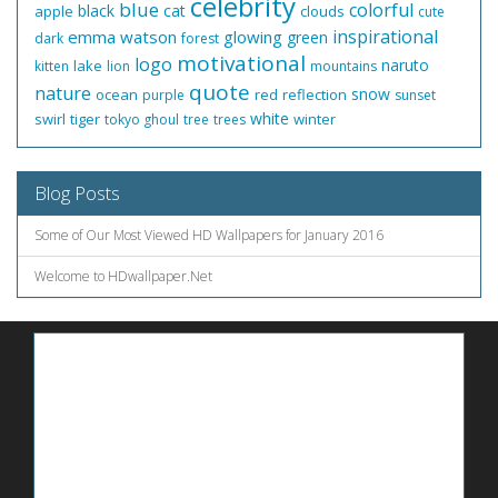
celebrity
blue
colorful
black
cat
apple
clouds
cute
inspirational
emma watson
glowing
green
dark
forest
motivational
logo
naruto
lake
kitten
lion
mountains
quote
nature
snow
ocean
red
reflection
purple
sunset
white
swirl
tiger
winter
tokyo ghoul
tree
trees
Blog Posts
Some of Our Most Viewed HD Wallpapers for January 2016
Welcome to HDwallpaper.Net