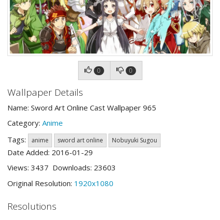
0
0
Wallpaper Details
Name: Sword Art Online Cast Wallpaper 965
Category:
Anime
Tags:
anime
sword art online
Nobuyuki Sugou
Date Added: 2016-01-29
Views: 3437 Downloads: 23603
Original Resolution:
1920x1080
Resolutions