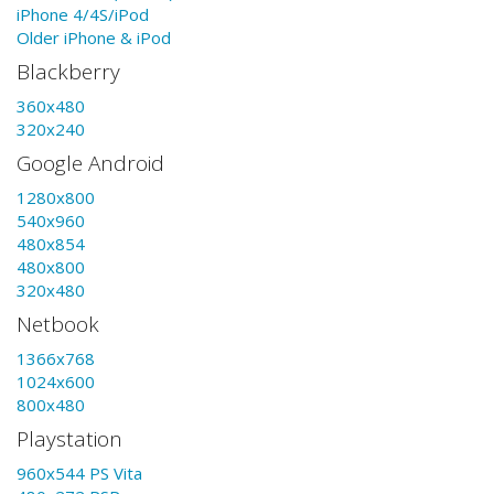
iPhone 4/4S/iPod
Older iPhone & iPod
Blackberry
360x480
320x240
Google Android
1280x800
540x960
480x854
480x800
320x480
Netbook
1366x768
1024x600
800x480
Playstation
960x544 PS Vita