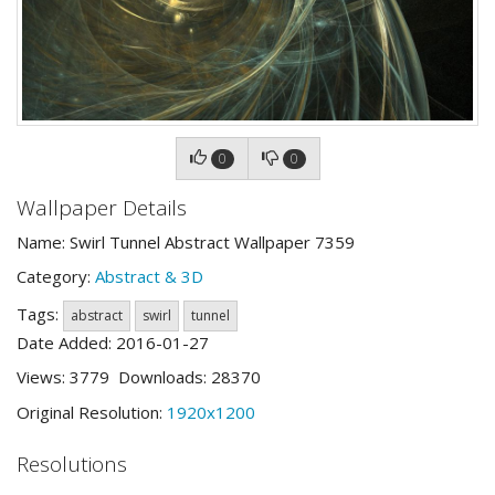
0
0
Wallpaper Details
Name: Swirl Tunnel Abstract Wallpaper 7359
Category:
Abstract & 3D
Tags:
abstract
swirl
tunnel
Date Added: 2016-01-27
Views: 3779 Downloads: 28370
Original Resolution:
1920x1200
Resolutions