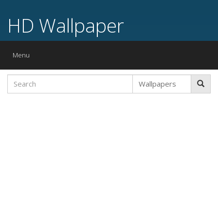
HD Wallpaper
Toggle
Menu
navigation