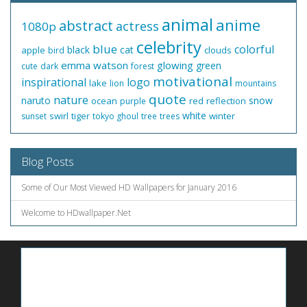
animal
anime
abstract
actress
1080p
celebrity
blue
colorful
black
cat
apple
clouds
bird
emma watson
glowing
green
cute
dark
forest
motivational
inspirational
logo
lake
lion
mountains
quote
nature
naruto
snow
ocean
red
reflection
purple
white
swirl
tiger
winter
sunset
tokyo ghoul
tree
trees
Blog Posts
Some of Our Most Viewed HD Wallpapers for January 2016
Welcome to HDwallpaper.Net