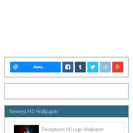
EMAIL
Newest HD Wallpaper
Decepticon HD Logo Wallpaper