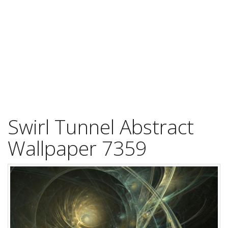
Swirl Tunnel Abstract
Wallpaper 7359