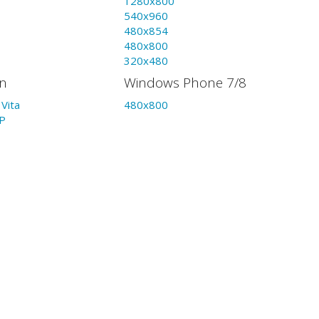
1280x800
540x960
480x854
480x800
320x480
on
Windows Phone 7/8
Vita
480x800
P