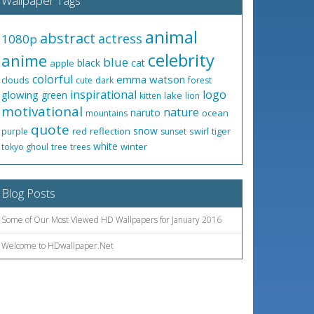
Wallpaper Tags
animal
abstract
actress
1080p
celebrity
anime
blue
black
cat
apple
colorful
emma watson
clouds
cute
dark
forest
inspirational
logo
glowing
green
lake
kitten
lion
motivational
nature
naruto
ocean
mountains
quote
snow
red
reflection
swirl
tiger
purple
sunset
white
winter
tokyo ghoul
tree
trees
Blog Posts
Some of Our Most Viewed HD Wallpapers for January 2016
Welcome to HDwallpaper.Net