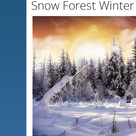
Snow Forest Winter