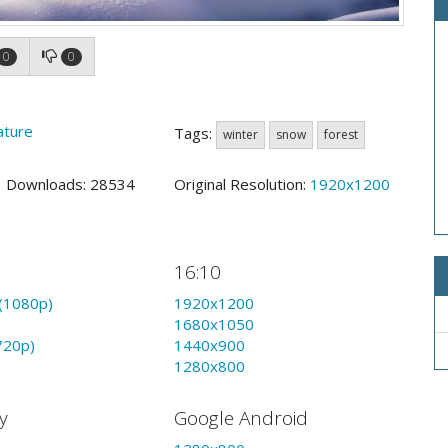
0
0
ature
Tags:
winter
snow
forest
4 Downloads: 28534
Original Resolution:
1920x1200
16:10
(1080p)
1920x1200
1680x1050
720p)
1440x900
1280x800
y
Google Android