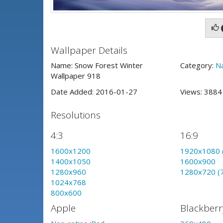
Wallpaper Details
Name: Snow Forest Winter
Category:
N
Wallpaper 918
Date Added: 2016-01-27
Views: 388
Resolutions
4:3
16:9
1600x1200
1920x1080 
1400x1050
1600x900
1280x960
1280x720 (
1024x768
800x600
Apple
Blackberr