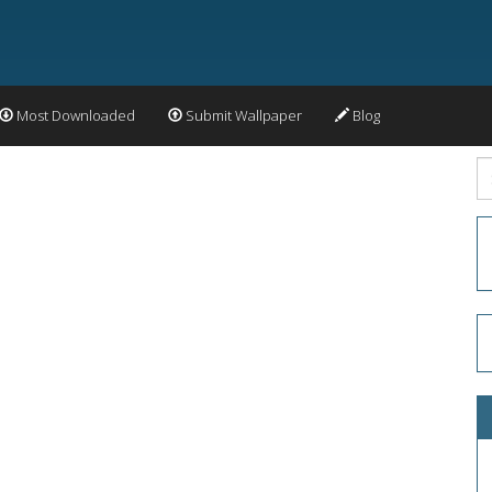
Most Downloaded
Submit Wallpaper
Blog