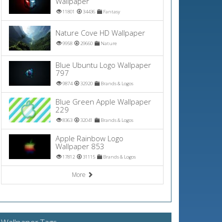
Wallpaper
11801
34436
Fantasy
Nature Cove HD Wallpaper
9958
29660
Nature
Blue Ubuntu Logo Wallpaper
797
9874
32920
Brands & Logos
Blue Green Apple Wallpaper
229
8363
32041
Brands & Logos
Apple Rainbow Logo
Wallpaper 853
17812
31115
Brands & Logos
More