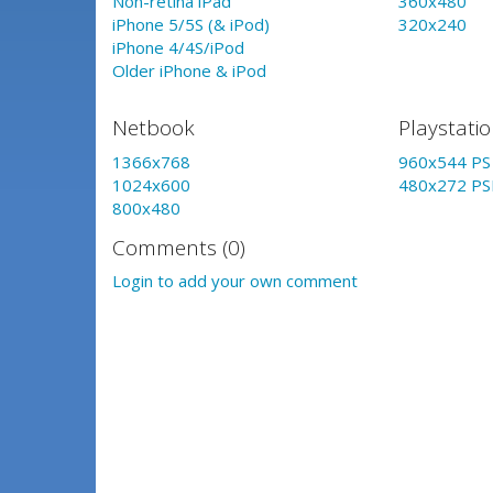
Non-retina iPad
360x480
iPhone 5/5S (& iPod)
320x240
iPhone 4/4S/iPod
Older iPhone & iPod
Netbook
Playstati
1366x768
960x544 PS 
1024x600
480x272 PS
800x480
Comments (0)
Login to add your own comment