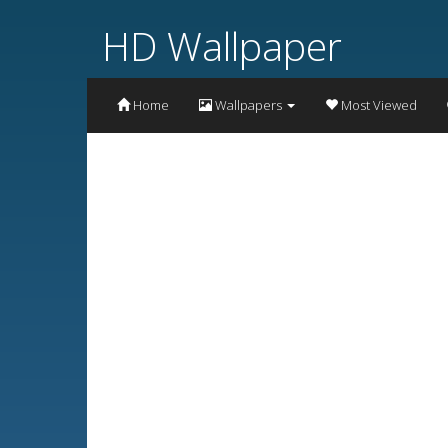
HD Wallpaper
Home
Wallpapers
Most Viewed