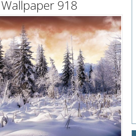
 Wallpaper 918