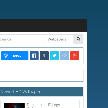
EMAIL
Newest HD Wallpaper
Decepticon HD Logo