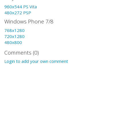
960x544 PS Vita
480x272 PSP
Windows Phone 7/8
768x1280
720x1280
480x800
Comments (0)
Login to add your own comment