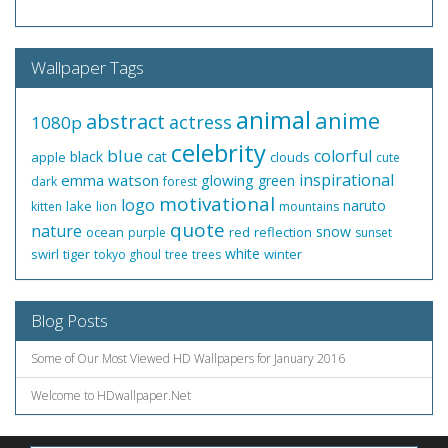
Wallpaper Tags
animal
anime
abstract
actress
1080p
celebrity
blue
colorful
black
cat
apple
clouds
cute
inspirational
emma watson
glowing
green
dark
forest
motivational
logo
naruto
lake
kitten
lion
mountains
quote
nature
snow
ocean
red
reflection
purple
sunset
white
swirl
tiger
winter
tokyo ghoul
tree
trees
Blog Posts
Some of Our Most Viewed HD Wallpapers for January 2016
Welcome to HDwallpaper.Net