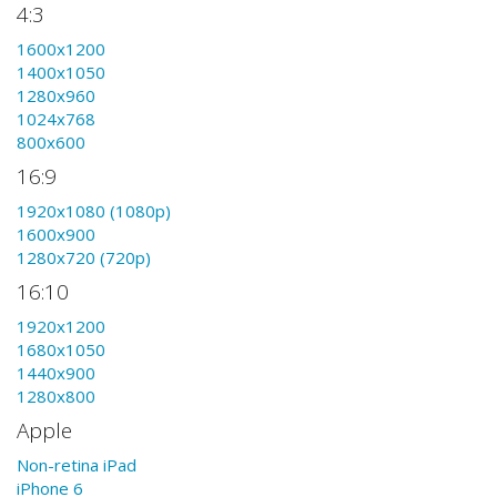
4:3
1600x1200
1400x1050
1280x960
1024x768
800x600
16:9
1920x1080 (1080p)
1600x900
1280x720 (720p)
16:10
1920x1200
1680x1050
1440x900
1280x800
Apple
Non-retina iPad
iPhone 6