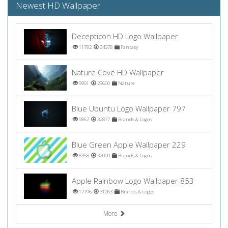
Newest HD Wallpaper
Decepticon HD Logo Wallpaper
11792
34378
Fantasy
Nature Cove HD Wallpaper
9951
29600
Nature
Blue Ubuntu Logo Wallpaper 797
9867
32877
Brands & Logos
Blue Green Apple Wallpaper 229
8358
32000
Brands & Logos
Apple Rainbow Logo Wallpaper 853
17796
31063
Brands & Logos
More