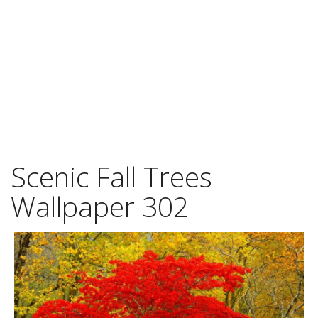
Scenic Fall Trees
Wallpaper 302