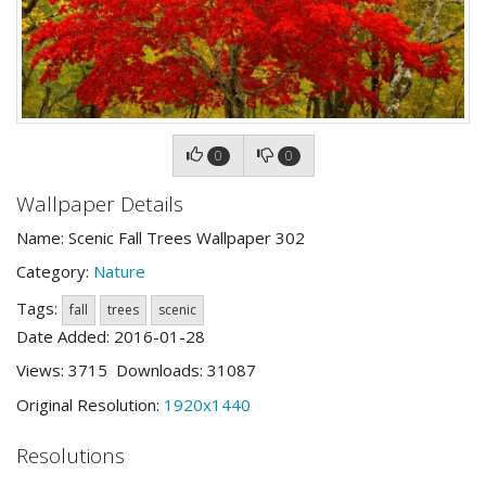
0
0
Wallpaper Details
Name: Scenic Fall Trees Wallpaper 302
Category:
Nature
Tags:
fall
trees
scenic
Date Added: 2016-01-28
Views: 3715 Downloads: 31087
Original Resolution:
1920x1440
Resolutions