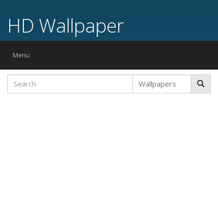
HD Wallpaper
Toggle
Menu
navigation