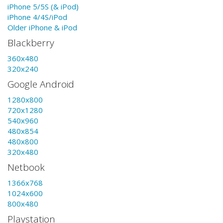
iPhone 5/5S (& iPod)
iPhone 4/4S/iPod
Older iPhone & iPod
Blackberry
360x480
320x240
Google Android
1280x800
720x1280
540x960
480x854
480x800
320x480
Netbook
1366x768
1024x600
800x480
Playstation