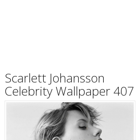
Scarlett Johansson
Celebrity Wallpaper 407