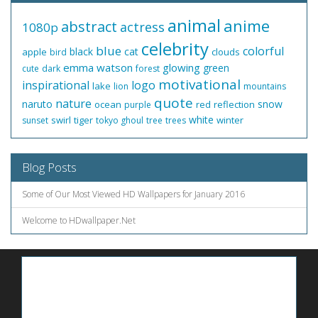
animal
anime
abstract
actress
1080p
celebrity
blue
colorful
black
cat
apple
clouds
bird
emma watson
glowing
green
cute
dark
forest
motivational
inspirational
logo
lake
lion
mountains
quote
nature
naruto
snow
ocean
red
reflection
purple
white
swirl
tiger
winter
sunset
tokyo ghoul
tree
trees
Blog Posts
Some of Our Most Viewed HD Wallpapers for January 2016
Welcome to HDwallpaper.Net