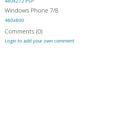
480x272 PSP
Windows Phone 7/8
480x800
Comments (0)
Login to add your own comment