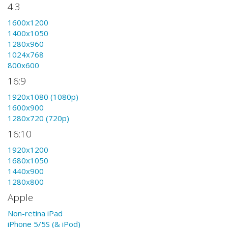
4:3
1600x1200
1400x1050
1280x960
1024x768
800x600
16:9
1920x1080 (1080p)
1600x900
1280x720 (720p)
16:10
1920x1200
1680x1050
1440x900
1280x800
Apple
Non-retina iPad
iPhone 5/5S (& iPod)