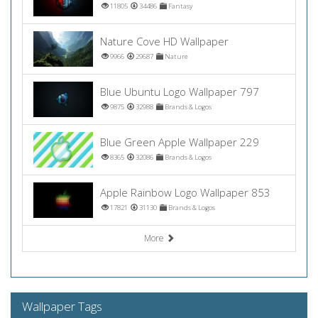
11805
34486
Fantasy
Nature Cove HD Wallpaper
9966
29687
Nature
Blue Ubuntu Logo Wallpaper 797
9875
32988
Brands & Logos
Blue Green Apple Wallpaper 229
8365
32086
Brands & Logos
Apple Rainbow Logo Wallpaper 853
17821
31130
Brands & Logos
More
Wallpaper Tags