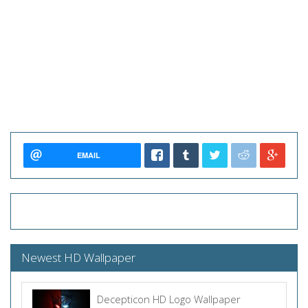
EMAIL
Newest HD Wallpaper
Decepticon HD Logo Wallpaper