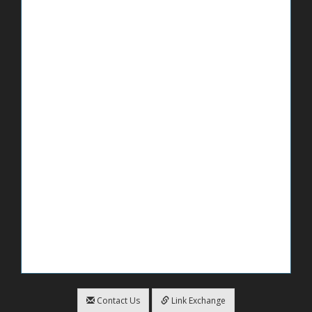
Contact Us
Link Exchange