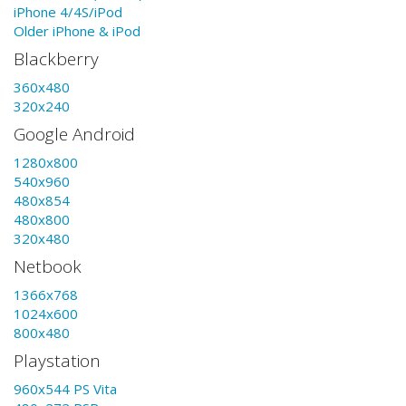
iPhone 4/4S/iPod
Older iPhone & iPod
Blackberry
360x480
320x240
Google Android
1280x800
540x960
480x854
480x800
320x480
Netbook
1366x768
1024x600
800x480
Playstation
960x544 PS Vita