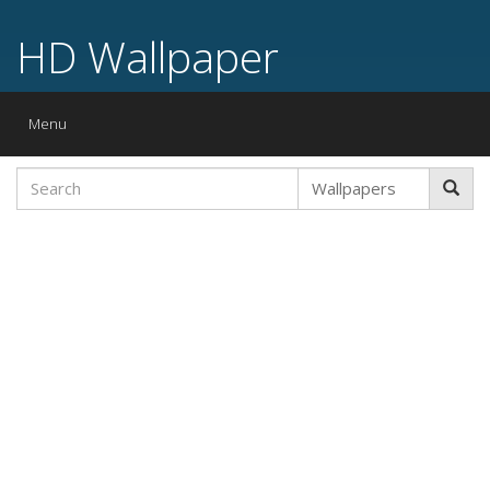
HD Wallpaper
Toggle
Menu
navigation