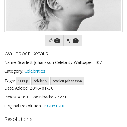
0
0
Wallpaper Details
Name: Scarlett Johansson Celebrity Wallpaper 407
Category:
Celebrities
Tags:
1080p
celebrity
scarlett johansson
Date Added: 2016-01-30
Views: 4380 Downloads: 27271
Original Resolution:
1920x1200
Resolutions