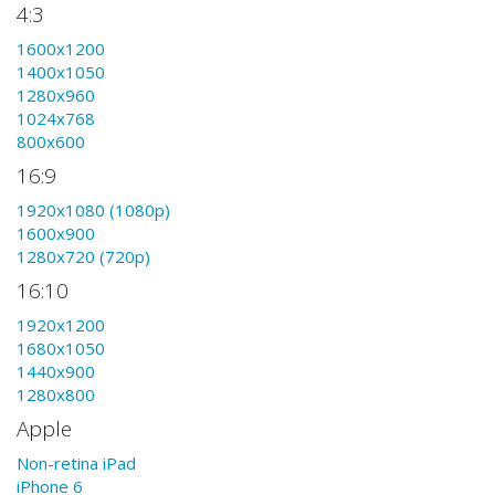
4:3
1600x1200
1400x1050
1280x960
1024x768
800x600
16:9
1920x1080 (1080p)
1600x900
1280x720 (720p)
16:10
1920x1200
1680x1050
1440x900
1280x800
Apple
Non-retina iPad
iPhone 6