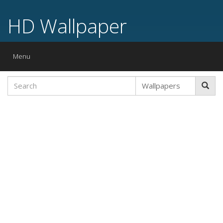
HD Wallpaper
Toggle
Menu
navigation