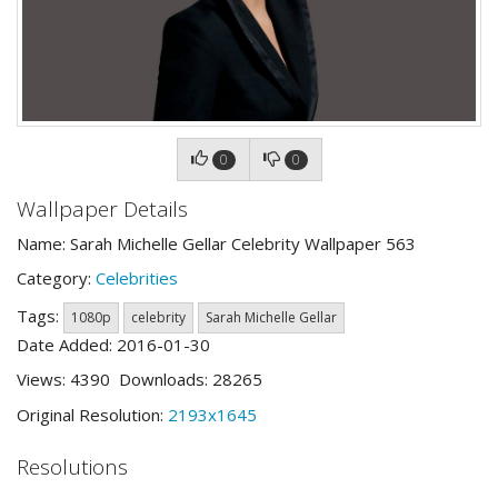
0
0
Wallpaper Details
Name: Sarah Michelle Gellar Celebrity Wallpaper 563
Category:
Celebrities
Tags:
1080p
celebrity
Sarah Michelle Gellar
Date Added: 2016-01-30
Views: 4390 Downloads: 28265
Original Resolution:
2193x1645
Resolutions