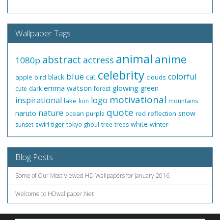
Wallpaper Tags
animal
anime
abstract
actress
1080p
celebrity
blue
colorful
black
cat
apple
clouds
bird
emma watson
glowing
green
cute
dark
forest
motivational
inspirational
logo
lake
lion
mountains
quote
nature
naruto
snow
ocean
red
reflection
purple
white
swirl
tiger
winter
sunset
tokyo ghoul
tree
trees
Blog Posts
Some of Our Most Viewed HD Wallpapers for January 2016
Welcome to HDwallpaper.Net