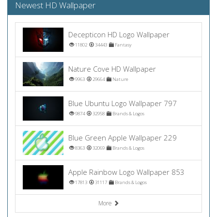
Newest HD Wallpaper
Decepticon HD Logo Wallpaper
11802
34443
Fantasy
Nature Cove HD Wallpaper
9963
29664
Nature
Blue Ubuntu Logo Wallpaper 797
9874
32958
Brands & Logos
Blue Green Apple Wallpaper 229
8363
32069
Brands & Logos
Apple Rainbow Logo Wallpaper 853
17813
31117
Brands & Logos
More