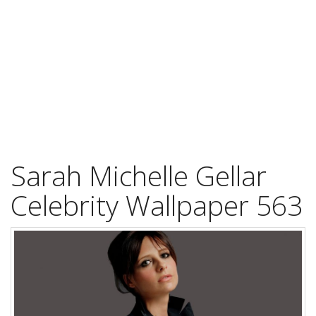
Sarah Michelle Gellar
Celebrity Wallpaper 563