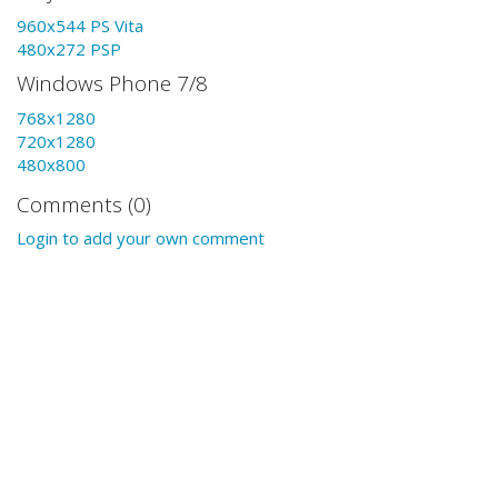
960x544 PS Vita
480x272 PSP
Windows Phone 7/8
768x1280
720x1280
480x800
Comments (0)
Login to add your own comment