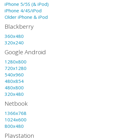
iPhone 5/5S (& iPod)
iPhone 4/4S/iPod
Older iPhone & iPod
Blackberry
360x480
320x240
Google Android
1280x800
720x1280
540x960
480x854
480x800
320x480
Netbook
1366x768
1024x600
800x480
Playstation