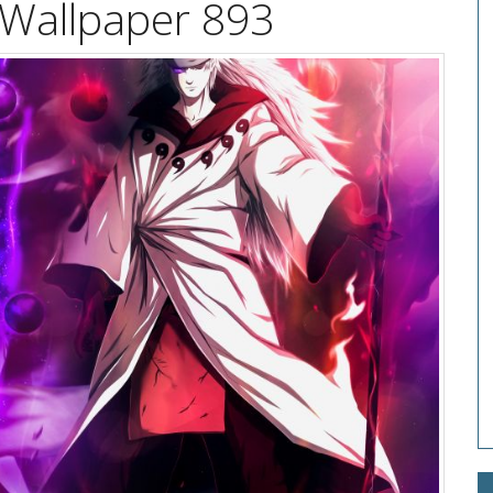
 Wallpaper 893