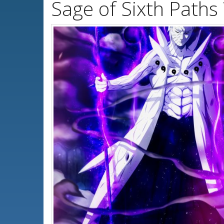
Sage of Sixth Paths