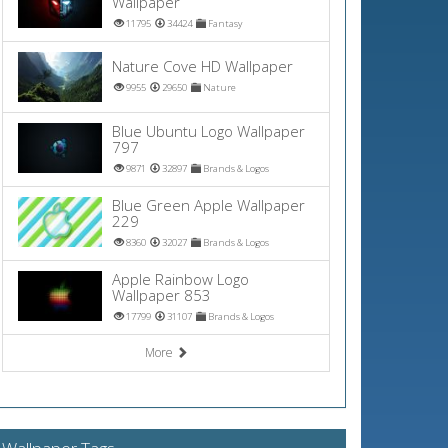
Wallpaper
11795
34424
Fantasy
Nature Cove HD Wallpaper
9955
29650
Nature
Blue Ubuntu Logo Wallpaper
797
9871
32897
Brands & Logos
Blue Green Apple Wallpaper
229
8360
32027
Brands & Logos
Apple Rainbow Logo
Wallpaper 853
17799
31107
Brands & Logos
More