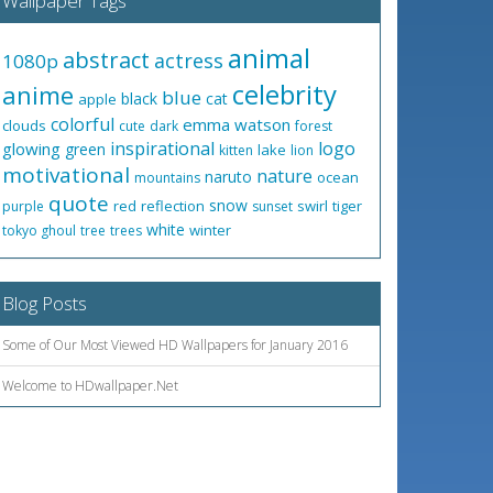
Wallpaper Tags
animal
abstract
actress
1080p
celebrity
anime
blue
black
cat
apple
colorful
emma watson
clouds
cute
dark
forest
inspirational
logo
glowing
green
lake
kitten
lion
motivational
nature
naruto
ocean
mountains
quote
snow
red
reflection
swirl
tiger
purple
sunset
white
winter
tokyo ghoul
tree
trees
Blog Posts
Some of Our Most Viewed HD Wallpapers for January 2016
Welcome to HDwallpaper.Net