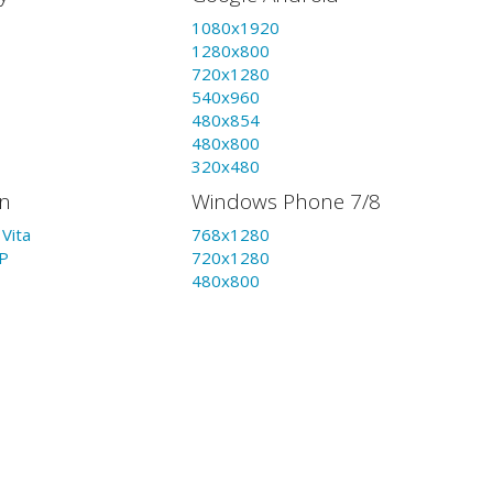
1080x1920
1280x800
720x1280
540x960
480x854
480x800
320x480
on
Windows Phone 7/8
Vita
768x1280
P
720x1280
480x800