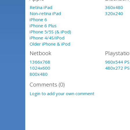
Retina iPad
360x480
Non-retina iPad
320x240
iPhone 6
iPhone 6 Plus
iPhone 5/5S (& iPod)
iPhone 4/4S/iPod
Older iPhone & iPod
Netbook
Playstati
1366x768
960x544 PS 
1024x600
480x272 PS
800x480
Comments (0)
Login to add your own comment