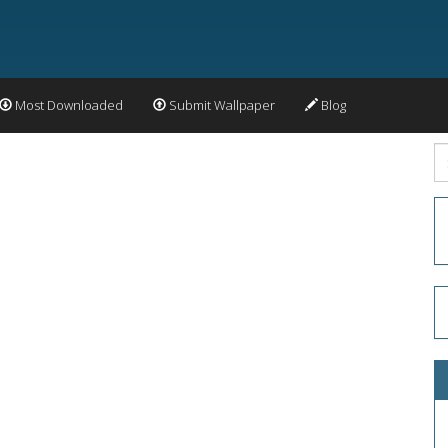
Most Downloaded
Submit Wallpaper
Blog