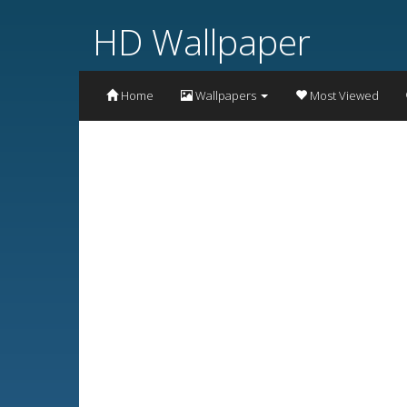
HD Wallpaper
Home
Wallpapers
Most Viewed