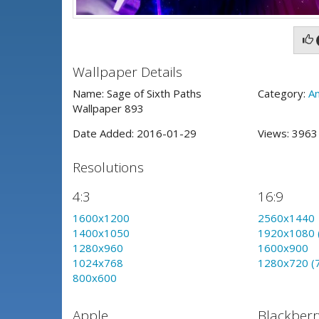
Wallpaper Details
Name: Sage of Sixth Paths
Category:
A
Wallpaper 893
Date Added: 2016-01-29
Views: 396
Resolutions
4:3
16:9
1600x1200
2560x1440
1400x1050
1920x1080 
1280x960
1600x900
1024x768
1280x720 (
800x600
Apple
Blackberr