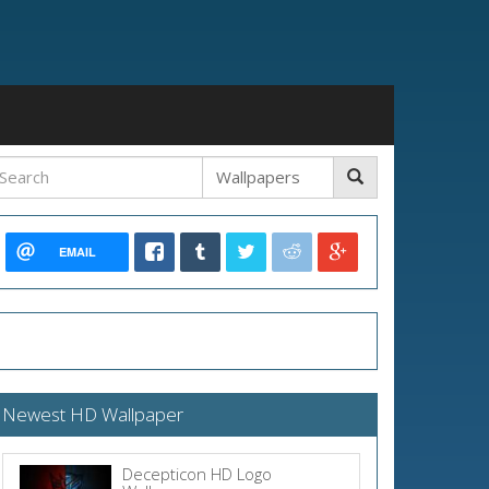
EMAIL
Newest HD Wallpaper
Decepticon HD Logo