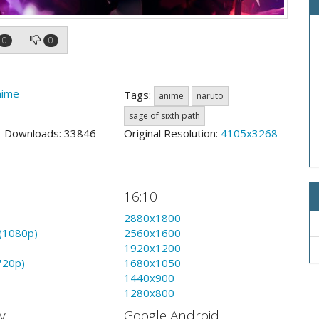
0
0
nime
Tags:
anime
naruto
sage of sixth path
3 Downloads: 33846
Original Resolution:
4105x3268
16:10
2880x1800
(1080p)
2560x1600
1920x1200
720p)
1680x1050
1440x900
1280x800
y
Google Android