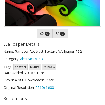
0
0
Wallpaper Details
Name: Rainbow Abstract Texture Wallpaper 792
Category:
Abstract & 3D
Tags:
abstract
texture
rainbow
Date Added: 2016-01-28
Views: 4283 Downloads: 31695
Original Resolution:
2560x1600
Resolutions