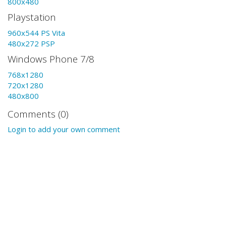
800x480
Playstation
960x544 PS Vita
480x272 PSP
Windows Phone 7/8
768x1280
720x1280
480x800
Comments (0)
Login to add your own comment