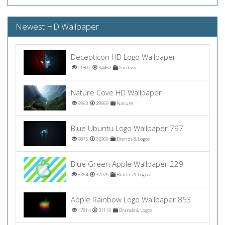
Newest HD Wallpaper
Decepticon HD Logo Wallpaper
11802
34452
Fantasy
Nature Cove HD Wallpaper
9963
29669
Nature
Blue Ubuntu Logo Wallpaper 797
9875
32969
Brands & Logos
Blue Green Apple Wallpaper 229
8364
32076
Brands & Logos
Apple Rainbow Logo Wallpaper 853
17814
31119
Brands & Logos