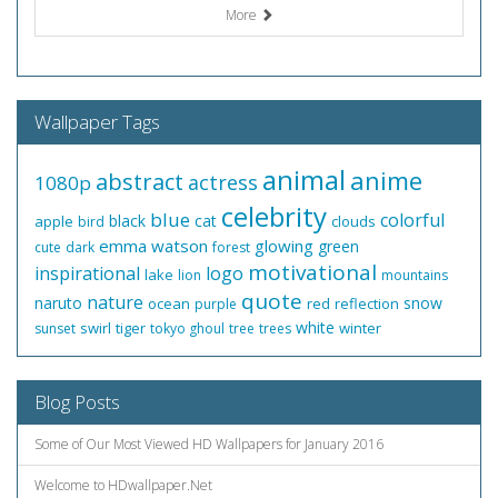
More
Wallpaper Tags
animal
anime
abstract
actress
1080p
celebrity
blue
colorful
black
cat
apple
clouds
bird
emma watson
glowing
green
cute
dark
forest
motivational
inspirational
logo
lake
lion
mountains
quote
nature
naruto
snow
ocean
red
reflection
purple
white
swirl
tiger
winter
sunset
tokyo ghoul
tree
trees
Blog Posts
Some of Our Most Viewed HD Wallpapers for January 2016
Welcome to HDwallpaper.Net