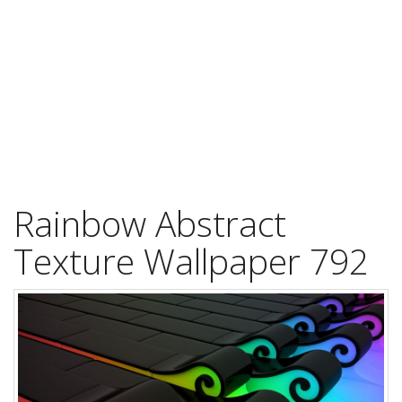
Rainbow Abstract
Texture Wallpaper 792