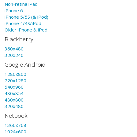
Non-retina iPad
iPhone 6
iPhone 5/5S (& iPod)
iPhone 4/4S/iPod
Older iPhone & iPod
Blackberry
360x480
320x240
Google Android
1280x800
720x1280
540x960
480x854
480x800
320x480
Netbook
1366x768
1024x600