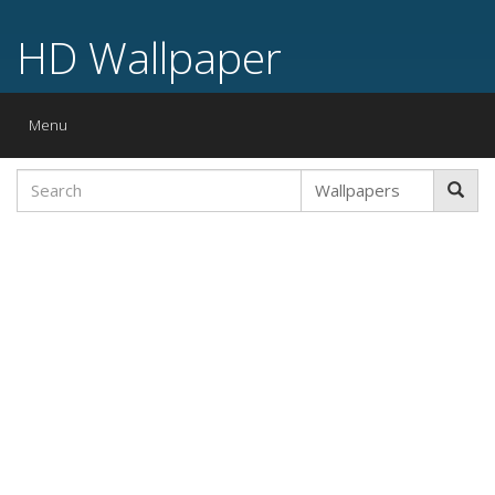
HD Wallpaper
Toggle
Menu
navigation