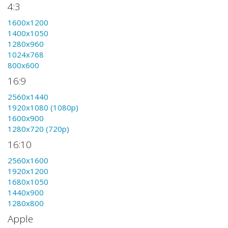
4:3
1600x1200
1400x1050
1280x960
1024x768
800x600
16:9
2560x1440
1920x1080 (1080p)
1600x900
1280x720 (720p)
16:10
2560x1600
1920x1200
1680x1050
1440x900
1280x800
Apple