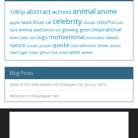
animal
anime
abstract
actress
1080p
celebrity
blue
colorful
black
cat
apple
clouds
cute
inspirational
emma watson
glowing
green
dark
forest
motivational
logo
naruto
lake
kitten
lion
mountains
quote
nature
snow
ocean
red
reflection
purple
sunset
white
swirl
tiger
winter
tokyo ghoul
tree
trees
Blog Posts
Some of Our Most Viewed HD Wallpapers for January 2016
Welcome to HDwallpaper.Net