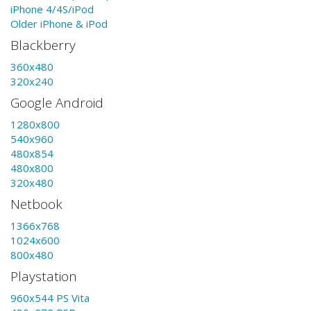
iPhone 4/4S/iPod
Older iPhone & iPod
Blackberry
360x480
320x240
Google Android
1280x800
540x960
480x854
480x800
320x480
Netbook
1366x768
1024x600
800x480
Playstation
960x544 PS Vita