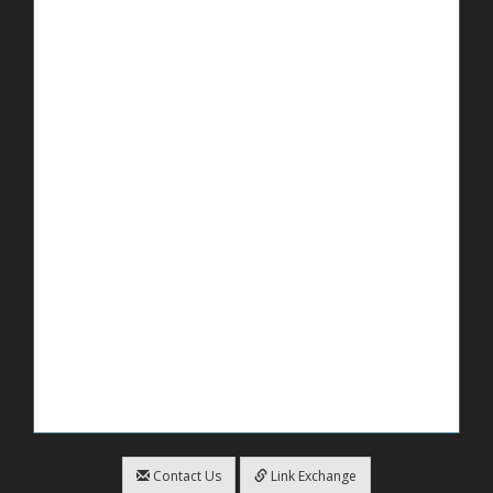
Contact Us
Link Exchange