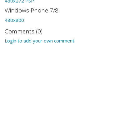
480x272 PSP
Windows Phone 7/8
480x800
Comments (0)
Login to add your own comment