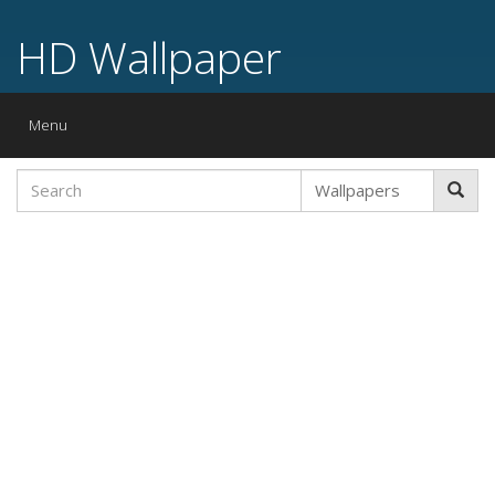
HD Wallpaper
Toggle
Menu
navigation