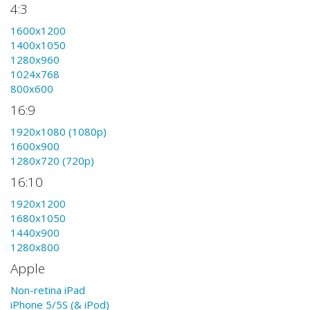
4:3
1600x1200
1400x1050
1280x960
1024x768
800x600
16:9
1920x1080 (1080p)
1600x900
1280x720 (720p)
16:10
1920x1200
1680x1050
1440x900
1280x800
Apple
Non-retina iPad
iPhone 5/5S (& iPod)