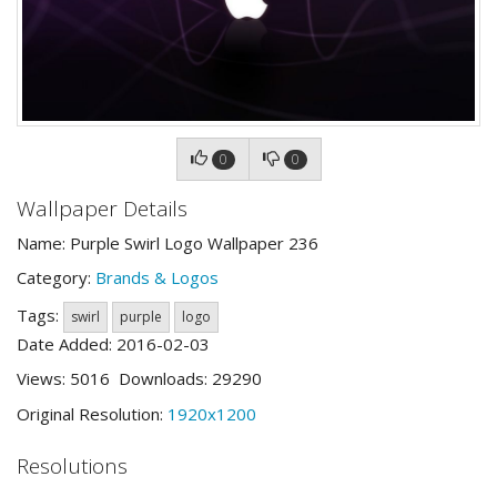
0
0
Wallpaper Details
Name: Purple Swirl Logo Wallpaper 236
Category:
Brands & Logos
Tags:
swirl
purple
logo
Date Added: 2016-02-03
Views: 5016 Downloads: 29290
Original Resolution:
1920x1200
Resolutions