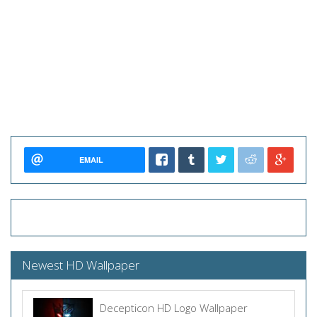
EMAIL
Newest HD Wallpaper
Decepticon HD Logo Wallpaper