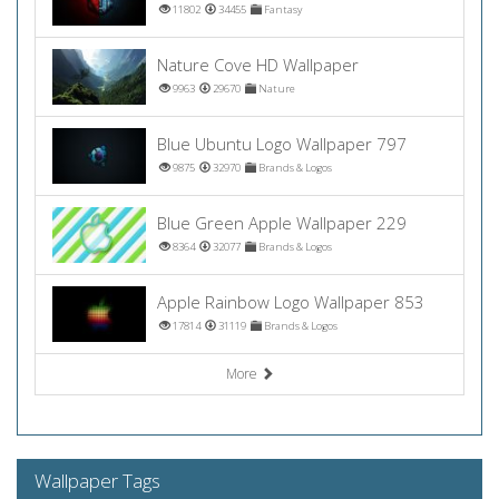
11802
34455
Fantasy
Nature Cove HD Wallpaper
9963
29670
Nature
Blue Ubuntu Logo Wallpaper 797
9875
32970
Brands & Logos
Blue Green Apple Wallpaper 229
8364
32077
Brands & Logos
Apple Rainbow Logo Wallpaper 853
17814
31119
Brands & Logos
More
Wallpaper Tags