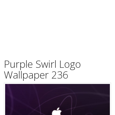
Purple Swirl Logo
Wallpaper 236