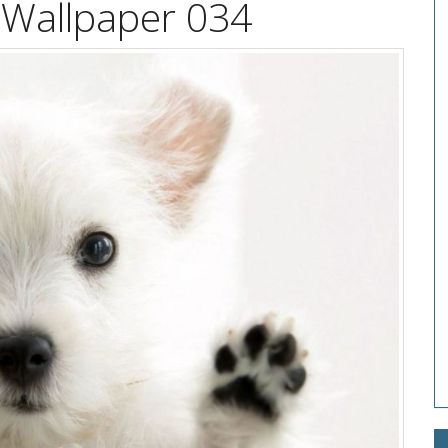
 Wallpaper 034