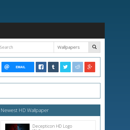
EMAIL
Newest HD Wallpaper
Decepticon HD Logo