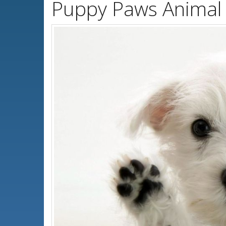
Puppy Paws Animal