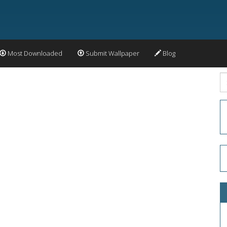
Most Downloaded
Submit Wallpaper
Blog