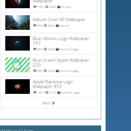
Wallpaper
11802
34439
Fantasy
Nature Cove HD Wallpaper
9960
29662
Nature
Blue Ubuntu Logo Wallpaper
797
9874
32938
Brands & Logos
Blue Green Apple Wallpaper
229
8363
32054
Brands & Logos
Apple Rainbow Logo
Wallpaper 853
17813
31116
Brands & Logos
More