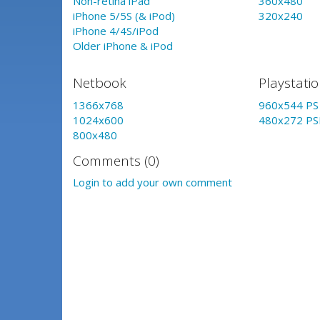
Non-retina iPad
360x480
iPhone 5/5S (& iPod)
320x240
iPhone 4/4S/iPod
Older iPhone & iPod
Netbook
Playstati
1366x768
960x544 PS 
1024x600
480x272 PS
800x480
Comments (0)
Login to add your own comment