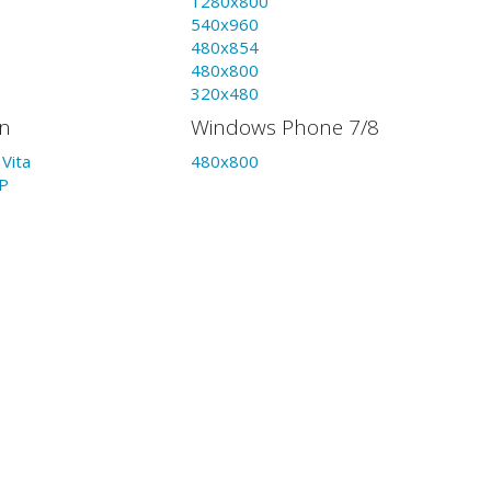
1280x800
540x960
480x854
480x800
320x480
on
Windows Phone 7/8
Vita
480x800
P