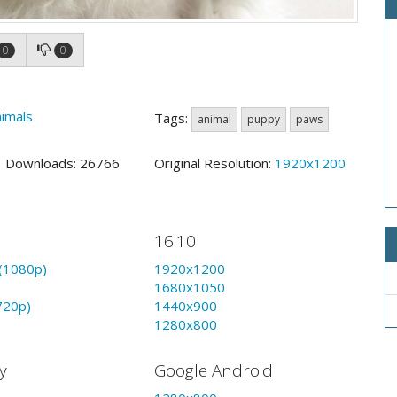
0
0
imals
Tags:
animal
puppy
paws
9 Downloads: 26766
Original Resolution:
1920x1200
16:10
(1080p)
1920x1200
1680x1050
720p)
1440x900
1280x800
y
Google Android