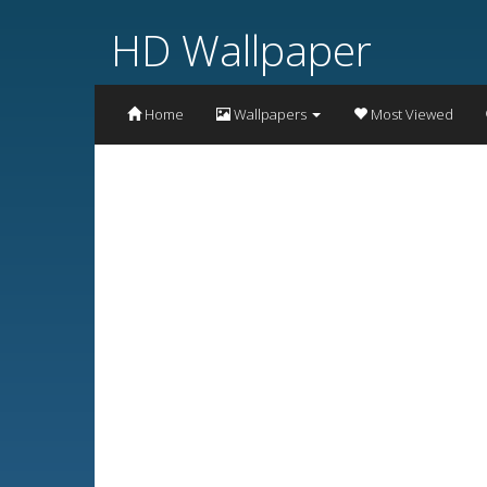
HD Wallpaper
Home
Wallpapers
Most Viewed