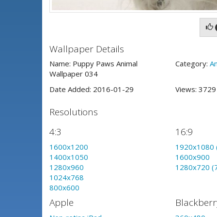
Wallpaper Details
Name: Puppy Paws Animal
Category:
An
Wallpaper 034
Date Added: 2016-01-29
Views: 372
Resolutions
4:3
16:9
1600x1200
1920x1080 
1400x1050
1600x900
1280x960
1280x720 (
1024x768
800x600
Apple
Blackberr