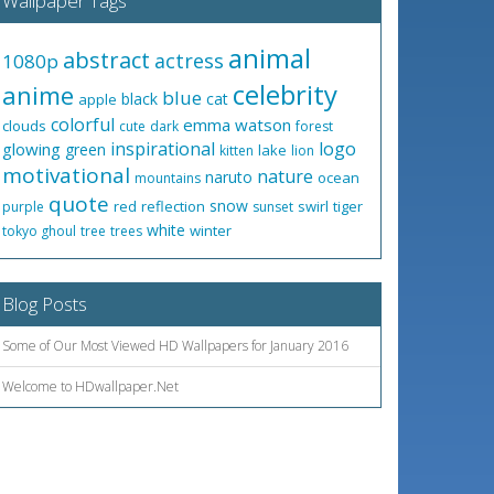
Wallpaper Tags
animal
abstract
actress
1080p
celebrity
anime
blue
black
cat
apple
colorful
emma watson
clouds
cute
dark
forest
inspirational
logo
glowing
green
lake
kitten
lion
motivational
nature
naruto
ocean
mountains
quote
snow
red
reflection
swirl
tiger
purple
sunset
white
winter
tokyo ghoul
tree
trees
Blog Posts
Some of Our Most Viewed HD Wallpapers for January 2016
Welcome to HDwallpaper.Net