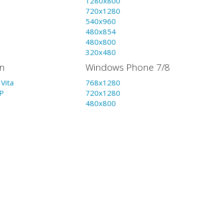
1280x800
720x1280
540x960
480x854
480x800
320x480
on
Windows Phone 7/8
Vita
768x1280
P
720x1280
480x800