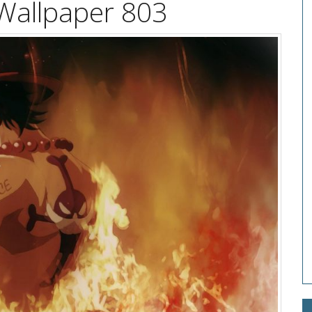
Wallpaper 803