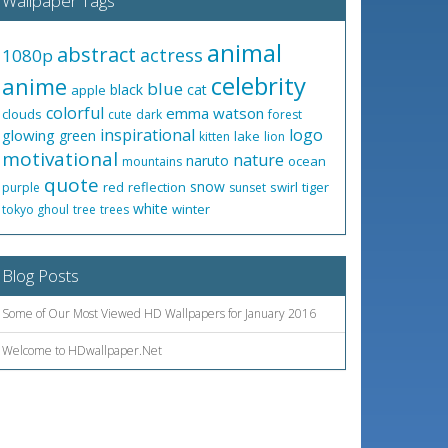
Wallpaper Tags
animal
abstract
actress
1080p
celebrity
anime
blue
black
cat
apple
colorful
emma watson
clouds
cute
dark
forest
inspirational
logo
glowing
green
lake
kitten
lion
motivational
nature
naruto
ocean
mountains
quote
snow
red
reflection
swirl
tiger
purple
sunset
white
winter
tokyo ghoul
tree
trees
Blog Posts
Some of Our Most Viewed HD Wallpapers for January 2016
Welcome to HDwallpaper.Net