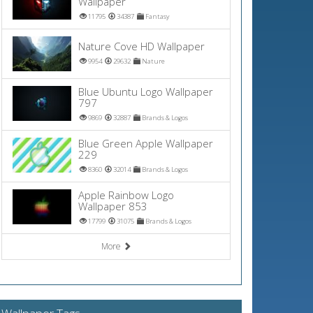
Wallpaper
11795
34387
Fantasy
Nature Cove HD Wallpaper
9954
29632
Nature
Blue Ubuntu Logo Wallpaper
797
9869
32887
Brands & Logos
Blue Green Apple Wallpaper
229
8360
32014
Brands & Logos
Apple Rainbow Logo
Wallpaper 853
17799
31075
Brands & Logos
More