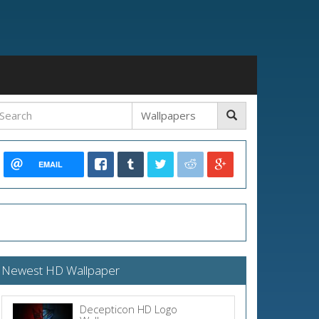
EMAIL
Newest HD Wallpaper
Decepticon HD Logo