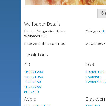
Wallpaper Details
Name: Portgas Ace Anime
Category:
A
Wallpaper 803
Date Added: 2016-01-30
Views: 369
Resolutions
4:3
16:9
1600x1200
1920x1080 
1400x1050
1600x900
1280x960
1280x720 (
1024x768
800x600
Apple
Blackberr