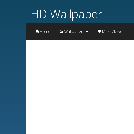
HD Wallpaper
Home
Wallpapers
Most Viewed