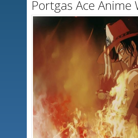
Portgas Ace Anime 