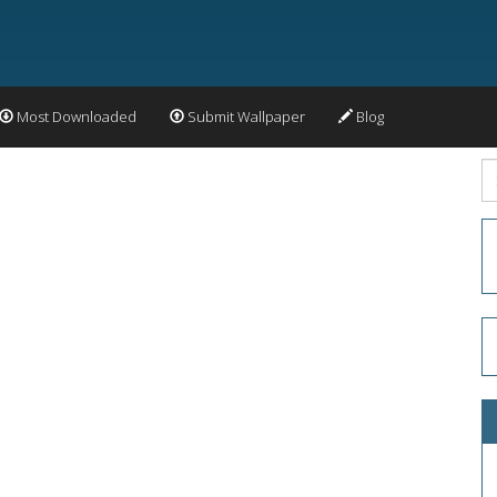
Most Downloaded
Submit Wallpaper
Blog