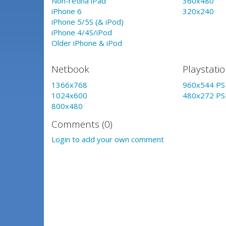
Non-retina iPad
360x480
iPhone 6
320x240
iPhone 5/5S (& iPod)
iPhone 4/4S/iPod
Older iPhone & iPod
Netbook
Playstati
1366x768
960x544 PS 
1024x600
480x272 PS
800x480
Comments (0)
Login to add your own comment