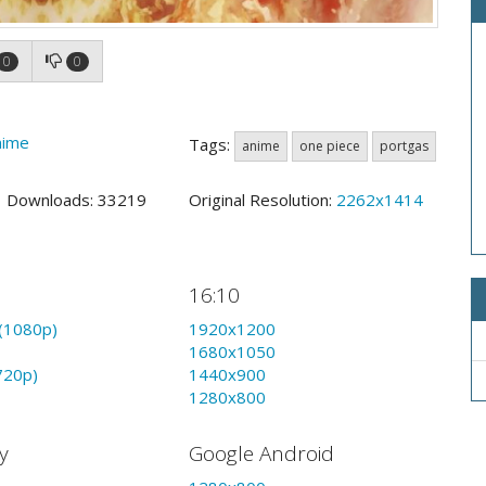
0
0
nime
Tags:
anime
one piece
portgas
5 Downloads: 33219
Original Resolution:
2262x1414
16:10
(1080p)
1920x1200
1680x1050
720p)
1440x900
1280x800
y
Google Android