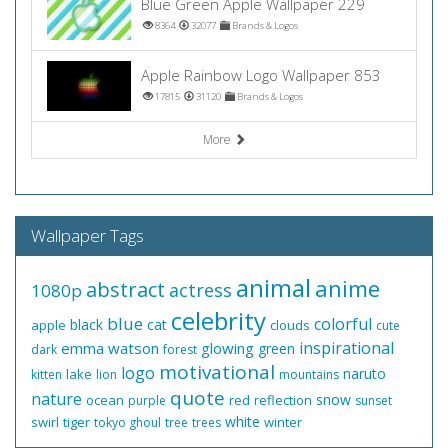
Blue Green Apple Wallpaper 229
8364
32077
Brands & Logos
Apple Rainbow Logo Wallpaper 853
17815
31120
Brands & Logos
More
Wallpaper Tags
animal
anime
abstract
actress
1080p
celebrity
blue
colorful
black
cat
apple
clouds
cute
inspirational
emma watson
glowing
green
dark
forest
motivational
logo
naruto
lake
kitten
lion
mountains
quote
nature
snow
ocean
red
reflection
purple
sunset
white
swirl
tiger
winter
tokyo ghoul
tree
trees