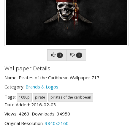
0
0
Wallpaper Details
Name: Pirates of the Caribbean Wallpaper 717
Category:
Brands & Logos
Tags:
1080p
pirate
pirates of the caribbean
Date Added: 2016-02-03
Views: 4263 Downloads: 34950
Original Resolution:
3840x2160