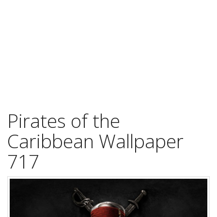
Pirates of the
Caribbean Wallpaper
717