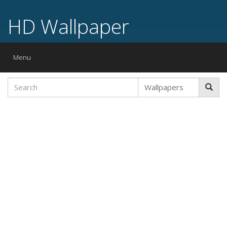
HD Wallpaper
Toggle
Menu
navigation