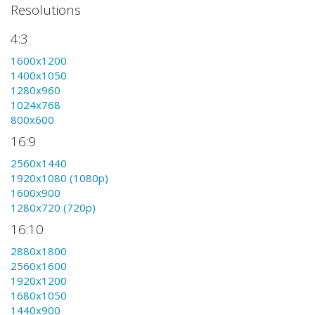
Resolutions
4:3
1600x1200
1400x1050
1280x960
1024x768
800x600
16:9
2560x1440
1920x1080 (1080p)
1600x900
1280x720 (720p)
16:10
2880x1800
2560x1600
1920x1200
1680x1050
1440x900