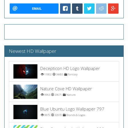
EMAIL
Newest HD Wallpaper
Decepticon HD Logo Wallpaper
11802
34455
Fantasy
Nature Cove HD Wallpaper
9963
29671
Nature
Blue Ubuntu Logo Wallpaper 797
9875
32970
Brands & Logos