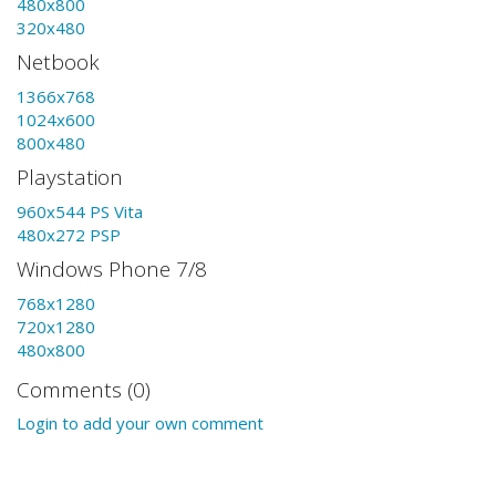
480x800
320x480
Netbook
1366x768
1024x600
800x480
Playstation
960x544 PS Vita
480x272 PSP
Windows Phone 7/8
768x1280
720x1280
480x800
Comments (0)
Login to add your own comment