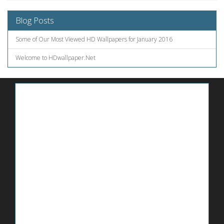
Blog Posts
Some of Our Most Viewed HD Wallpapers for January 2016
Welcome to HDwallpaper.Net