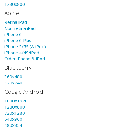
1280x800
Apple
Retina iPad
Non-retina iPad
iPhone 6
iPhone 6 Plus
iPhone 5/5S (& iPod)
iPhone 4/4S/iPod
Older iPhone & iPod
Blackberry
360x480
320x240
Google Android
1080x1920
1280x800
720x1280
540x960
480x854