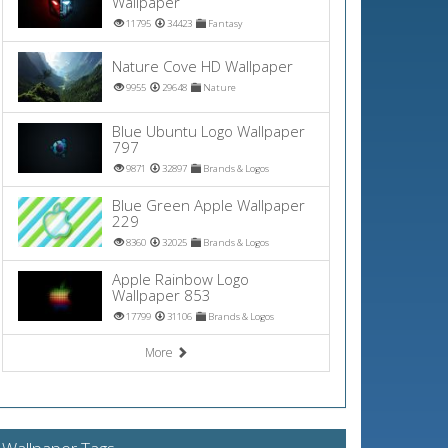
Wallpaper
11795
34423
Fantasy
Nature Cove HD Wallpaper
9955
29648
Nature
Blue Ubuntu Logo Wallpaper
797
9871
32897
Brands & Logos
Blue Green Apple Wallpaper
229
8360
32025
Brands & Logos
Apple Rainbow Logo
Wallpaper 853
17799
31106
Brands & Logos
More