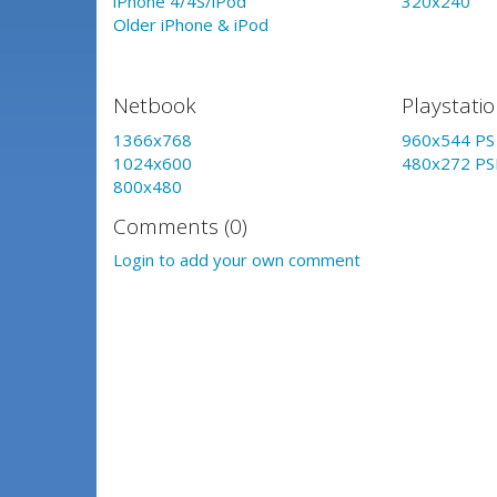
iPhone 4/4S/iPod
320x240
Older iPhone & iPod
Netbook
Playstati
1366x768
960x544 PS 
1024x600
480x272 PS
800x480
Comments (0)
Login to add your own comment