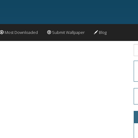
Most Downloaded
Submit Wallpaper
Blog