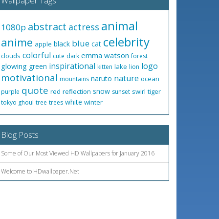
Wallpaper Tags
animal
abstract
actress
1080p
celebrity
anime
blue
black
cat
apple
colorful
emma watson
clouds
cute
dark
forest
inspirational
logo
glowing
green
lake
kitten
lion
motivational
nature
naruto
ocean
mountains
quote
snow
red
reflection
swirl
tiger
purple
sunset
white
winter
tokyo ghoul
tree
trees
Blog Posts
Some of Our Most Viewed HD Wallpapers for January 2016
Welcome to HDwallpaper.Net