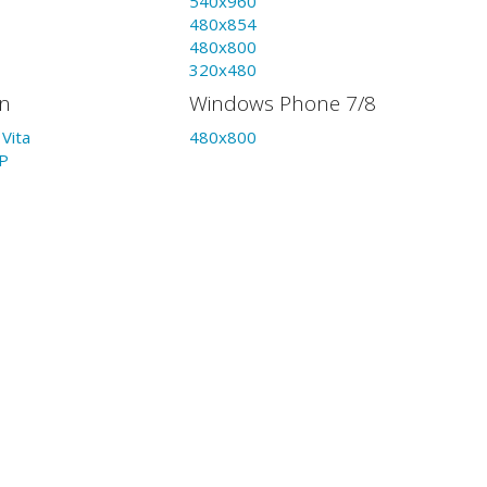
540x960
480x854
480x800
320x480
on
Windows Phone 7/8
Vita
480x800
P