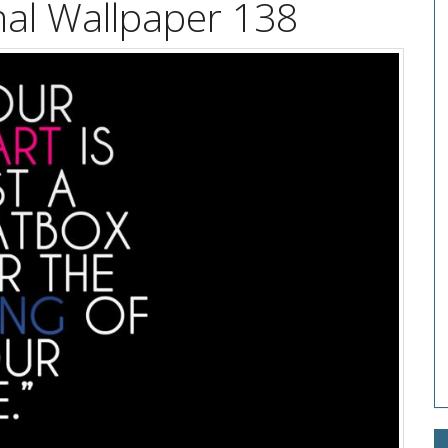
nal Wallpaper 138