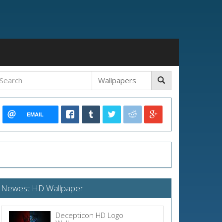
EMAIL
Newest HD Wallpaper
Decepticon HD Logo