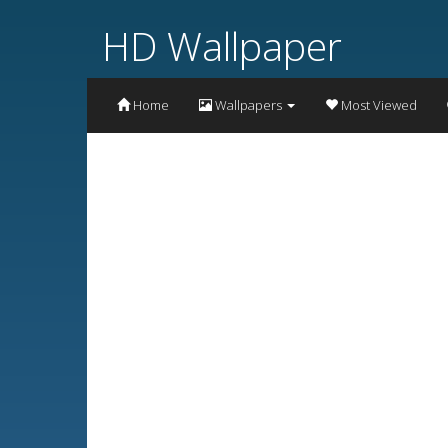
HD Wallpaper
Home
Wallpapers
Most Viewed