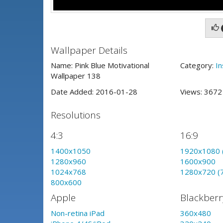
Wallpaper Details
Name: Pink Blue Motivational
Category:
In
Wallpaper 138
Date Added: 2016-01-28
Views: 367
Resolutions
4:3
16:9
1400x1050
1920x1080 
1280x960
1600x900
1024x768
1280x720 (
800x600
Apple
Blackberr
Non-retina iPad
360x480