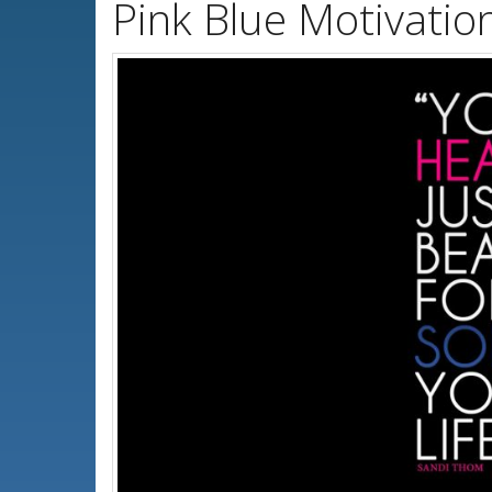
Pink Blue Motivatio