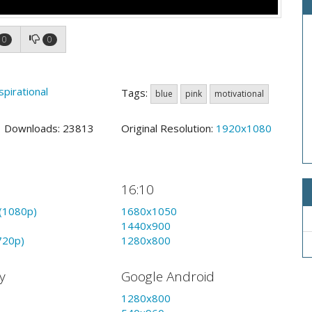
0
0
spirational
Tags:
blue
pink
motivational
2 Downloads: 23813
Original Resolution:
1920x1080
16:10
(1080p)
1680x1050
1440x900
720p)
1280x800
y
Google Android
1280x800