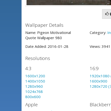
Wallpaper Details
Name: Pigeon Motivational
Category:
In
Quote Wallpaper 980
Date Added: 2016-01-28
Views: 394
Resolutions
4:3
16:9
1600x1200
1920x1080 
1400x1050
1600x900
1280x960
1280x720 (
1024x768
800x600
Apple
Blackberr