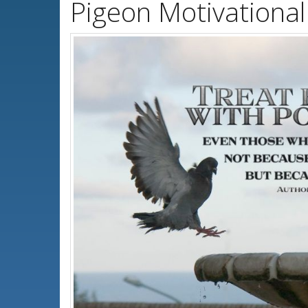
Pigeon Motivationa