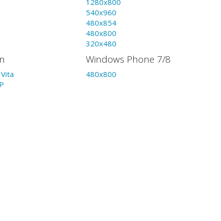
1280x800
540x960
480x854
480x800
320x480
on
Windows Phone 7/8
Vita
480x800
P