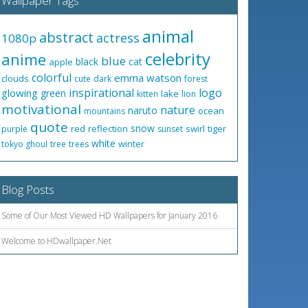
Wallpaper Tags
animal
abstract
actress
1080p
celebrity
anime
blue
black
cat
apple
colorful
emma watson
clouds
cute
dark
forest
inspirational
logo
glowing
green
lake
kitten
lion
motivational
nature
naruto
ocean
mountains
quote
snow
red
reflection
swirl
tiger
purple
sunset
white
winter
tokyo ghoul
tree
trees
Blog Posts
Some of Our Most Viewed HD Wallpapers for January 2016
Welcome to HDwallpaper.Net