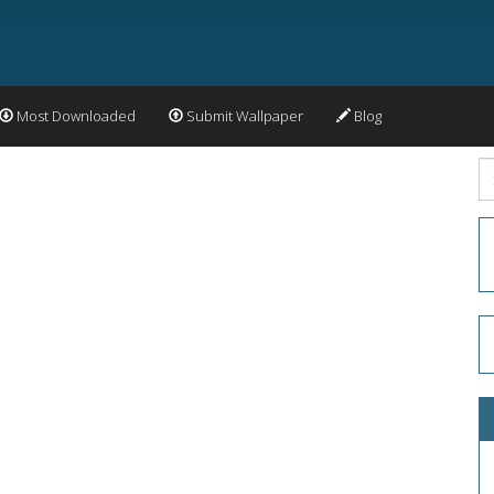
Most Downloaded
Submit Wallpaper
Blog