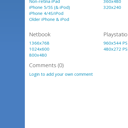
Non-retina iPad
360x480
iPhone 5/5S (& iPod)
320x240
iPhone 4/4S/iPod
Older iPhone & iPod
Netbook
Playstati
1366x768
960x544 PS 
1024x600
480x272 PS
800x480
Comments (0)
Login to add your own comment