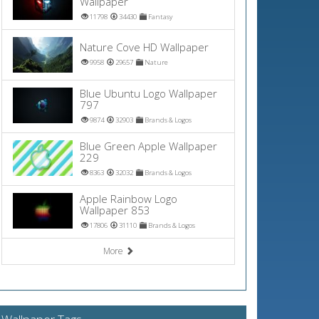
Wallpaper
11798
34430
Fantasy
Nature Cove HD Wallpaper
9958
29657
Nature
Blue Ubuntu Logo Wallpaper
797
9874
32903
Brands & Logos
Blue Green Apple Wallpaper
229
8363
32032
Brands & Logos
Apple Rainbow Logo
Wallpaper 853
17806
31110
Brands & Logos
More