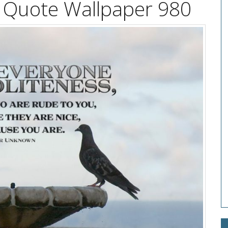
l Quote Wallpaper 980