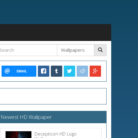
EMAIL
Newest HD Wallpaper
Decepticon HD Logo