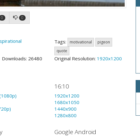
0
0
spirational
Tags:
motivational
pigeon
quote
1 Downloads: 26480
Original Resolution:
1920x1200
16:10
(1080p)
1920x1200
1680x1050
720p)
1440x900
1280x800
y
Google Android