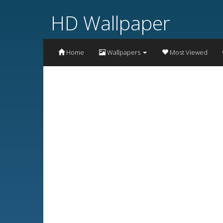
HD Wallpaper
Home
Wallpapers
Most Viewed