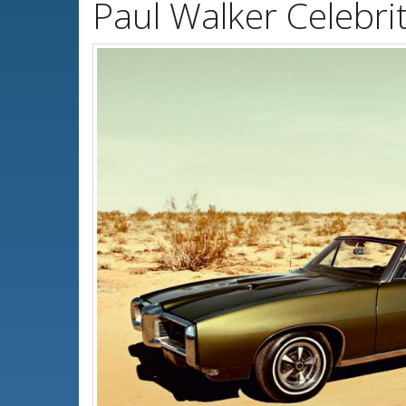
Paul Walker Celebri