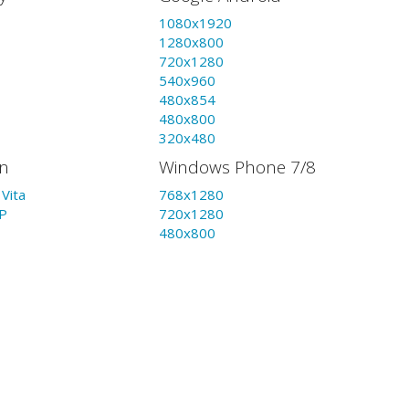
1080x1920
1280x800
720x1280
540x960
480x854
480x800
320x480
on
Windows Phone 7/8
Vita
768x1280
P
720x1280
480x800