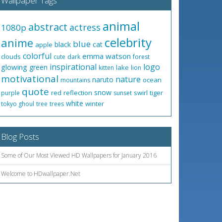
Wallpaper Tags
animal
abstract
actress
1080p
celebrity
anime
blue
black
cat
apple
colorful
emma watson
clouds
cute
dark
forest
inspirational
logo
glowing
green
lake
kitten
lion
motivational
nature
naruto
ocean
mountains
quote
snow
red
reflection
swirl
tiger
purple
sunset
white
winter
tokyo ghoul
tree
trees
Blog Posts
Some of Our Most Viewed HD Wallpapers for January 2016
Welcome to HDwallpaper.Net