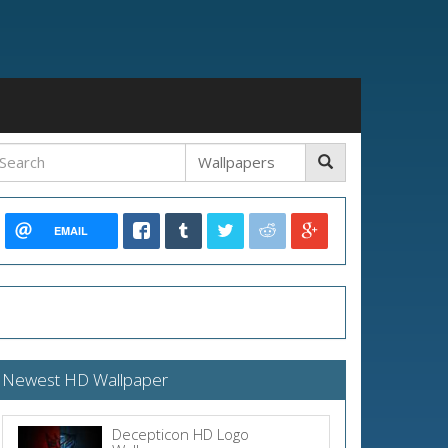
EMAIL
Newest HD Wallpaper
Decepticon HD Logo