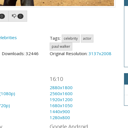
0
0
lebrities
Tags:
celebrity
actor
paul walker
3 Downloads: 32446
Original Resolution:
3137x2008
16:10
2880x1800
(1080p)
2560x1600
1920x1200
720p)
1680x1050
1440x900
1280x800
y
Google Android