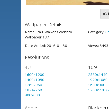
Wallpaper Details
Name: Paul Walker Celebrity
Category:
Ce
Wallpaper 137
Date Added: 2016-01-30
Views: 349
Resolutions
4:3
16:9
1600x1200
2560x1440
1400x1050
1920x1080 
1280x960
1600x900
1024x768
1280x720 (
800x600
Apple
Blackberr