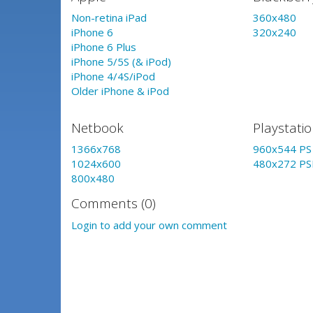
Non-retina iPad
360x480
iPhone 6
320x240
iPhone 6 Plus
iPhone 5/5S (& iPod)
iPhone 4/4S/iPod
Older iPhone & iPod
Netbook
Playstati
1366x768
960x544 PS 
1024x600
480x272 PS
800x480
Comments (0)
Login to add your own comment