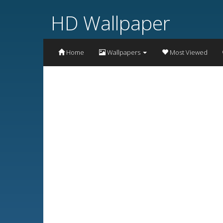
HD Wallpaper
Home
Wallpapers
Most Viewed