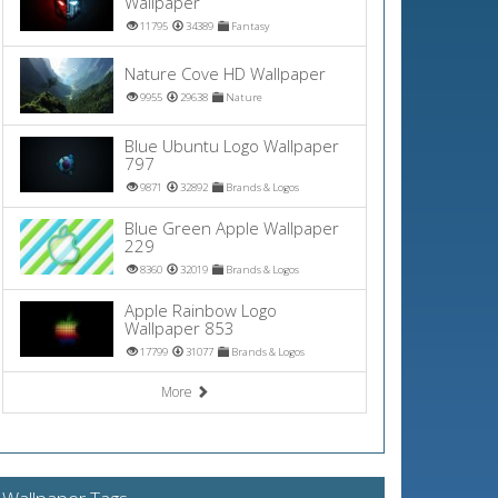
Wallpaper
11795
34389
Fantasy
Nature Cove HD Wallpaper
9955
29638
Nature
Blue Ubuntu Logo Wallpaper
797
9871
32892
Brands & Logos
Blue Green Apple Wallpaper
229
8360
32019
Brands & Logos
Apple Rainbow Logo
Wallpaper 853
17799
31077
Brands & Logos
More