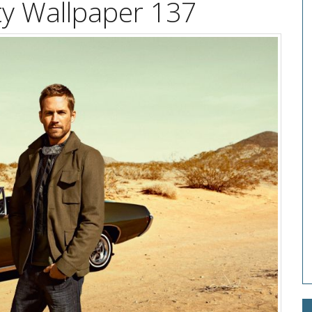
ty Wallpaper 137