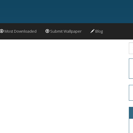
Most Downloaded
Submit Wallpaper
Blog