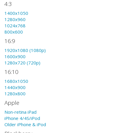
4:3
1400x1050
1280x960
1024x768
800x600
16:9
1920x1080 (1080p)
1600x900
1280x720 (720p)
16:10
1680x1050
1440x900
1280x800
Apple
Non-retina iPad
iPhone 4/4S/iPod
Older iPhone & iPod