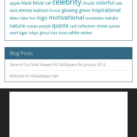
celebrity
blue
colorful
black
cat
apple
clouds
cute
inspirational
emma watson
glowing
green
dark
forest
motivational
logo
naruto
lake
kitten
lion
mountains
quote
nature
snow
ocean
red
reflection
purple
sunset
white
swirl
tiger
winter
tokyo ghoul
tree
trees
Blog Posts
Some of Our Most Viewed HD Wallpapers for January 2016
Welcome to HDwallpaper.Net