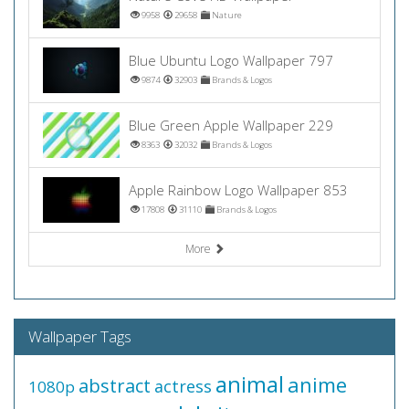
9958
29658
Nature
Blue Ubuntu Logo Wallpaper 797
9874
32903
Brands & Logos
Blue Green Apple Wallpaper 229
8363
32032
Brands & Logos
Apple Rainbow Logo Wallpaper 853
17808
31110
Brands & Logos
More
Wallpaper Tags
animal
anime
abstract
actress
1080p