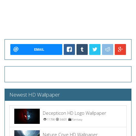
EMAIL
Newest HD Wallpaper
Decepticon HD Logo Wallpaper
11798
34431
Fantasy
Nature Cove HD Wallpaper