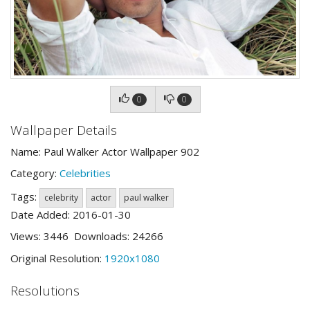
0
0
Wallpaper Details
Name: Paul Walker Actor Wallpaper 902
Category:
Celebrities
Tags:
celebrity
actor
paul walker
Date Added: 2016-01-30
Views: 3446 Downloads: 24266
Original Resolution:
1920x1080
Resolutions