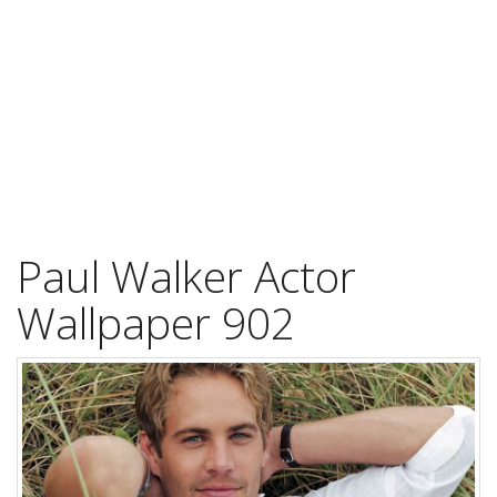
Paul Walker Actor
Wallpaper 902