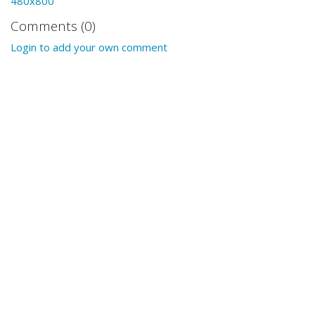
480x800
Comments (0)
Login to add your own comment