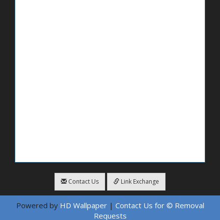
Contact Us
Link Exchange
Powered by
HD Wallpaper
|
Contact Us for © Removal
Requests