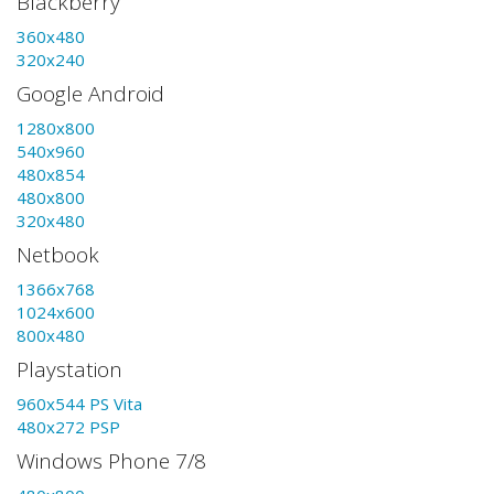
Blackberry
360x480
320x240
Google Android
1280x800
540x960
480x854
480x800
320x480
Netbook
1366x768
1024x600
800x480
Playstation
960x544 PS Vita
480x272 PSP
Windows Phone 7/8