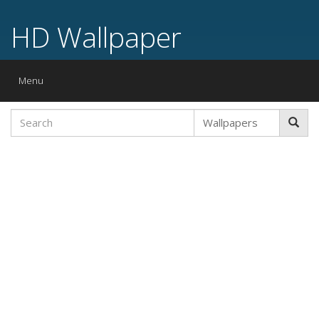
HD Wallpaper
Toggle
Menu
navigation