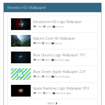
Newest HD Wallpaper
Decepticon HD Logo Wallpaper
11800
34434
Fantasy
Nature Cove HD Wallpaper
9958
29659
Nature
Blue Ubuntu Logo Wallpaper 797
9874
32907
Brands & Logos
Blue Green Apple Wallpaper 229
8363
32033
Brands & Logos
Apple Rainbow Logo Wallpaper 853
17810
31112
Brands & Logos
More