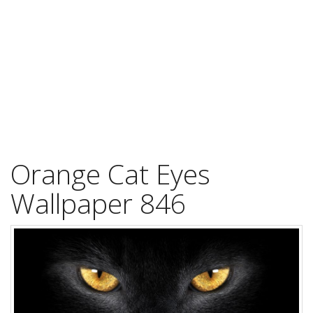
Orange Cat Eyes
Wallpaper 846