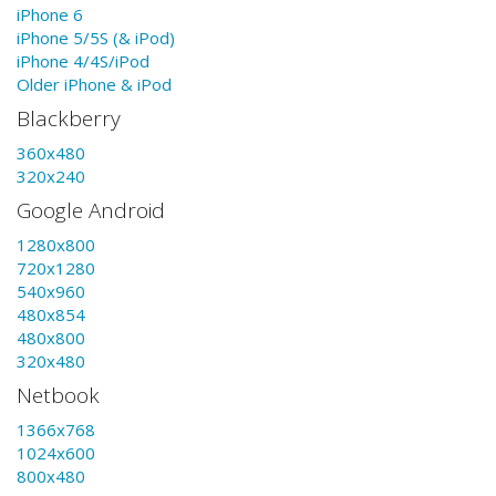
iPhone 6
iPhone 5/5S (& iPod)
iPhone 4/4S/iPod
Older iPhone & iPod
Blackberry
360x480
320x240
Google Android
1280x800
720x1280
540x960
480x854
480x800
320x480
Netbook
1366x768
1024x600
800x480