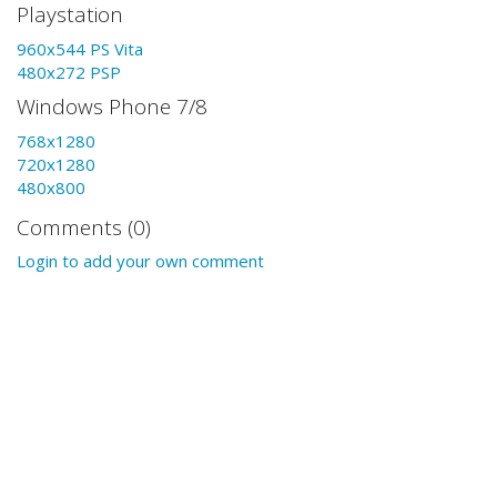
Playstation
960x544 PS Vita
480x272 PSP
Windows Phone 7/8
768x1280
720x1280
480x800
Comments (0)
Login to add your own comment