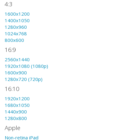
4:3
1600x1200
1400x1050
1280x960
1024x768
800x600
16:9
2560x1440
1920x1080 (1080p)
1600x900
1280x720 (720p)
16:10
1920x1200
1680x1050
1440x900
1280x800
Apple
Non-retina iPad