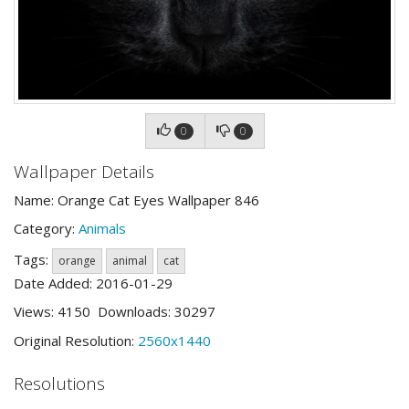
0
0
Wallpaper Details
Name: Orange Cat Eyes Wallpaper 846
Category:
Animals
Tags:
orange
animal
cat
Date Added: 2016-01-29
Views: 4150 Downloads: 30297
Original Resolution:
2560x1440
Resolutions