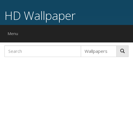
HD Wallpaper
Toggle
Menu
navigation