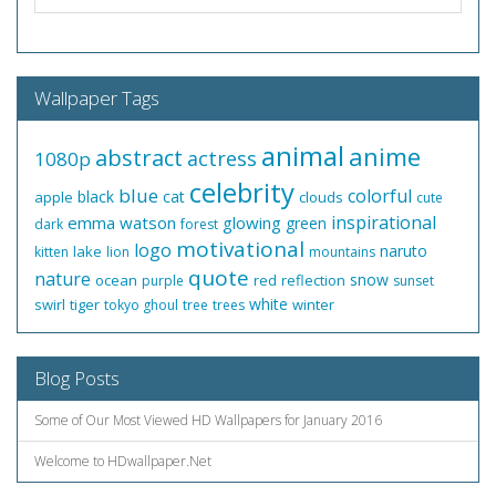
Wallpaper Tags
animal
anime
abstract
actress
1080p
celebrity
blue
colorful
black
cat
apple
clouds
cute
inspirational
emma watson
glowing
green
dark
forest
motivational
logo
naruto
lake
kitten
lion
mountains
quote
nature
snow
ocean
red
reflection
purple
sunset
white
swirl
tiger
winter
tokyo ghoul
tree
trees
Blog Posts
Some of Our Most Viewed HD Wallpapers for January 2016
Welcome to HDwallpaper.Net