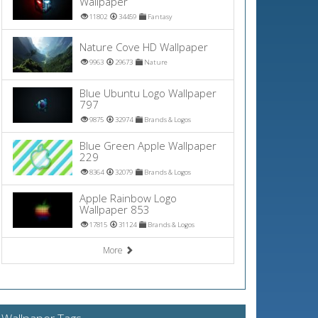
Wallpaper
11802
34459
Fantasy
Nature Cove HD Wallpaper
9963
29673
Nature
Blue Ubuntu Logo Wallpaper
797
9875
32974
Brands & Logos
Blue Green Apple Wallpaper
229
8364
32079
Brands & Logos
Apple Rainbow Logo
Wallpaper 853
17815
31124
Brands & Logos
More