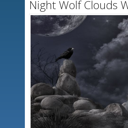
Night Wolf Clouds 