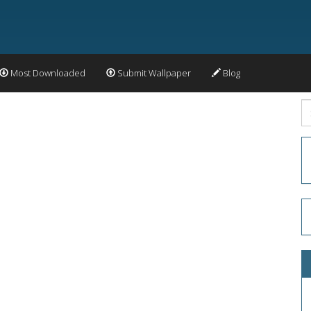
Most Downloaded
Submit Wallpaper
Blog