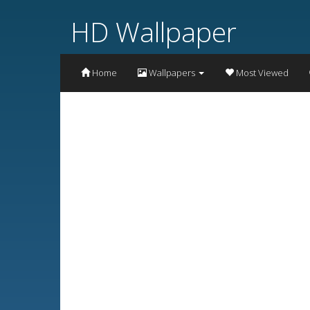
HD Wallpaper
Home
Wallpapers
Most Viewed