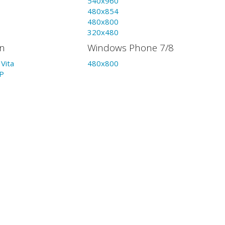
540x960
480x854
480x800
320x480
on
Windows Phone 7/8
Vita
480x800
P