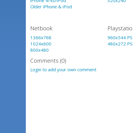
iPhone 4/4S/iPod
320x240
Older iPhone & iPod
Netbook
Playstati
1366x768
960x544 PS 
1024x600
480x272 PS
800x480
Comments (0)
Login to add your own comment