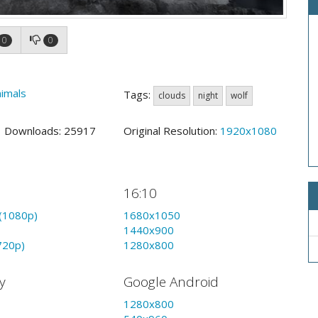
0
0
imals
Tags:
clouds
night
wolf
3 Downloads: 25917
Original Resolution:
1920x1080
16:10
(1080p)
1680x1050
1440x900
720p)
1280x800
y
Google Android
1280x800