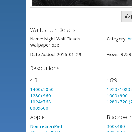
Wallpaper Details
Name: Night Wolf Clouds
Category:
An
Wallpaper 636
Date Added: 2016-01-29
Views: 375
Resolutions
4:3
16:9
1400x1050
1920x1080 
1280x960
1600x900
1024x768
1280x720 (
800x600
Apple
Blackberr
Non-retina iPad
360x480