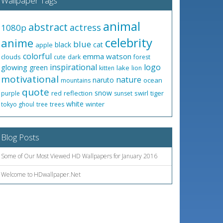
Wallpaper Tags
animal
abstract
actress
1080p
celebrity
anime
blue
black
cat
apple
colorful
emma watson
clouds
cute
dark
forest
inspirational
logo
glowing
green
lake
kitten
lion
motivational
nature
naruto
ocean
mountains
quote
snow
red
reflection
swirl
tiger
purple
sunset
white
winter
tokyo ghoul
tree
trees
Blog Posts
Some of Our Most Viewed HD Wallpapers for January 2016
Welcome to HDwallpaper.Net