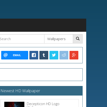
EMAIL
Newest HD Wallpaper
Decepticon HD Logo