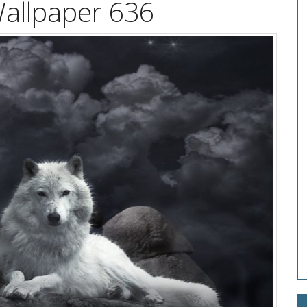
Wallpaper 636