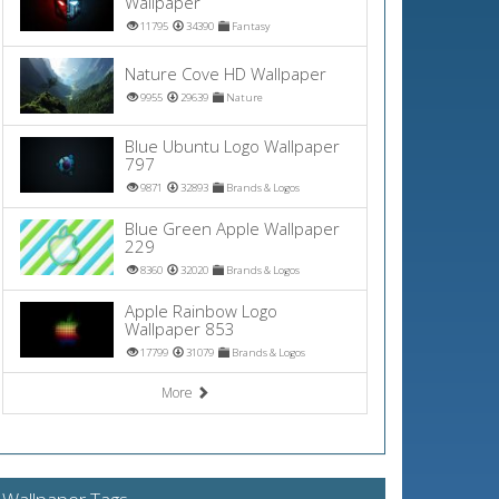
Wallpaper
11795
34390
Fantasy
Nature Cove HD Wallpaper
9955
29639
Nature
Blue Ubuntu Logo Wallpaper
797
9871
32893
Brands & Logos
Blue Green Apple Wallpaper
229
8360
32020
Brands & Logos
Apple Rainbow Logo
Wallpaper 853
17799
31079
Brands & Logos
More