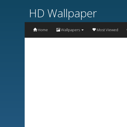
HD Wallpaper
Home
Wallpapers
Most Viewed