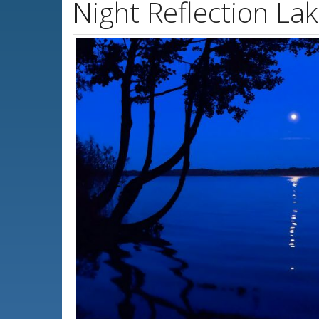
Night Reflection La