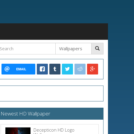
EMAIL
Newest HD Wallpaper
Decepticon HD Logo