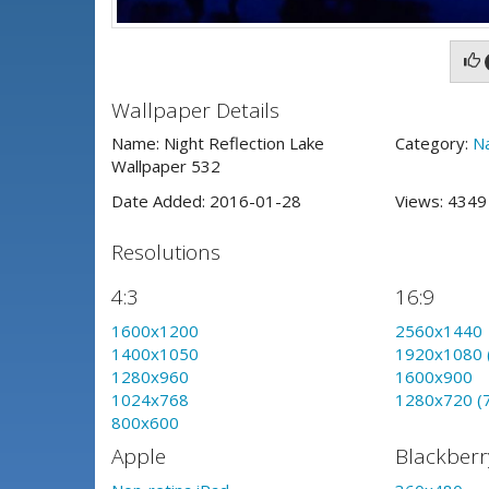
Wallpaper Details
Name: Night Reflection Lake
Category:
N
Wallpaper 532
Date Added: 2016-01-28
Views: 434
Resolutions
4:3
16:9
1600x1200
2560x1440
1400x1050
1920x1080 
1280x960
1600x900
1024x768
1280x720 (
800x600
Apple
Blackberr