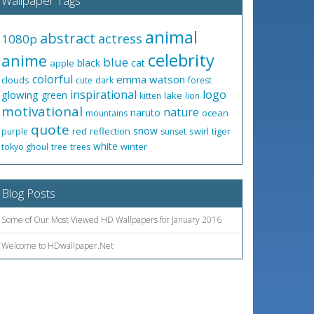
Wallpaper Tags
animal
abstract
actress
1080p
celebrity
anime
blue
black
cat
apple
colorful
emma watson
clouds
cute
dark
forest
inspirational
logo
glowing
green
lake
kitten
lion
motivational
nature
naruto
ocean
mountains
quote
snow
red
reflection
swirl
tiger
purple
sunset
white
winter
tokyo ghoul
tree
trees
Blog Posts
Some of Our Most Viewed HD Wallpapers for January 2016
Welcome to HDwallpaper.Net