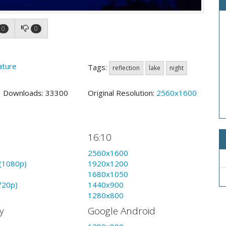
0
0
ature
Tags:
reflection
lake
night
9 Downloads: 33300
Original Resolution:
2560x1600
16:10
2560x1600
(1080p)
1920x1200
1680x1050
720p)
1440x900
1280x800
y
Google Android