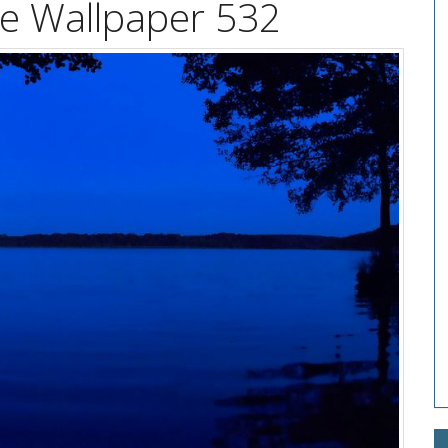
ke Wallpaper 532