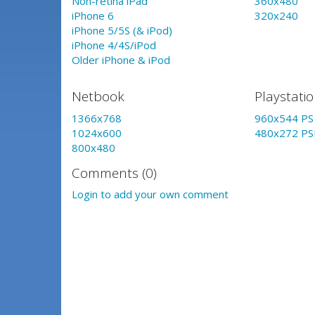
Non-retina iPad
360x480
iPhone 6
320x240
iPhone 5/5S (& iPod)
iPhone 4/4S/iPod
Older iPhone & iPod
Netbook
Playstati
1366x768
960x544 PS 
1024x600
480x272 PS
800x480
Comments (0)
Login to add your own comment