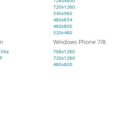
1280x800
720x1280
540x960
480x854
480x800
320x480
on
Windows Phone 7/8
Vita
768x1280
P
720x1280
480x800