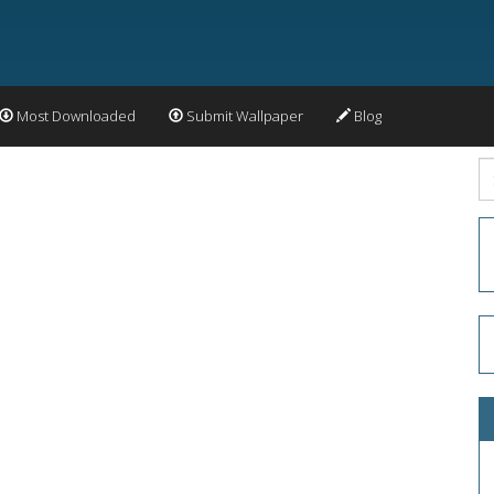
Most Downloaded
Submit Wallpaper
Blog