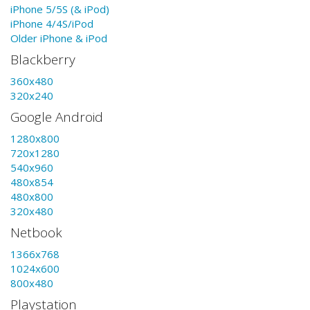
iPhone 5/5S (& iPod)
iPhone 4/4S/iPod
Older iPhone & iPod
Blackberry
360x480
320x240
Google Android
1280x800
720x1280
540x960
480x854
480x800
320x480
Netbook
1366x768
1024x600
800x480
Playstation