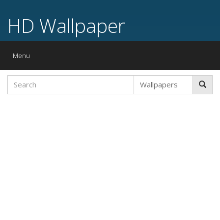
HD Wallpaper
Toggle
Menu
navigation