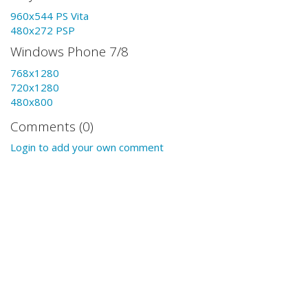
960x544 PS Vita
480x272 PSP
Windows Phone 7/8
768x1280
720x1280
480x800
Comments (0)
Login to add your own comment