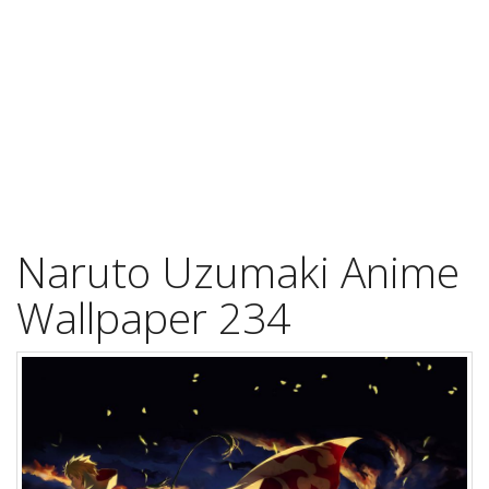
Naruto Uzumaki Anime
Wallpaper 234