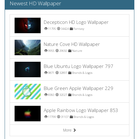
Newest HD Wallpaper
Decepticon HD Logo Wallpaper
11795
34424
Fantasy
Nature Cove HD Wallpaper
9955
29650
Nature
Blue Ubuntu Logo Wallpaper 797
9871
32897
Brands & Logos
Blue Green Apple Wallpaper 229
8360
32027
Brands & Logos
Apple Rainbow Logo Wallpaper 853
17799
31107
Brands & Logos
More