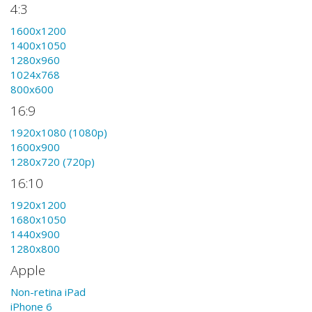
4:3
1600x1200
1400x1050
1280x960
1024x768
800x600
16:9
1920x1080 (1080p)
1600x900
1280x720 (720p)
16:10
1920x1200
1680x1050
1440x900
1280x800
Apple
Non-retina iPad
iPhone 6