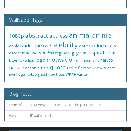
Wallpaper Tags
animal
anime
abstract
actress
1080p
celebrity
blue
colorful
black
cat
apple
clouds
cute
inspirational
emma watson
glowing
green
dark
forest
motivational
logo
naruto
lake
kitten
lion
mountains
quote
nature
snow
ocean
red
reflection
purple
sunset
white
swirl
tiger
winter
tokyo ghoul
tree
trees
Blog Posts
Some of Our Most Viewed HD Wallpapers for January 2016
Welcome to HDwallpaper.Net