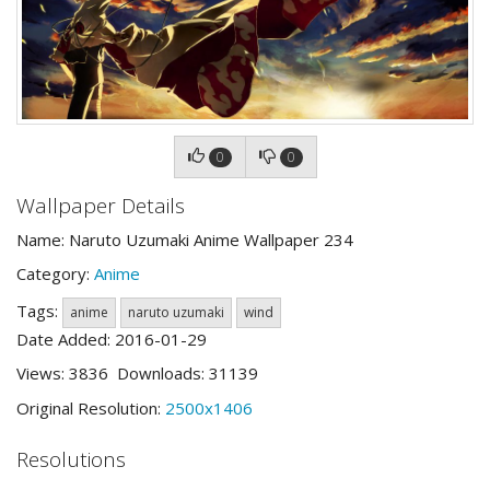
0
0
Wallpaper Details
Name: Naruto Uzumaki Anime Wallpaper 234
Category:
Anime
Tags:
anime
naruto uzumaki
wind
Date Added: 2016-01-29
Views: 3836 Downloads: 31139
Original Resolution:
2500x1406
Resolutions