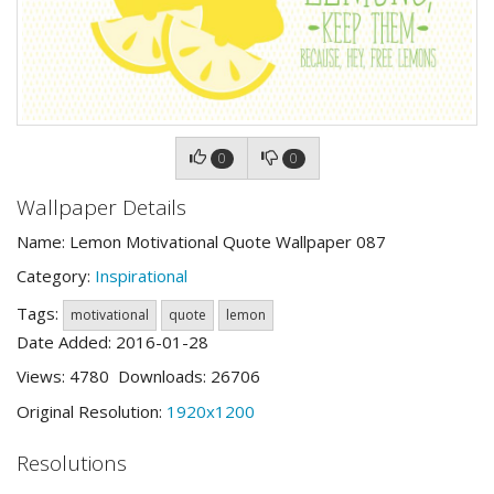
0
0
Wallpaper Details
Name: Lemon Motivational Quote Wallpaper 087
Category:
Inspirational
Tags:
motivational
quote
lemon
Date Added: 2016-01-28
Views: 4780 Downloads: 26706
Original Resolution:
1920x1200
Resolutions