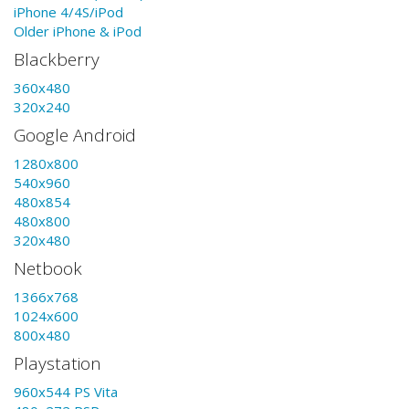
iPhone 4/4S/iPod
Older iPhone & iPod
Blackberry
360x480
320x240
Google Android
1280x800
540x960
480x854
480x800
320x480
Netbook
1366x768
1024x600
800x480
Playstation
960x544 PS Vita