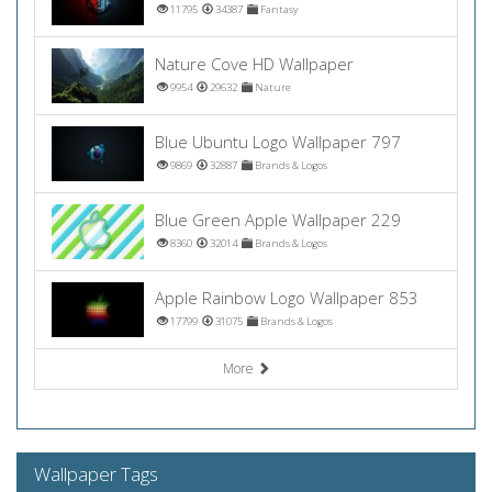
11795
34387
Fantasy
Nature Cove HD Wallpaper
9954
29632
Nature
Blue Ubuntu Logo Wallpaper 797
9869
32887
Brands & Logos
Blue Green Apple Wallpaper 229
8360
32014
Brands & Logos
Apple Rainbow Logo Wallpaper 853
17799
31075
Brands & Logos
More
Wallpaper Tags