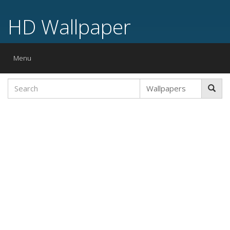
HD Wallpaper
Toggle
Menu
navigation