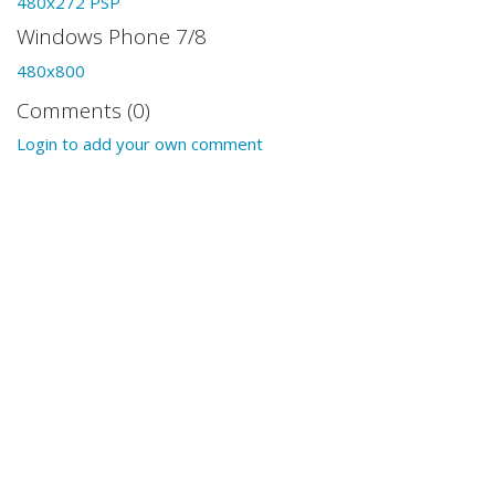
480x272 PSP
Windows Phone 7/8
480x800
Comments (0)
Login to add your own comment