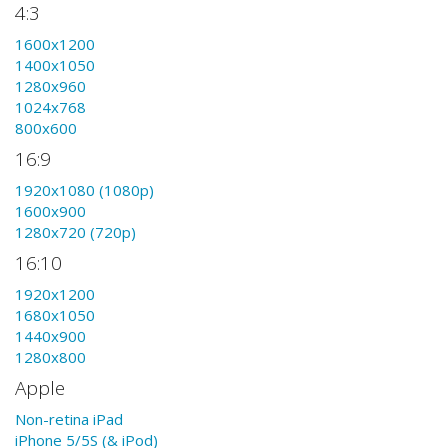
4:3
1600x1200
1400x1050
1280x960
1024x768
800x600
16:9
1920x1080 (1080p)
1600x900
1280x720 (720p)
16:10
1920x1200
1680x1050
1440x900
1280x800
Apple
Non-retina iPad
iPhone 5/5S (& iPod)