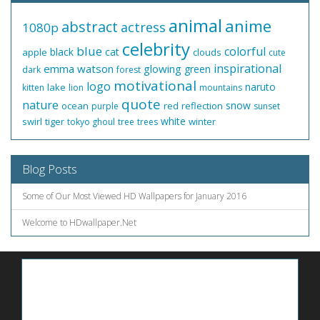
animal
anime
abstract
actress
1080p
celebrity
blue
colorful
black
cat
apple
clouds
cute
inspirational
emma watson
glowing
green
dark
forest
motivational
logo
naruto
lake
kitten
lion
mountains
quote
nature
snow
ocean
red
reflection
purple
sunset
white
swirl
tiger
winter
tokyo ghoul
tree
trees
Blog Posts
Some of Our Most Viewed HD Wallpapers for January 2016
Welcome to HDwallpaper.Net