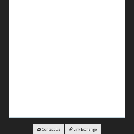
Contact Us
Link Exchange