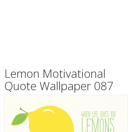
Lemon Motivational
Quote Wallpaper 087