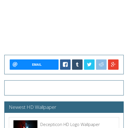
EMAIL
Newest HD Wallpaper
Decepticon HD Logo Wallpaper