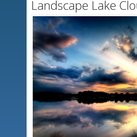
Landscape Lake Clo