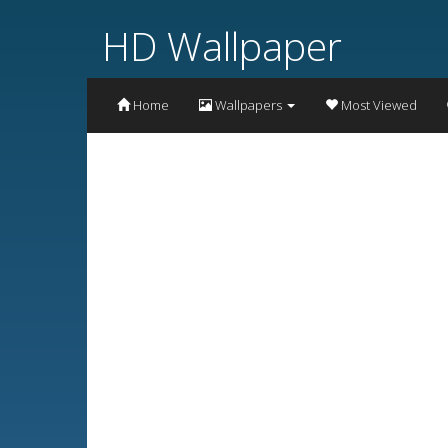
HD Wallpaper
Home
Wallpapers
Most Viewed