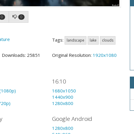
0
0
ature
Tags:
landscape
lake
clouds
4 Downloads: 25851
Original Resolution:
1920x1080
16:10
(1080p)
1680x1050
1440x900
720p)
1280x800
y
Google Android
1280x800