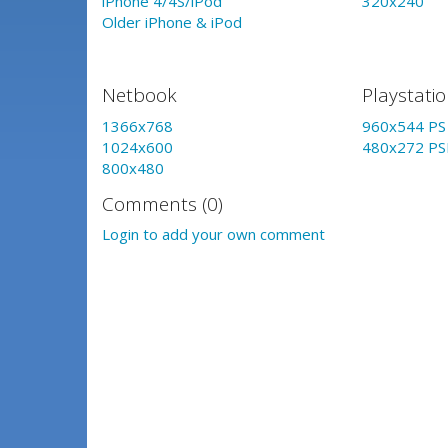
iPhone 4/4S/iPod
320x240
Older iPhone & iPod
Netbook
Playstati
1366x768
960x544 PS 
1024x600
480x272 PS
800x480
Comments (0)
Login to add your own comment