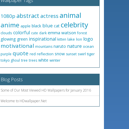
Wallpaper Tags
animal
abstract
actress
1080p
celebrity
anime
blue
black
cat
apple
colorful
emma watson
clouds
cute
dark
forest
inspirational
logo
glowing
green
lake
kitten
lion
motivational
nature
naruto
ocean
mountains
quote
snow
red
reflection
swirl
tiger
purple
sunset
white
winter
tokyo ghoul
tree
trees
Blog Posts
Some of Our Most Viewed HD Wallpapers for January 2016
Welcome to HDwallpaper.Net