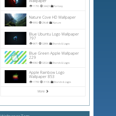
Wallpaper
11795
34423
Fantasy
Nature Cove HD Wallpaper
9955
29648
Nature
Blue Ubuntu Logo Wallpaper
797
9871
32896
Brands & Logos
Blue Green Apple Wallpaper
229
8360
32024
Brands & Logos
Apple Rainbow Logo
Wallpaper 853
17799
31106
Brands & Logos
More