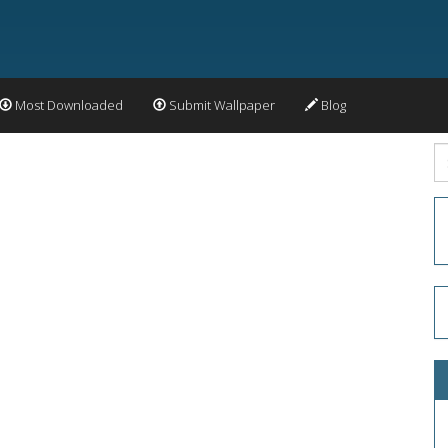
Most Downloaded
Submit Wallpaper
Blog