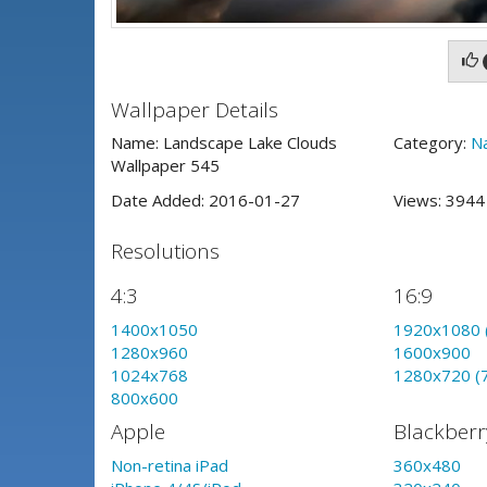
Wallpaper Details
Name: Landscape Lake Clouds
Category:
N
Wallpaper 545
Date Added: 2016-01-27
Views: 394
Resolutions
4:3
16:9
1400x1050
1920x1080 
1280x960
1600x900
1024x768
1280x720 (
800x600
Apple
Blackberr
Non-retina iPad
360x480