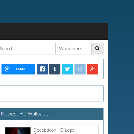
EMAIL
Newest HD Wallpaper
Decepticon HD Logo