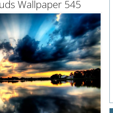
uds Wallpaper 545