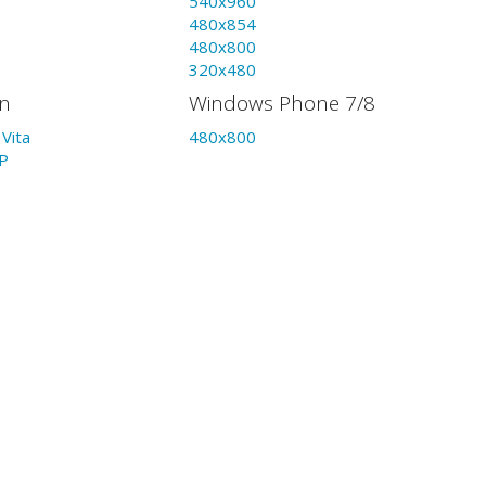
540x960
480x854
480x800
320x480
on
Windows Phone 7/8
Vita
480x800
P