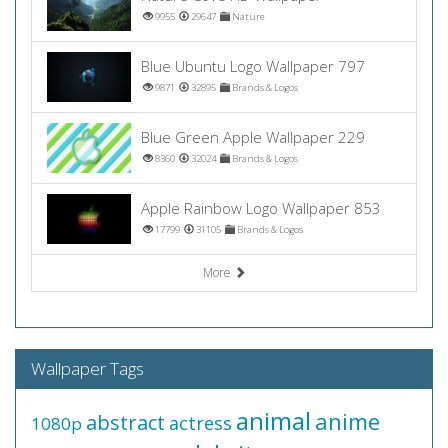
9955
29647
Nature
Blue Ubuntu Logo Wallpaper 797
9871
32895
Brands & Logos
Blue Green Apple Wallpaper 229
8360
32024
Brands & Logos
Apple Rainbow Logo Wallpaper 853
17799
31105
Brands & Logos
More
Wallpaper Tags
animal
anime
abstract
actress
1080p