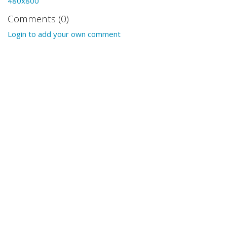
480x800
Comments (0)
Login to add your own comment