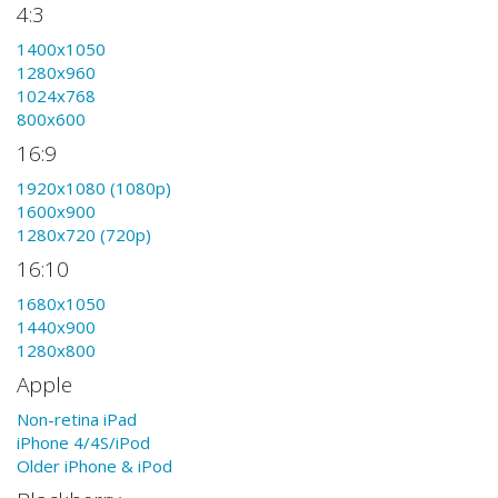
4:3
1400x1050
1280x960
1024x768
800x600
16:9
1920x1080 (1080p)
1600x900
1280x720 (720p)
16:10
1680x1050
1440x900
1280x800
Apple
Non-retina iPad
iPhone 4/4S/iPod
Older iPhone & iPod