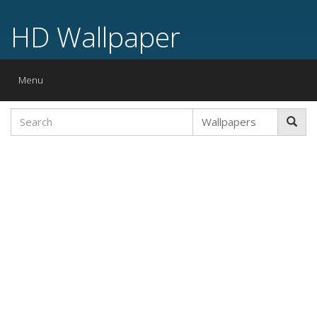
HD Wallpaper
Toggle
Menu
navigation