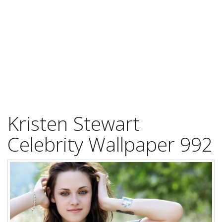
Kristen Stewart
Celebrity Wallpaper 992