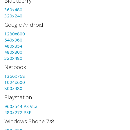
Blackberry
360x480
320x240
Google Android
1280x800
540x960
480x854
480x800
320x480
Netbook
1366x768
1024x600
800x480
Playstation
960x544 PS Vita
480x272 PSP
Windows Phone 7/8