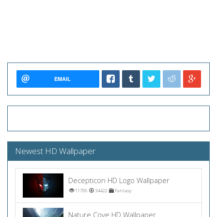
EMAIL
Newest HD Wallpaper
Decepticon HD Logo Wallpaper
11795
34422
Fantasy
Nature Cove HD Wallpaper