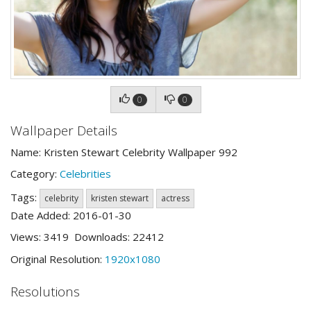
0
0
Wallpaper Details
Name: Kristen Stewart Celebrity Wallpaper 992
Category:
Celebrities
Tags:
celebrity
kristen stewart
actress
Date Added: 2016-01-30
Views: 3419 Downloads: 22412
Original Resolution:
1920x1080
Resolutions