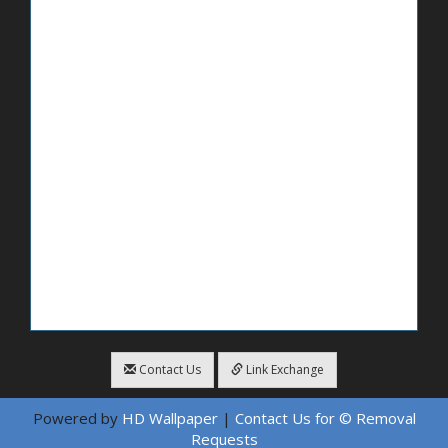
Contact Us
Link Exchange
Powered by
HD Wallpaper
|
Contact Us for © Removal
Requests