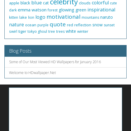
celebrity
blue
colorful
black
cat
apple
clouds
cute
inspirational
emma watson
glowing
green
dark
forest
motivational
logo
naruto
lake
kitten
lion
mountains
quote
nature
snow
ocean
red
reflection
purple
sunset
white
swirl
tiger
winter
tokyo ghoul
tree
trees
Blog Posts
Some of Our Most Viewed HD Wallpapers for January 2016
Welcome to HDwallpaper.Net