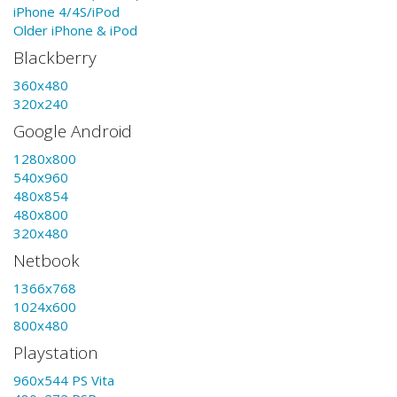
iPhone 4/4S/iPod
Older iPhone & iPod
Blackberry
360x480
320x240
Google Android
1280x800
540x960
480x854
480x800
320x480
Netbook
1366x768
1024x600
800x480
Playstation
960x544 PS Vita