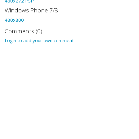
480x272 PSP
Windows Phone 7/8
480x800
Comments (0)
Login to add your own comment