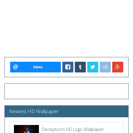
EMAIL
Newest HD Wallpaper
Decepticon HD Logo Wallpaper