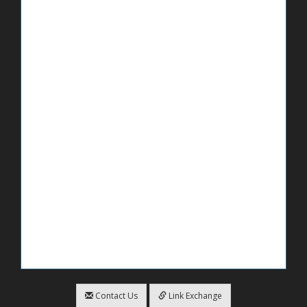
Contact Us
Link Exchange