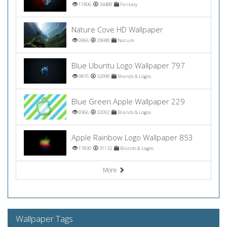
11806
34488
Fantasy
Nature Cove HD Wallpaper
9966
29688
Nature
Blue Ubuntu Logo Wallpaper 797
9875
32998
Brands & Logos
Blue Green Apple Wallpaper 229
8366
32092
Brands & Logos
Apple Rainbow Logo Wallpaper 853
17830
31132
Brands & Logos
More
Wallpaper Tags