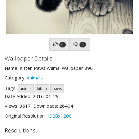
0
0
Wallpaper Details
Name: Kitten Paws Animal Wallpaper 896
Category:
Animals
Tags:
animal
kitten
paws
Date Added: 2016-01-29
Views: 3617 Downloads: 26404
Original Resolution:
1920x1200
Resolutions