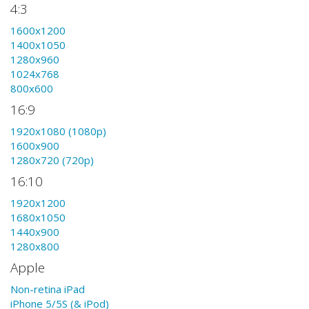
4:3
1600x1200
1400x1050
1280x960
1024x768
800x600
16:9
1920x1080 (1080p)
1600x900
1280x720 (720p)
16:10
1920x1200
1680x1050
1440x900
1280x800
Apple
Non-retina iPad
iPhone 5/5S (& iPod)