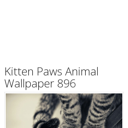
Kitten Paws Animal
Wallpaper 896