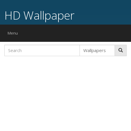
HD Wallpaper
Toggle
Menu
navigation