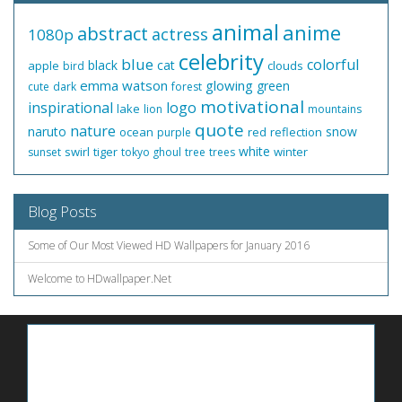
animal
anime
abstract
actress
1080p
celebrity
blue
colorful
black
cat
apple
clouds
bird
emma watson
glowing
green
cute
dark
forest
motivational
inspirational
logo
lake
lion
mountains
quote
nature
naruto
snow
ocean
red
reflection
purple
white
swirl
tiger
winter
sunset
tokyo ghoul
tree
trees
Blog Posts
Some of Our Most Viewed HD Wallpapers for January 2016
Welcome to HDwallpaper.Net