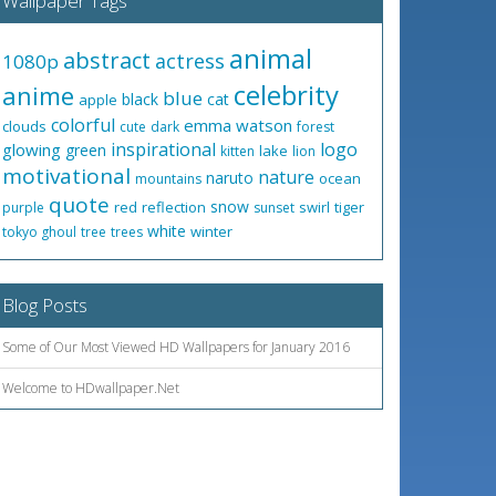
Wallpaper Tags
animal
abstract
actress
1080p
celebrity
anime
blue
black
cat
apple
colorful
emma watson
clouds
cute
dark
forest
inspirational
logo
glowing
green
lake
kitten
lion
motivational
nature
naruto
ocean
mountains
quote
snow
red
reflection
swirl
tiger
purple
sunset
white
winter
tokyo ghoul
tree
trees
Blog Posts
Some of Our Most Viewed HD Wallpapers for January 2016
Welcome to HDwallpaper.Net