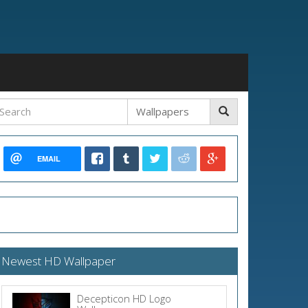
EMAIL
Newest HD Wallpaper
Decepticon HD Logo