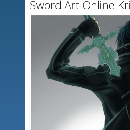
Sword Art Online Kr