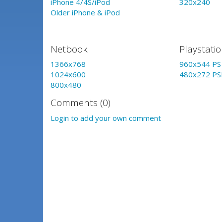
iPhone 4/4S/iPod
320x240
Older iPhone & iPod
Netbook
Playstati
1366x768
960x544 PS 
1024x600
480x272 PS
800x480
Comments (0)
Login to add your own comment