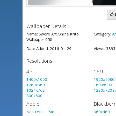
Wallpaper Details
Name: Sword Art Online Krito
Category:
A
Wallpaper 958
Date Added: 2016-01-29
Views: 389
Resolutions
4:3
16:9
1400x1050
1920x1080 
1280x960
1600x900
1024x768
1280x720 (
800x600
Apple
Blackberr
Non-retina iPad
360x480