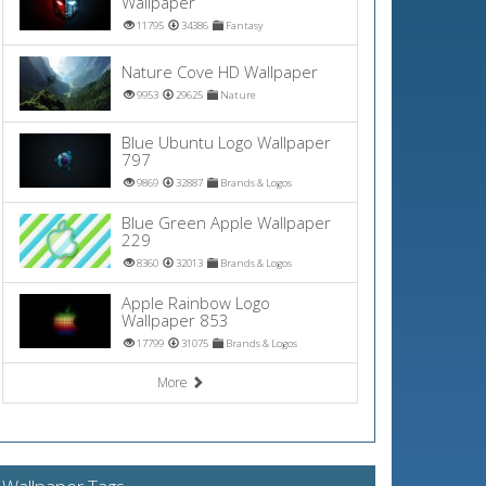
Wallpaper
11795
34386
Fantasy
Nature Cove HD Wallpaper
9953
29625
Nature
Blue Ubuntu Logo Wallpaper
797
9869
32887
Brands & Logos
Blue Green Apple Wallpaper
229
8360
32013
Brands & Logos
Apple Rainbow Logo
Wallpaper 853
17799
31075
Brands & Logos
More