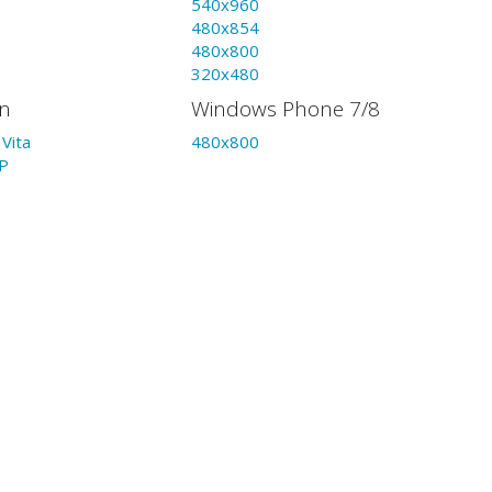
540x960
480x854
480x800
320x480
on
Windows Phone 7/8
Vita
480x800
P