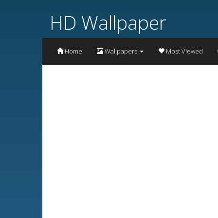
HD Wallpaper
Home
Wallpapers
Most Viewed