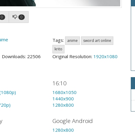
0
0
nime
Tags:
anime
sword art online
krito
3 Downloads: 22506
Original Resolution:
1920x1080
16:10
(1080p)
1680x1050
1440x900
720p)
1280x800
y
Google Android
1280x800