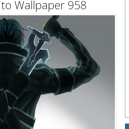
ito Wallpaper 958