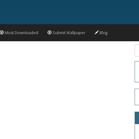
Most Downloaded
Submit Wallpaper
Blog