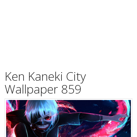
Ken Kaneki City
Wallpaper 859