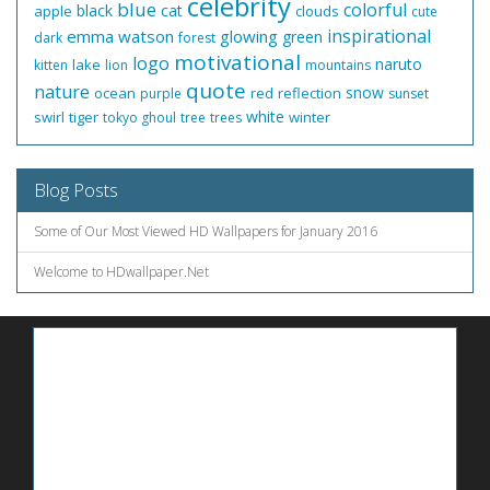
celebrity
blue
colorful
black
cat
apple
clouds
cute
inspirational
emma watson
glowing
green
dark
forest
motivational
logo
naruto
lake
kitten
lion
mountains
quote
nature
snow
ocean
red
reflection
purple
sunset
white
swirl
tiger
winter
tokyo ghoul
tree
trees
Blog Posts
Some of Our Most Viewed HD Wallpapers for January 2016
Welcome to HDwallpaper.Net