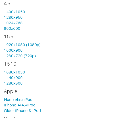
4:3
1400x1050
1280x960
1024x768
800x600
16:9
1920x1080 (1080p)
1600x900
1280x720 (720p)
16:10
1680x1050
1440x900
1280x800
Apple
Non-retina iPad
iPhone 4/4S/iPod
Older iPhone & iPod