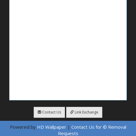
Contact Us
Link Exchange
Powered by
HD Wallpaper
|
Contact Us for © Removal
Requests