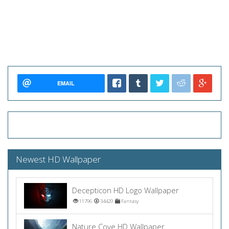
EMAIL
Newest HD Wallpaper
Decepticon HD Logo Wallpaper
11796
34429
Fantasy
Nature Cove HD Wallpaper