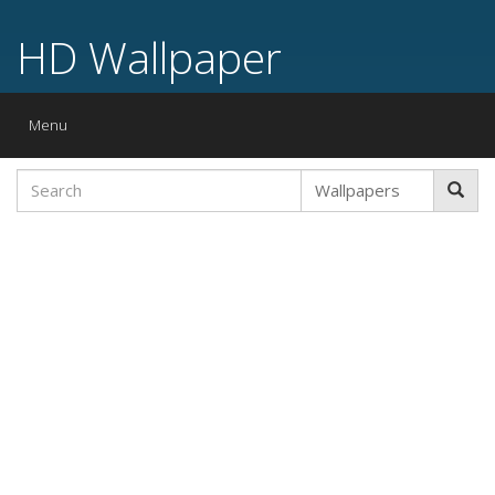
HD Wallpaper
Toggle
Menu
navigation