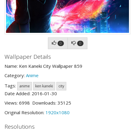
0
0
Wallpaper Details
Name: Ken Kaneki City Wallpaper 859
Category:
Anime
Tags:
anime
ken kaneki
city
Date Added: 2016-01-30
Views: 6998 Downloads: 35125
Original Resolution:
1920x1080
Resolutions