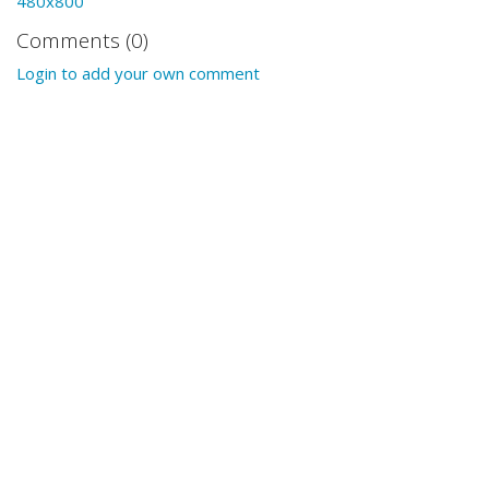
480x800
Comments (0)
Login to add your own comment