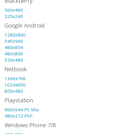
Blackberry
360x480
320x240
Google Android
1280x800
540x960
480x854
480x800
320x480
Netbook
1366x768
1024x600
800x480
Playstation
960x544 PS Vita
480x272 PSP
Windows Phone 7/8