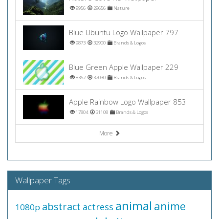
9956
29656
Nature
Blue Ubuntu Logo Wallpaper 797
9873
32900
Brands & Logos
Blue Green Apple Wallpaper 229
8362
32030
Brands & Logos
Apple Rainbow Logo Wallpaper 853
17804
31108
Brands & Logos
More
Wallpaper Tags
animal
anime
abstract
actress
1080p