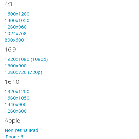
4:3
1600x1200
1400x1050
1280x960
1024x768
800x600
16:9
1920x1080 (1080p)
1600x900
1280x720 (720p)
16:10
1920x1200
1680x1050
1440x900
1280x800
Apple
Non-retina iPad
iPhone 6