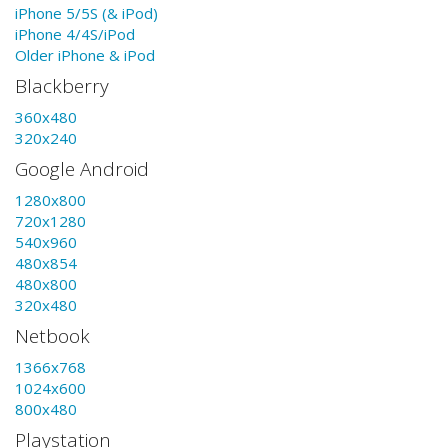
iPhone 5/5S (& iPod)
iPhone 4/4S/iPod
Older iPhone & iPod
Blackberry
360x480
320x240
Google Android
1280x800
720x1280
540x960
480x854
480x800
320x480
Netbook
1366x768
1024x600
800x480
Playstation