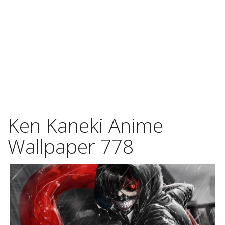
Ken Kaneki Anime
Wallpaper 778