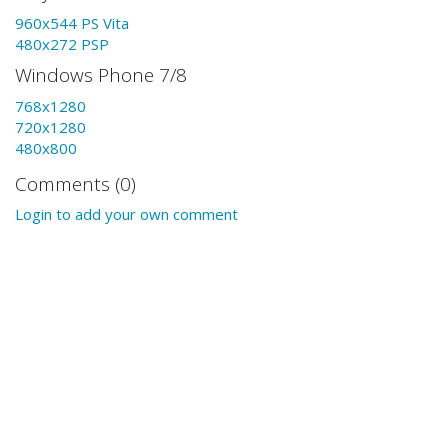
960x544 PS Vita
480x272 PSP
Windows Phone 7/8
768x1280
720x1280
480x800
Comments (0)
Login to add your own comment