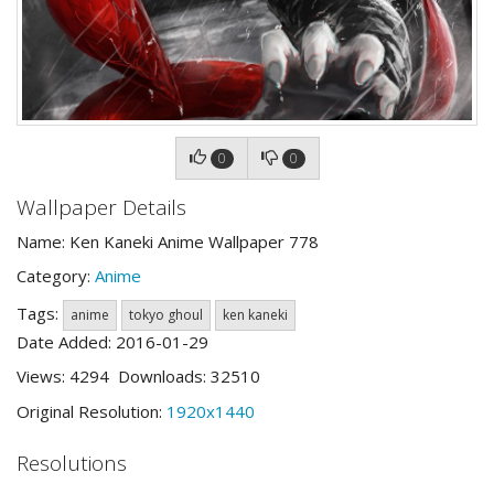
0
0
Wallpaper Details
Name: Ken Kaneki Anime Wallpaper 778
Category:
Anime
Tags:
anime
tokyo ghoul
ken kaneki
Date Added: 2016-01-29
Views: 4294 Downloads: 32510
Original Resolution:
1920x1440
Resolutions