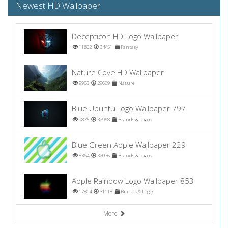
Newest HD Wallpaper
Decepticon HD Logo Wallpaper
11802
34451
Fantasy
Nature Cove HD Wallpaper
9963
29669
Nature
Blue Ubuntu Logo Wallpaper 797
9875
32968
Brands & Logos
Blue Green Apple Wallpaper 229
8364
32076
Brands & Logos
Apple Rainbow Logo Wallpaper 853
17814
31118
Brands & Logos
More