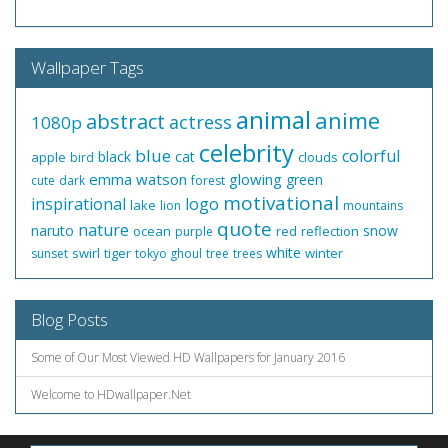
Wallpaper Tags
animal
anime
abstract
actress
1080p
celebrity
blue
colorful
black
cat
apple
clouds
bird
emma watson
glowing
green
cute
dark
forest
motivational
inspirational
logo
lake
lion
mountains
quote
nature
naruto
snow
ocean
red
reflection
purple
white
swirl
tiger
winter
sunset
tokyo ghoul
tree
trees
Blog Posts
Some of Our Most Viewed HD Wallpapers for January 2016
Welcome to HDwallpaper.Net