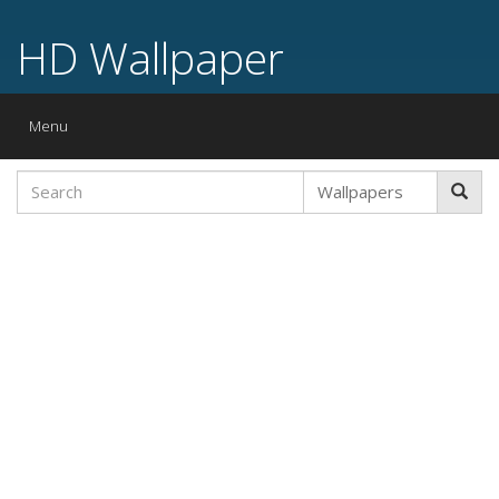
HD Wallpaper
Toggle
Menu
navigation