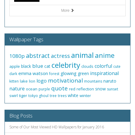
More
Wallpaper Tags
animal
anime
abstract
actress
1080p
celebrity
blue
colorful
black
cat
apple
clouds
cute
inspirational
emma watson
glowing
green
dark
forest
motivational
logo
naruto
lake
kitten
lion
mountains
quote
nature
snow
ocean
red
reflection
purple
sunset
white
swirl
tiger
winter
tokyo ghoul
tree
trees
Blog Posts
Some of Our Most Viewed HD Wallpapers for January 2016