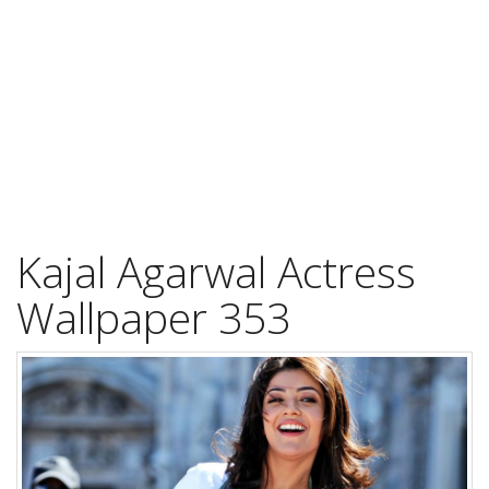
Kajal Agarwal Actress
Wallpaper 353