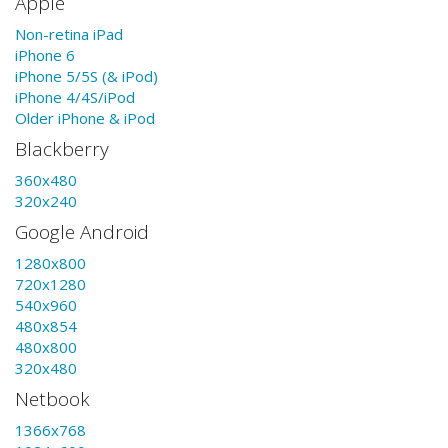
Apple
Non-retina iPad
iPhone 6
iPhone 5/5S (& iPod)
iPhone 4/4S/iPod
Older iPhone & iPod
Blackberry
360x480
320x240
Google Android
1280x800
720x1280
540x960
480x854
480x800
320x480
Netbook
1366x768