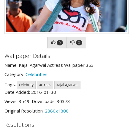
0
0
Wallpaper Details
Name: Kajal Agarwal Actress Wallpaper 353
Category:
Celebrities
Tags:
celebrity
actress
kajal agarwal
Date Added: 2016-01-30
Views: 3549 Downloads: 30373
Original Resolution:
2880x1800
Resolutions