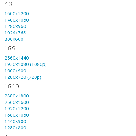
4:3
1600x1200
1400x1050
1280x960
1024x768
800x600
16:9
2560x1440
1920x1080 (1080p)
1600x900
1280x720 (720p)
16:10
2880x1800
2560x1600
1920x1200
1680x1050
1440x900
1280x800