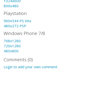
1024x600
800x480
Playstation
960x544 PS Vita
480x272 PSP
Windows Phone 7/8
768x1280
720x1280
480x800
Comments (0)
Login to add your own comment