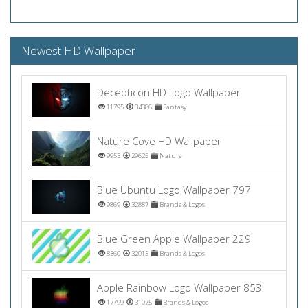
Newest HD Wallpaper
Decepticon HD Logo Wallpaper
11795
34386
Fantasy
Nature Cove HD Wallpaper
9953
29625
Nature
Blue Ubuntu Logo Wallpaper 797
9869
32887
Brands & Logos
Blue Green Apple Wallpaper 229
8360
32013
Brands & Logos
Apple Rainbow Logo Wallpaper 853
17799
31075
Brands & Logos