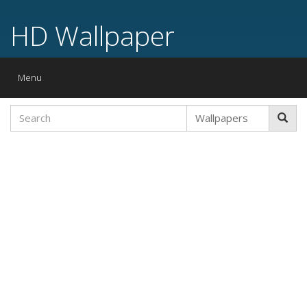
HD Wallpaper
Toggle
Menu
navigation