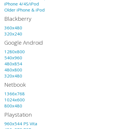
iPhone 4/4S/iPod
Older iPhone & iPod
Blackberry
360x480
320x240
Google Android
1280x800
540x960
480x854
480x800
320x480
Netbook
1366x768
1024x600
800x480
Playstation
960x544 PS Vita