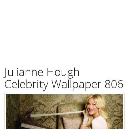
Julianne Hough
Celebrity Wallpaper 806