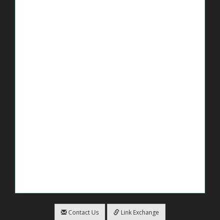
Contact Us
Link Exchange