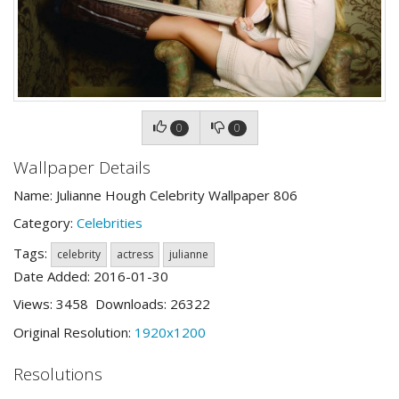
0
0
Wallpaper Details
Name: Julianne Hough Celebrity Wallpaper 806
Category:
Celebrities
Tags:
celebrity
actress
julianne
Date Added: 2016-01-30
Views: 3458 Downloads: 26322
Original Resolution:
1920x1200
Resolutions