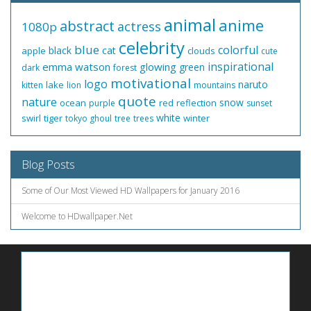
animal
anime
abstract
actress
1080p
celebrity
blue
colorful
black
cat
apple
clouds
cute
inspirational
emma watson
glowing
green
dark
forest
motivational
logo
naruto
lake
kitten
lion
mountains
quote
nature
snow
ocean
red
reflection
purple
sunset
white
swirl
tiger
winter
tokyo ghoul
tree
trees
Blog Posts
Some of Our Most Viewed HD Wallpapers for January 2016
Welcome to HDwallpaper.Net