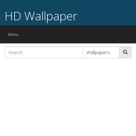
HD Wallpaper
Toggle
Menu
navigation