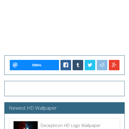
EMAIL
Newest HD Wallpaper
Decepticon HD Logo Wallpaper