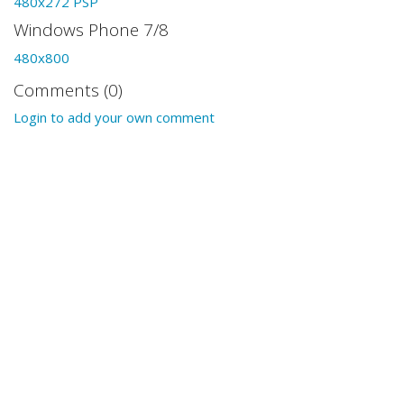
480x272 PSP
Windows Phone 7/8
480x800
Comments (0)
Login to add your own comment