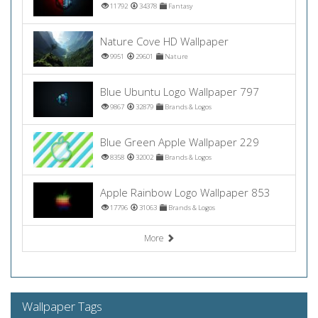
11792
34378
Fantasy
Nature Cove HD Wallpaper
9951
29601
Nature
Blue Ubuntu Logo Wallpaper 797
9867
32879
Brands & Logos
Blue Green Apple Wallpaper 229
8358
32002
Brands & Logos
Apple Rainbow Logo Wallpaper 853
17796
31063
Brands & Logos
More
Wallpaper Tags