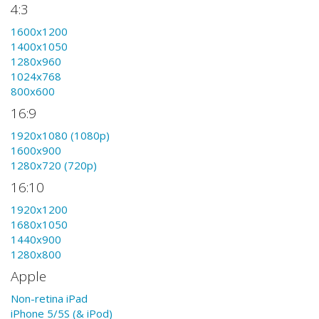
4:3
1600x1200
1400x1050
1280x960
1024x768
800x600
16:9
1920x1080 (1080p)
1600x900
1280x720 (720p)
16:10
1920x1200
1680x1050
1440x900
1280x800
Apple
Non-retina iPad
iPhone 5/5S (& iPod)