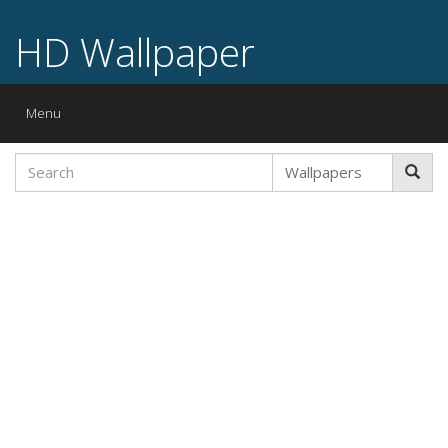
HD Wallpaper
Toggle
Menu
navigation