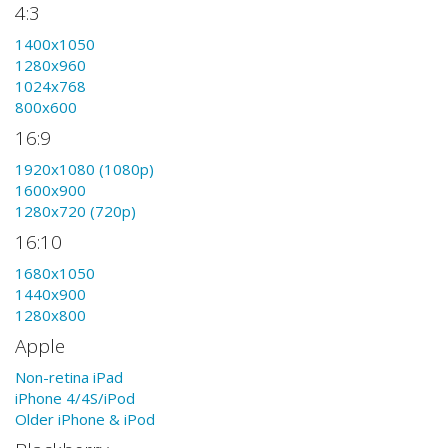
4:3
1400x1050
1280x960
1024x768
800x600
16:9
1920x1080 (1080p)
1600x900
1280x720 (720p)
16:10
1680x1050
1440x900
1280x800
Apple
Non-retina iPad
iPhone 4/4S/iPod
Older iPhone & iPod