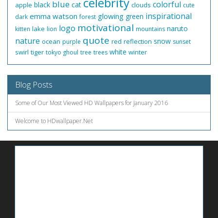
celebrity
blue
colorful
black
cat
apple
clouds
cute
inspirational
emma watson
glowing
green
dark
forest
motivational
logo
naruto
lake
kitten
lion
mountains
quote
nature
snow
ocean
red
reflection
purple
sunset
white
swirl
tiger
winter
tokyo ghoul
tree
trees
Blog Posts
Some of Our Most Viewed HD Wallpapers for January 2016
Welcome to HDwallpaper.Net