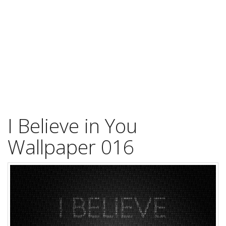
I Believe in You
Wallpaper 016