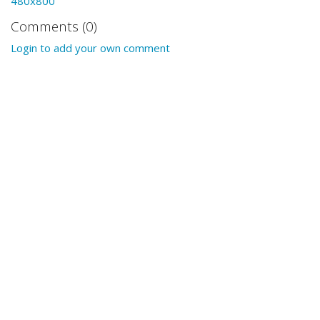
480x800
Comments (0)
Login to add your own comment