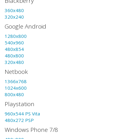
Blackberry
360x480
320x240
Google Android
1280x800
540x960
480x854
480x800
320x480
Netbook
1366x768
1024x600
800x480
Playstation
960x544 PS Vita
480x272 PSP
Windows Phone 7/8