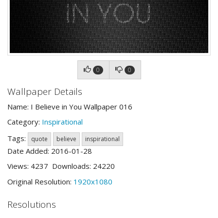
0
0
Wallpaper Details
Name: I Believe in You Wallpaper 016
Category:
Inspirational
Tags:
quote
believe
inspirational
Date Added: 2016-01-28
Views: 4237 Downloads: 24220
Original Resolution:
1920x1080
Resolutions