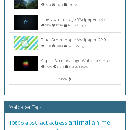
9954
29633
Nature
Blue Ubuntu Logo Wallpaper 797
9870
32889
Brands & Logos
Blue Green Apple Wallpaper 229
8360
32014
Brands & Logos
Apple Rainbow Logo Wallpaper 853
17799
31075
Brands & Logos
More
Wallpaper Tags
animal
anime
abstract
actress
1080p