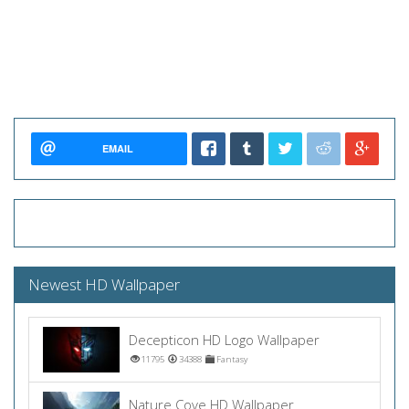
EMAIL
Newest HD Wallpaper
Decepticon HD Logo Wallpaper
11795
34388
Fantasy
Nature Cove HD Wallpaper