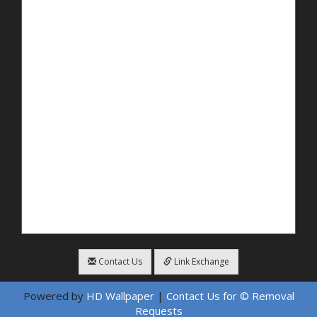
Contact Us
Link Exchange
Powered by
HD Wallpaper
|
Contact Us for © Removal
Requests