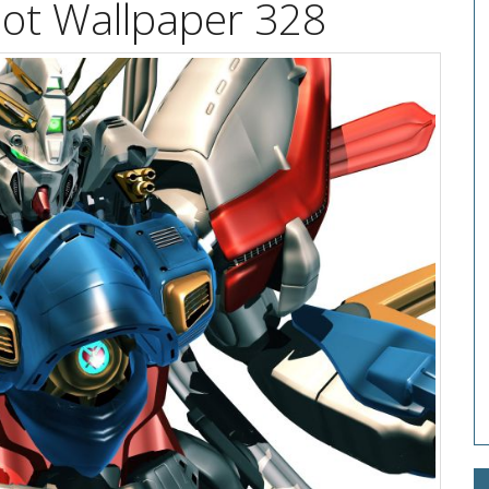
t Wallpaper 328