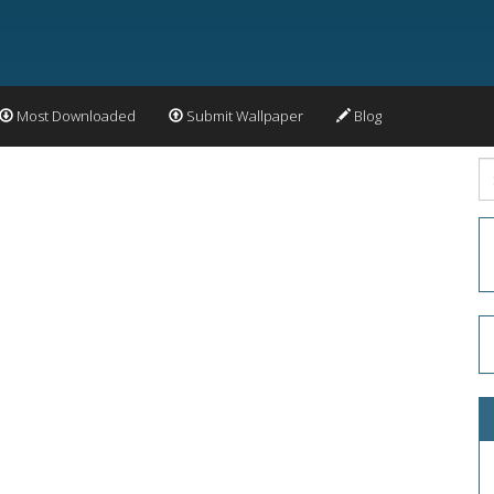
Most Downloaded
Submit Wallpaper
Blog