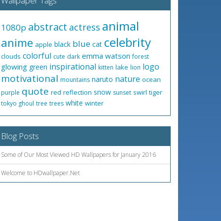
Wallpaper Tags
animal
abstract
actress
1080p
celebrity
anime
blue
black
cat
apple
colorful
emma watson
clouds
cute
dark
forest
inspirational
logo
glowing
green
lake
kitten
lion
motivational
nature
naruto
ocean
mountains
quote
snow
red
reflection
swirl
tiger
purple
sunset
white
winter
tokyo ghoul
tree
trees
Blog Posts
Some of Our Most Viewed HD Wallpapers for January 2016
Welcome to HDwallpaper.Net