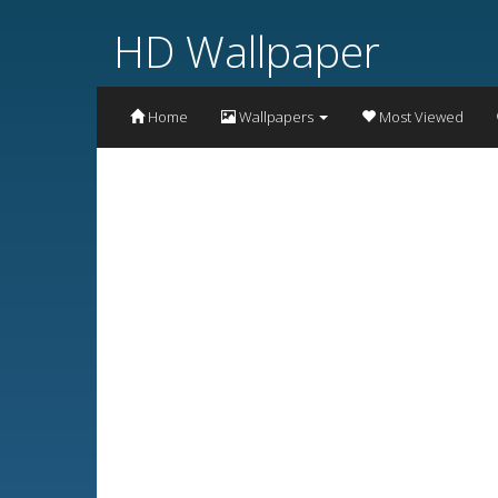
HD Wallpaper
Home
Wallpapers
Most Viewed