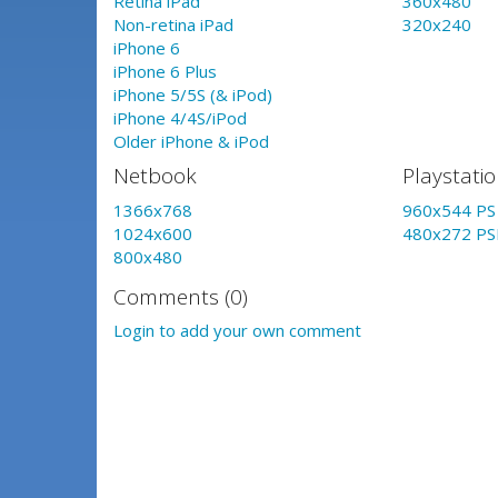
Retina iPad
360x480
Non-retina iPad
320x240
iPhone 6
iPhone 6 Plus
iPhone 5/5S (& iPod)
iPhone 4/4S/iPod
Older iPhone & iPod
Netbook
Playstati
1366x768
960x544 PS 
1024x600
480x272 PS
800x480
Comments (0)
Login to add your own comment