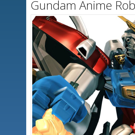
Gundam Anime Robo