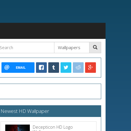
EMAIL
Newest HD Wallpaper
Decepticon HD Logo