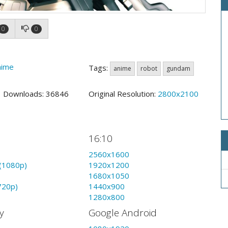
0
0
nime
Tags:
anime
robot
gundam
3 Downloads: 36846
Original Resolution:
2800x2100
16:10
2560x1600
(1080p)
1920x1200
1680x1050
720p)
1440x900
1280x800
y
Google Android