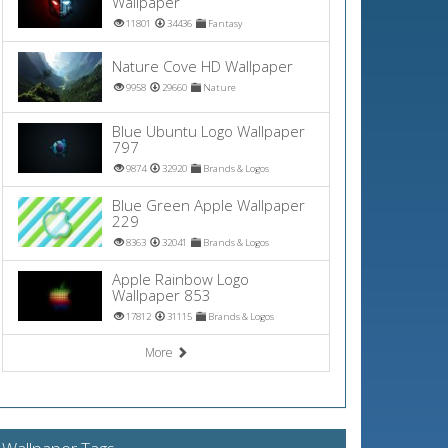
Wallpaper
11801
34436
Fantasy
Nature Cove HD Wallpaper
9958
29660
Nature
Blue Ubuntu Logo Wallpaper
797
9874
32920
Brands & Logos
Blue Green Apple Wallpaper
229
8363
32041
Brands & Logos
Apple Rainbow Logo
Wallpaper 853
17812
31115
Brands & Logos
More