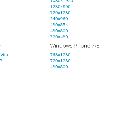
1080x1920
1280x800
720x1280
540x960
480x854
480x800
320x480
on
Windows Phone 7/8
Vita
768x1280
P
720x1280
480x800