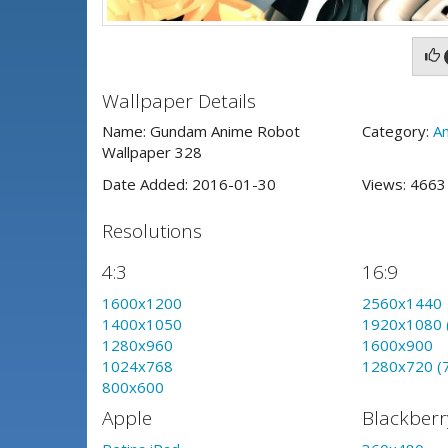
Wallpaper Details
Name: Gundam Anime Robot
Category:
A
Wallpaper 328
Date Added: 2016-01-30
Views: 466
Resolutions
4:3
16:9
1600x1200
2560x1440
1400x1050
1920x1080 
1280x960
1600x900
1024x768
1280x720 (
800x600
Apple
Blackberr