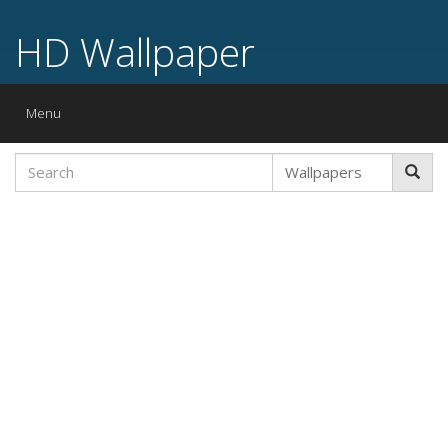
HD Wallpaper
Toggle
Menu
navigation