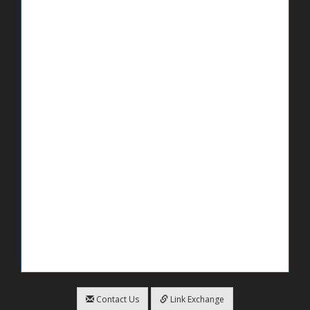
Contact Us
Link Exchange