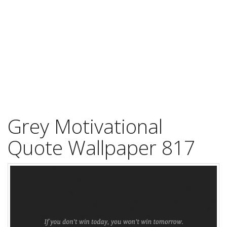
Grey Motivational
Quote Wallpaper 817