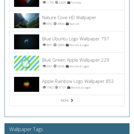
11795
34429
Fantasy
Nature Cove HD Wallpaper
9955
29656
Nature
Blue Ubuntu Logo Wallpaper 797
9871
32899
Brands & Logos
Blue Green Apple Wallpaper 229
8361
32030
Brands & Logos
Apple Rainbow Logo Wallpaper 853
17802
31107
Brands & Logos
More
Wallpaper Tags