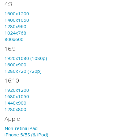
4:3
1600x1200
1400x1050
1280x960
1024x768
800x600
16:9
1920x1080 (1080p)
1600x900
1280x720 (720p)
16:10
1920x1200
1680x1050
1440x900
1280x800
Apple
Non-retina iPad
iPhone 5/5S (& iPod)