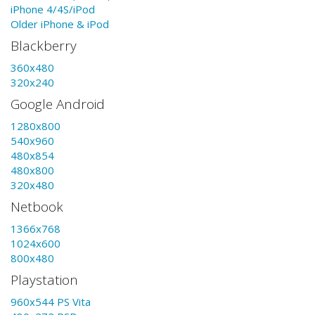
iPhone 4/4S/iPod
Older iPhone & iPod
Blackberry
360x480
320x240
Google Android
1280x800
540x960
480x854
480x800
320x480
Netbook
1366x768
1024x600
800x480
Playstation
960x544 PS Vita