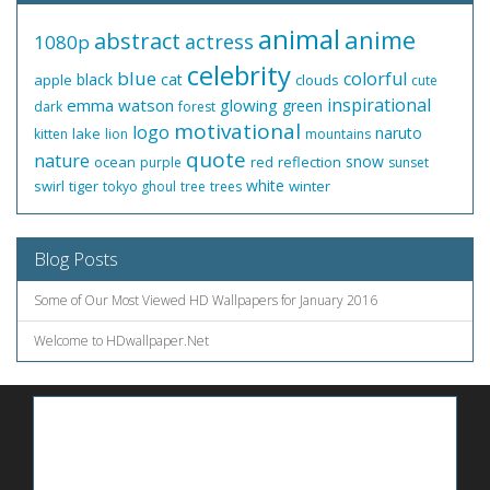
animal
anime
abstract
actress
1080p
celebrity
blue
colorful
black
cat
apple
clouds
cute
inspirational
emma watson
glowing
green
dark
forest
motivational
logo
naruto
lake
kitten
lion
mountains
quote
nature
snow
ocean
red
reflection
purple
sunset
white
swirl
tiger
winter
tokyo ghoul
tree
trees
Blog Posts
Some of Our Most Viewed HD Wallpapers for January 2016
Welcome to HDwallpaper.Net