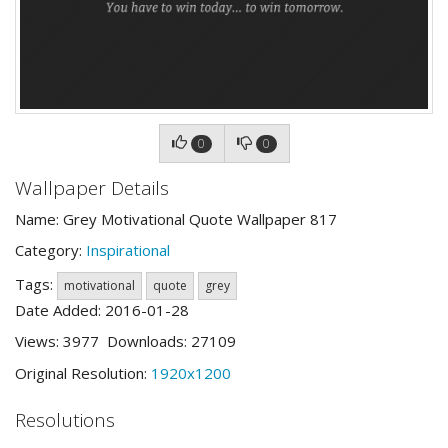
0
0
Wallpaper Details
Name: Grey Motivational Quote Wallpaper 817
Category:
Inspirational
Tags:
motivational
quote
grey
Date Added: 2016-01-28
Views: 3977 Downloads: 27109
Original Resolution:
1920x1200
Resolutions