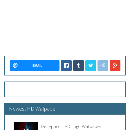
EMAIL
Newest HD Wallpaper
Decepticon HD Logo Wallpaper