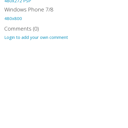
480x272 PSP
Windows Phone 7/8
480x800
Comments (0)
Login to add your own comment