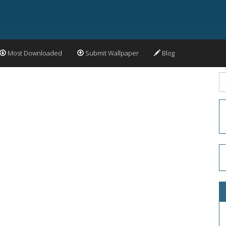
Most Downloaded
Submit Wallpaper
Blog