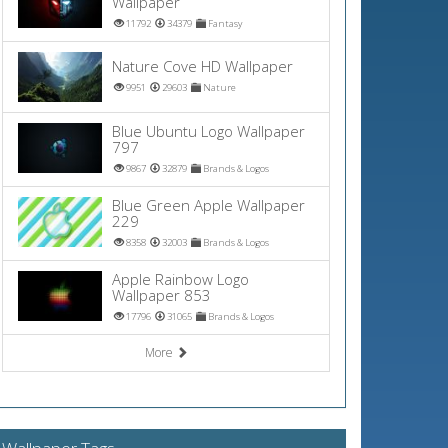
Wallpaper
11792
34379
Fantasy
Nature Cove HD Wallpaper
9951
29603
Nature
Blue Ubuntu Logo Wallpaper
797
9867
32879
Brands & Logos
Blue Green Apple Wallpaper
229
8358
32003
Brands & Logos
Apple Rainbow Logo
Wallpaper 853
17796
31065
Brands & Logos
More