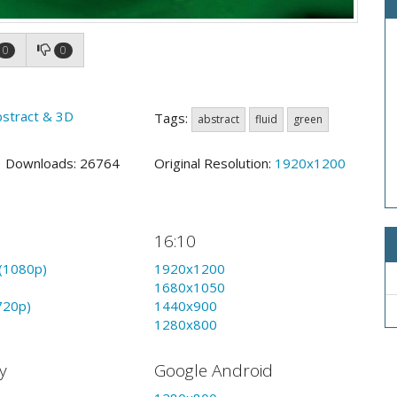
0
0
bstract & 3D
Tags:
abstract
fluid
green
2 Downloads: 26764
Original Resolution:
1920x1200
16:10
(1080p)
1920x1200
1680x1050
720p)
1440x900
1280x800
y
Google Android