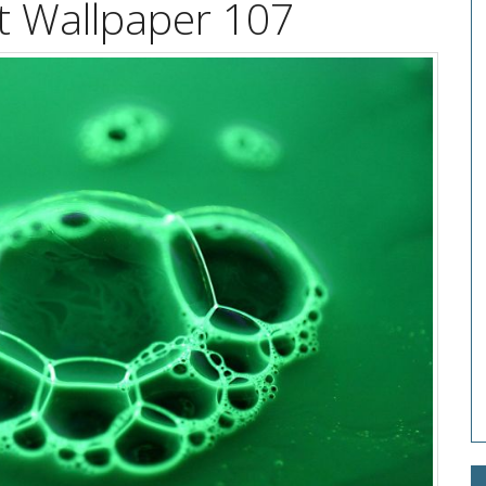
t Wallpaper 107