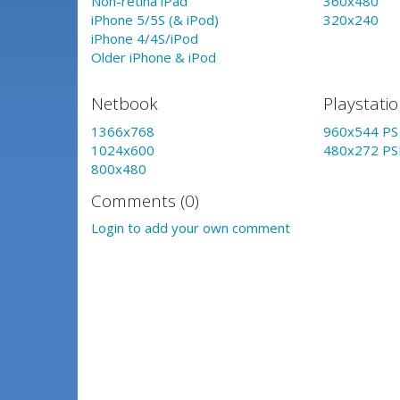
Non-retina iPad
360x480
iPhone 5/5S (& iPod)
320x240
iPhone 4/4S/iPod
Older iPhone & iPod
Netbook
Playstati
1366x768
960x544 PS 
1024x600
480x272 PS
800x480
Comments (0)
Login to add your own comment