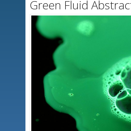
Green Fluid Abstrac