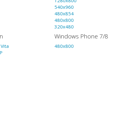
1280x800
540x960
480x854
480x800
320x480
on
Windows Phone 7/8
Vita
480x800
P