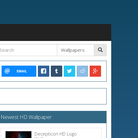
EMAIL
Newest HD Wallpaper
Decepticon HD Logo