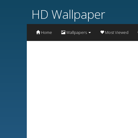
HD Wallpaper
Home
Wallpapers
Most Viewed