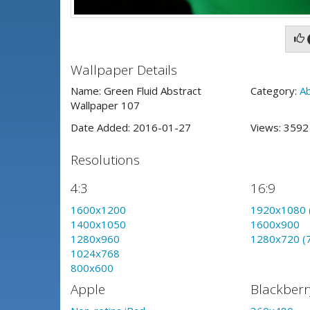
Wallpaper Details
Name: Green Fluid Abstract
Category:
A
Wallpaper 107
Date Added: 2016-01-27
Views: 359
Resolutions
4:3
16:9
1600x1200
1920x1080 
1400x1050
1600x900
1280x960
1280x720 (
1024x768
800x600
Apple
Blackberr