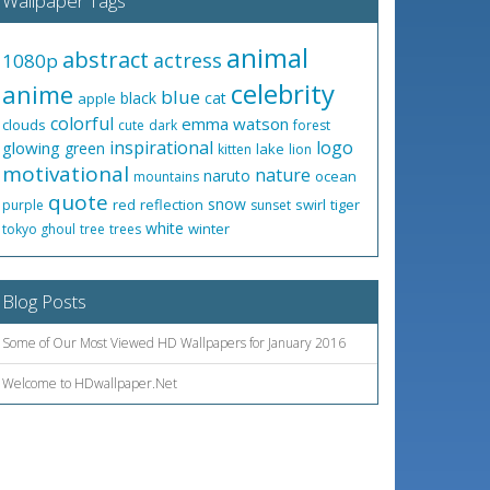
Wallpaper Tags
animal
abstract
actress
1080p
celebrity
anime
blue
black
cat
apple
colorful
emma watson
clouds
cute
dark
forest
inspirational
logo
glowing
green
lake
kitten
lion
motivational
nature
naruto
ocean
mountains
quote
snow
red
reflection
swirl
tiger
purple
sunset
white
winter
tokyo ghoul
tree
trees
Blog Posts
Some of Our Most Viewed HD Wallpapers for January 2016
Welcome to HDwallpaper.Net