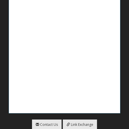
Contact Us
Link Exchange