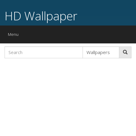
HD Wallpaper
Toggle
Menu
navigation