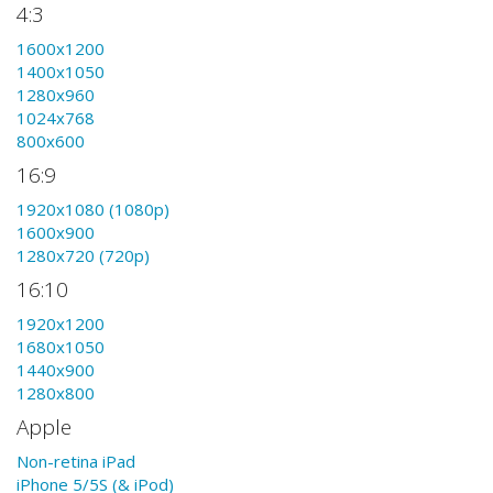
4:3
1600x1200
1400x1050
1280x960
1024x768
800x600
16:9
1920x1080 (1080p)
1600x900
1280x720 (720p)
16:10
1920x1200
1680x1050
1440x900
1280x800
Apple
Non-retina iPad
iPhone 5/5S (& iPod)