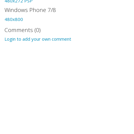
480x272 PSP
Windows Phone 7/8
480x800
Comments (0)
Login to add your own comment