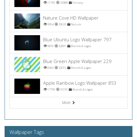
11795
34388
Fantasy
Nature Cove HD Wallpaper
9954
29633
Nature
Blue Ubuntu Logo Wallpaper 797
9870
32891
Brands & Logos
Blue Green Apple Wallpaper 229
8360
32015
Brands & Logos
Apple Rainbow Logo Wallpaper 853
17799
31076
Brands & Logos
More
Wallpaper Tags