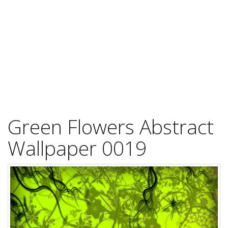
Green Flowers Abstract
Wallpaper 0019