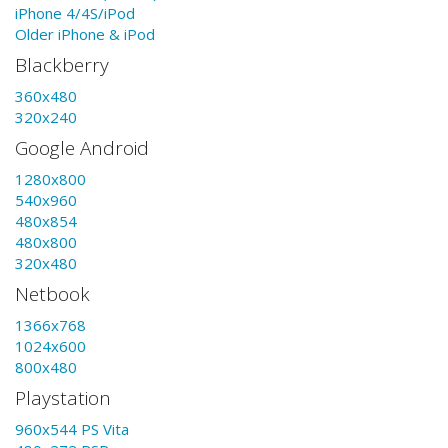
iPhone 4/4S/iPod
Older iPhone & iPod
Blackberry
360x480
320x240
Google Android
1280x800
540x960
480x854
480x800
320x480
Netbook
1366x768
1024x600
800x480
Playstation
960x544 PS Vita