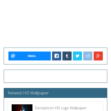
EMAIL
Newest HD Wallpaper
Decepticon HD Logo Wallpaper