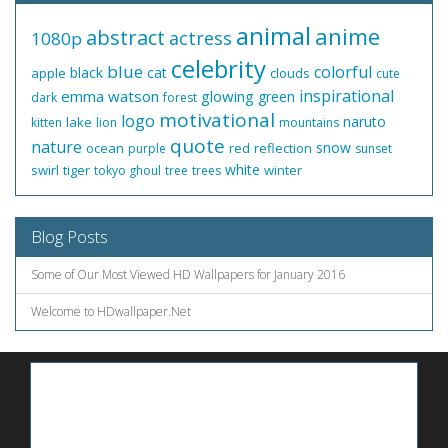
animal
anime
abstract
actress
1080p
celebrity
blue
colorful
black
cat
apple
clouds
cute
inspirational
emma watson
glowing
green
dark
forest
motivational
logo
naruto
lake
kitten
lion
mountains
quote
nature
snow
ocean
red
reflection
purple
sunset
white
swirl
tiger
winter
tokyo ghoul
tree
trees
Blog Posts
Some of Our Most Viewed HD Wallpapers for January 2016
Welcome to HDwallpaper.Net