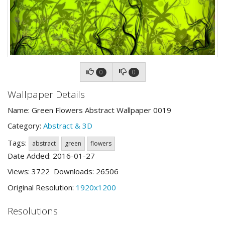
0
0
Wallpaper Details
Name: Green Flowers Abstract Wallpaper 0019
Category:
Abstract & 3D
Tags:
abstract
green
flowers
Date Added: 2016-01-27
Views: 3722 Downloads: 26506
Original Resolution:
1920x1200
Resolutions