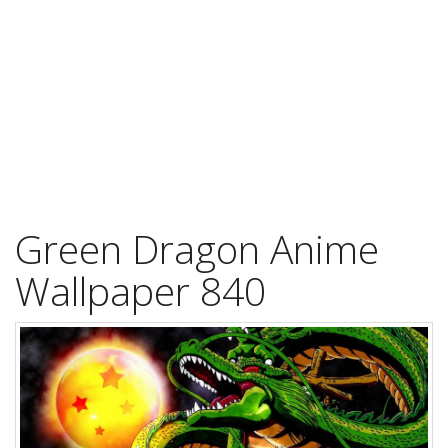
Green Dragon Anime
Wallpaper 840