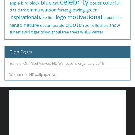
celebrity
blue
colorful
black
cat
apple
clouds
bird
emma watson
glowing
green
cute
dark
forest
motivational
inspirational
logo
lake
lion
mountains
quote
nature
naruto
snow
ocean
red
reflection
purple
white
swirl
tiger
winter
sunset
tokyo ghoul
tree
trees
Blog Posts
Some of Our Most Viewed HD Wallpapers for January 2016
Welcome to HDwallpaper.Net