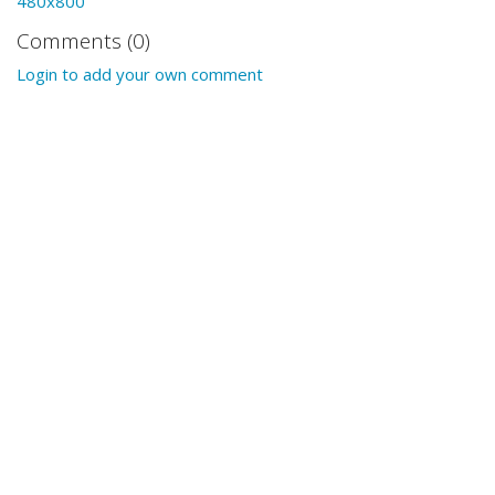
480x800
Comments (0)
Login to add your own comment