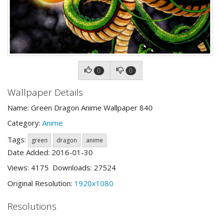
0
0
Wallpaper Details
Name: Green Dragon Anime Wallpaper 840
Category:
Anime
Tags:
green
dragon
anime
Date Added: 2016-01-30
Views: 4175 Downloads: 27524
Original Resolution:
1920x1080
Resolutions