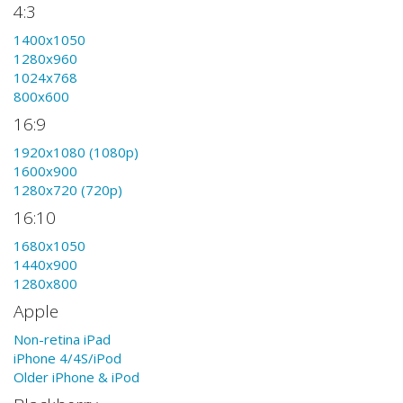
4:3
1400x1050
1280x960
1024x768
800x600
16:9
1920x1080 (1080p)
1600x900
1280x720 (720p)
16:10
1680x1050
1440x900
1280x800
Apple
Non-retina iPad
iPhone 4/4S/iPod
Older iPhone & iPod