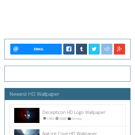
EMAIL
Newest HD Wallpaper
Decepticon HD Logo Wallpaper
11802
34449
Fantasy
Nature Cove HD Wallpaper