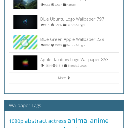
9963
29667
Nature
Blue Ubuntu Logo Wallpaper 797
9875
32966
Brands & Logos
Blue Green Apple Wallpaper 229
8364
32075
Brands & Logos
Apple Rainbow Logo Wallpaper 853
17814
31118
Brands & Logos
More
Wallpaper Tags
animal
anime
abstract
actress
1080p