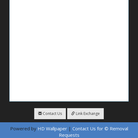
Contact Us
Link Exchange
Powered by
HD Wallpaper
|
Contact Us for © Removal
Requests