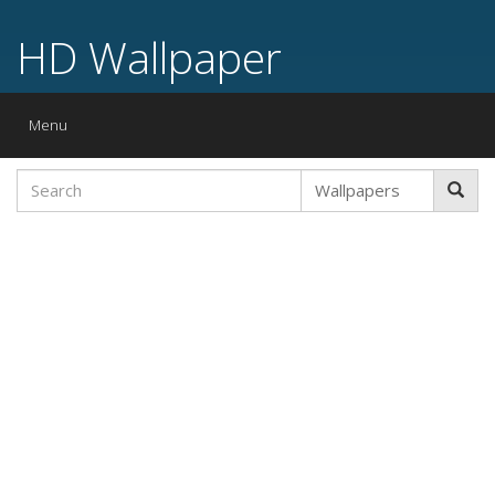
HD Wallpaper
Toggle
Menu
navigation