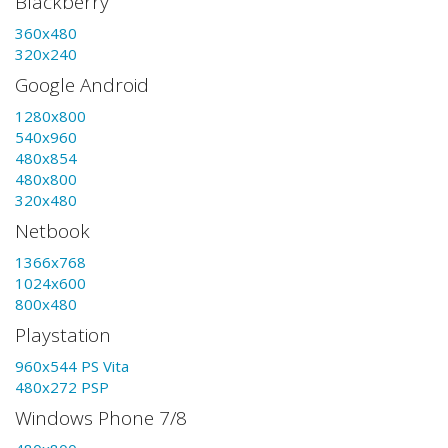
Blackberry
360x480
320x240
Google Android
1280x800
540x960
480x854
480x800
320x480
Netbook
1366x768
1024x600
800x480
Playstation
960x544 PS Vita
480x272 PSP
Windows Phone 7/8