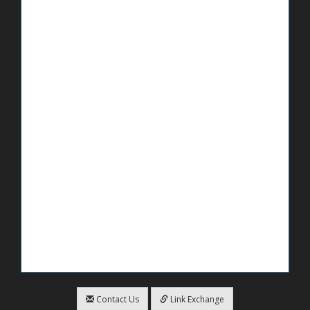
Contact Us
Link Exchange