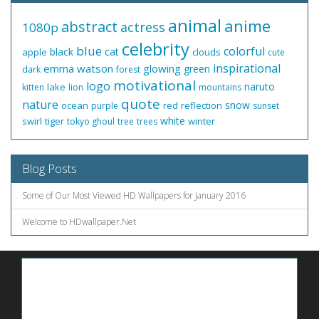
animal
anime
abstract
actress
1080p
celebrity
blue
colorful
black
cat
apple
clouds
cute
inspirational
emma watson
glowing
green
dark
forest
motivational
logo
naruto
lake
kitten
lion
mountains
quote
nature
snow
ocean
red
reflection
purple
sunset
white
swirl
tiger
winter
tokyo ghoul
tree
trees
Blog Posts
Some of Our Most Viewed HD Wallpapers for January 2016
Welcome to HDwallpaper.Net