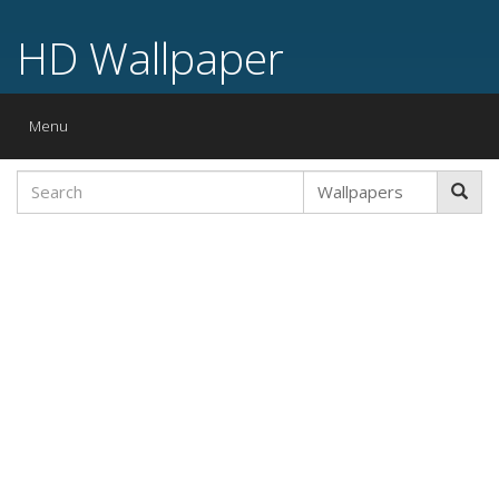
HD Wallpaper
Toggle
Menu
navigation