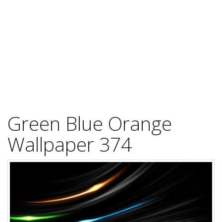
Green Blue Orange
Wallpaper 374