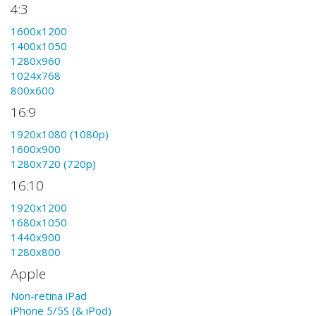
4:3
1600x1200
1400x1050
1280x960
1024x768
800x600
16:9
1920x1080 (1080p)
1600x900
1280x720 (720p)
16:10
1920x1200
1680x1050
1440x900
1280x800
Apple
Non-retina iPad
iPhone 5/5S (& iPod)