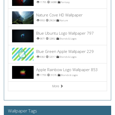
11795
34388
Fantasy
Nature Cove HD Wallpaper
9955
29634
Nature
Blue Ubuntu Logo Wallpaper 797
9871
32892
Brands & Logos
Blue Green Apple Wallpaper 229
8360
32017
Brands & Logos
Apple Rainbow Logo Wallpaper 853
17799
31076
Brands & Logos
More
Wallpaper Tags