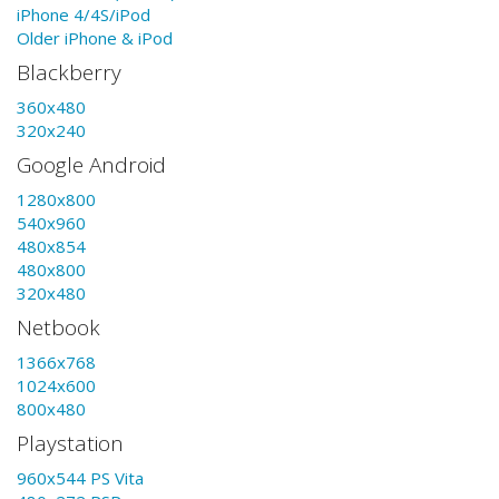
iPhone 4/4S/iPod
Older iPhone & iPod
Blackberry
360x480
320x240
Google Android
1280x800
540x960
480x854
480x800
320x480
Netbook
1366x768
1024x600
800x480
Playstation
960x544 PS Vita