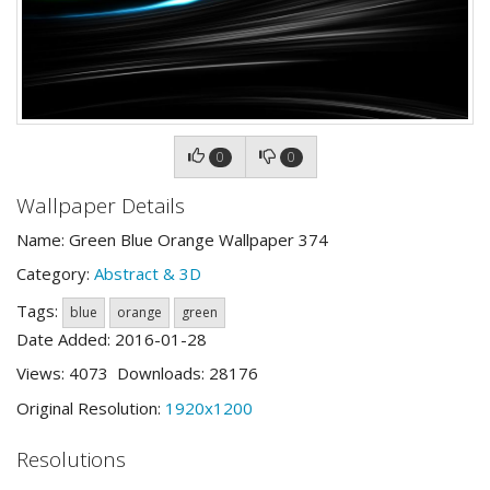
0
0
Wallpaper Details
Name: Green Blue Orange Wallpaper 374
Category:
Abstract & 3D
Tags:
blue
orange
green
Date Added: 2016-01-28
Views: 4073 Downloads: 28176
Original Resolution:
1920x1200
Resolutions