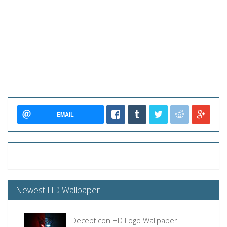
EMAIL
Newest HD Wallpaper
Decepticon HD Logo Wallpaper