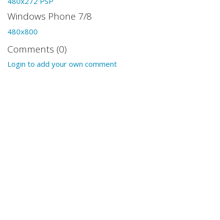
480x272 PSP
Windows Phone 7/8
480x800
Comments (0)
Login to add your own comment