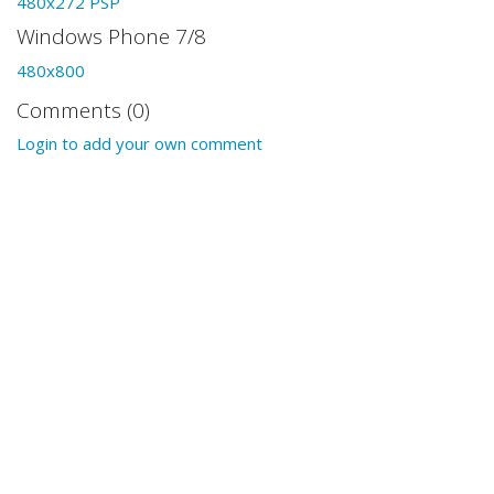
480x272 PSP
Windows Phone 7/8
480x800
Comments (0)
Login to add your own comment