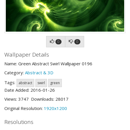
0
0
Wallpaper Details
Name: Green Abstract Swirl Wallpaper 0196
Category:
Abstract & 3D
Tags:
abstract
swirl
green
Date Added: 2016-01-26
Views: 3747 Downloads: 28017
Original Resolution:
1920x1200
Resolutions