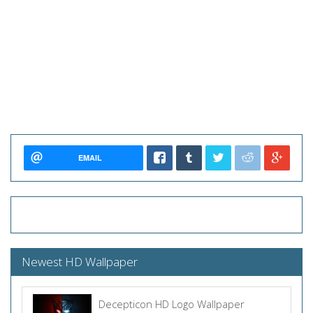
EMAIL
Newest HD Wallpaper
Decepticon HD Logo Wallpaper