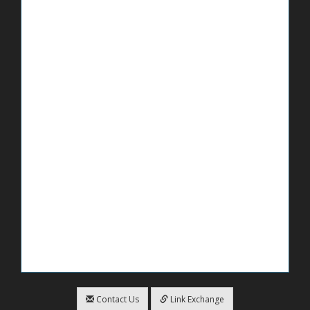
Contact Us
Link Exchange