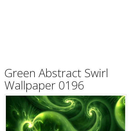
Green Abstract Swirl
Wallpaper 0196