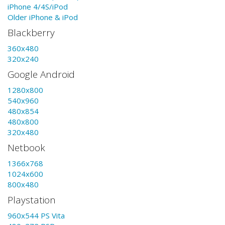
iPhone 4/4S/iPod
Older iPhone & iPod
Blackberry
360x480
320x240
Google Android
1280x800
540x960
480x854
480x800
320x480
Netbook
1366x768
1024x600
800x480
Playstation
960x544 PS Vita