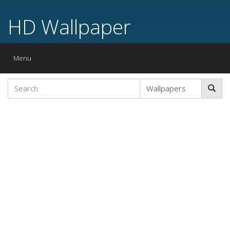
HD Wallpaper
Toggle
Menu
navigation