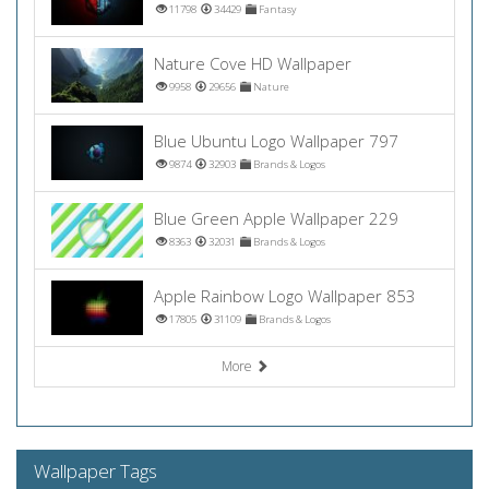
11798
34429
Fantasy
Nature Cove HD Wallpaper
9958
29656
Nature
Blue Ubuntu Logo Wallpaper 797
9874
32903
Brands & Logos
Blue Green Apple Wallpaper 229
8363
32031
Brands & Logos
Apple Rainbow Logo Wallpaper 853
17805
31109
Brands & Logos
More
Wallpaper Tags