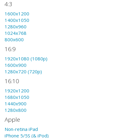
4:3
1600x1200
1400x1050
1280x960
1024x768
800x600
16:9
1920x1080 (1080p)
1600x900
1280x720 (720p)
16:10
1920x1200
1680x1050
1440x900
1280x800
Apple
Non-retina iPad
iPhone 5/5S (& iPod)