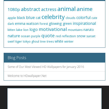
animal
anime
abstract
actress
1080p
celebrity
blue
colorful
black
cat
apple
clouds
cute
inspirational
emma watson
glowing
green
dark
forest
motivational
logo
naruto
lake
kitten
lion
mountains
quote
nature
snow
ocean
red
reflection
purple
sunset
white
swirl
tiger
winter
tokyo ghoul
tree
trees
Blog Posts
Some of Our Most Viewed HD Wallpapers for January 2016
Welcome to HDwallpaper.Net