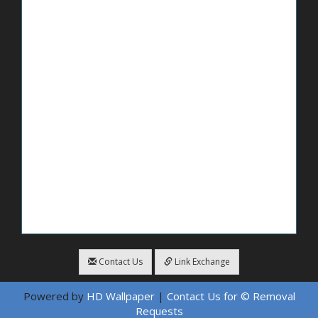
Contact Us
Link Exchange
Powered by
HD Wallpaper
|
Contact Us for © Removal
Requests