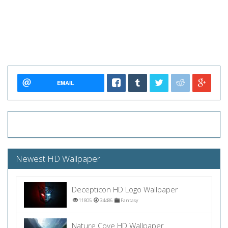
EMAIL
Newest HD Wallpaper
Decepticon HD Logo Wallpaper
11805
34486
Fantasy
Nature Cove HD Wallpaper