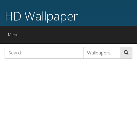
HD Wallpaper
Toggle
Menu
navigation