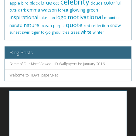
celebrity
blue
colorful
black
cat
apple
clouds
bird
emma watson
glowing
green
cute
dark
forest
motivational
inspirational
logo
lake
lion
mountains
quote
nature
naruto
snow
ocean
red
reflection
purple
white
swirl
tiger
winter
sunset
tokyo ghoul
tree
trees
Blog Posts
Some of Our Most Viewed HD Wallpapers for January 2016
Welcome to HDwallpaper.Net