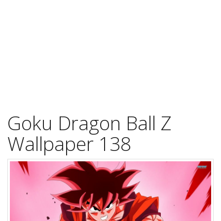
Goku Dragon Ball Z
Wallpaper 138