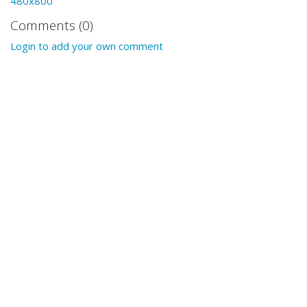
480x800
Comments (0)
Login to add your own comment