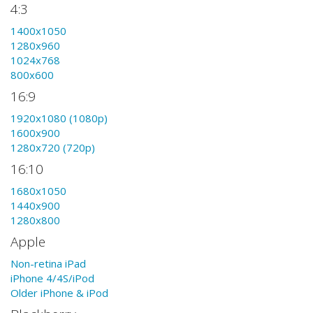
4:3
1400x1050
1280x960
1024x768
800x600
16:9
1920x1080 (1080p)
1600x900
1280x720 (720p)
16:10
1680x1050
1440x900
1280x800
Apple
Non-retina iPad
iPhone 4/4S/iPod
Older iPhone & iPod