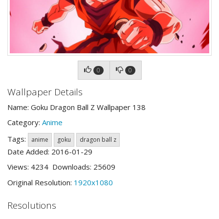
0
0
Wallpaper Details
Name: Goku Dragon Ball Z Wallpaper 138
Category:
Anime
Tags:
anime
goku
dragon ball z
Date Added: 2016-01-29
Views: 4234 Downloads: 25609
Original Resolution:
1920x1080
Resolutions