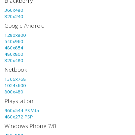
Blackberry
360x480
320x240
Google Android
1280x800
540x960
480x854
480x800
320x480
Netbook
1366x768
1024x600
800x480
Playstation
960x544 PS Vita
480x272 PSP
Windows Phone 7/8