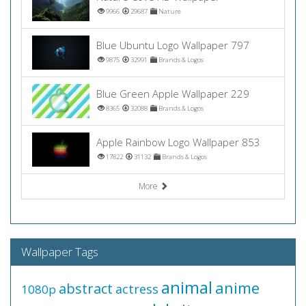
9966
29687
Nature
Blue Ubuntu Logo Wallpaper 797
9875
32991
Brands & Logos
Blue Green Apple Wallpaper 229
8365
32088
Brands & Logos
Apple Rainbow Logo Wallpaper 853
17822
31132
Brands & Logos
More
Wallpaper Tags
animal
anime
abstract
actress
1080p