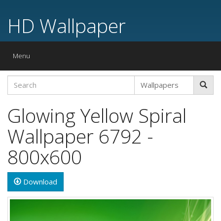
HD Wallpaper
Toggle
Menu
navigation
Glowing Yellow Spiral
Wallpaper 6792 -
800x600
Download