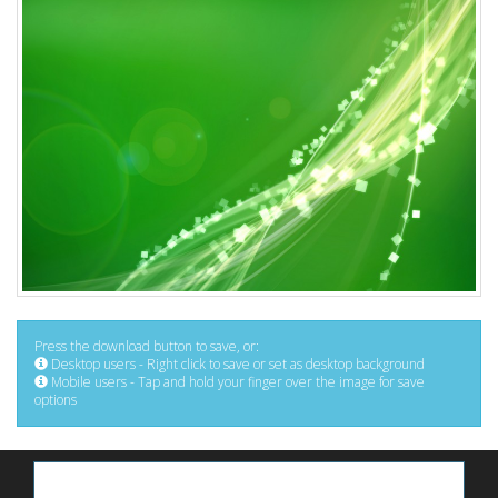
Press the download button to save, or:
Desktop users - Right click to save or set as desktop background
Mobile users - Tap and hold your finger over the image for save
options